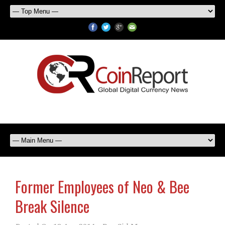
Former Employees of Neo & Bee
Break Silence