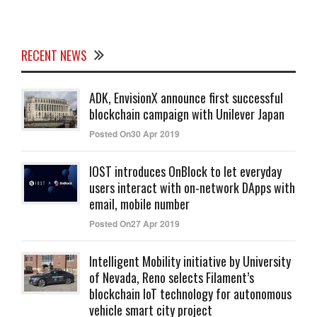
RECENT NEWS
ADK, EnvisionX announce first successful
blockchain campaign with Unilever Japan
Posted On30 Apr 2019
IOST introduces OnBlock to let everyday
users interact with on-network DApps with
email, mobile number
Posted On27 Apr 2019
Intelligent Mobility initiative by University
of Nevada, Reno selects Filament’s
blockchain IoT technology for autonomous
vehicle smart city project