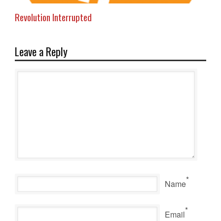
Revolution Interrupted
Leave a Reply
*
Name
*
Email