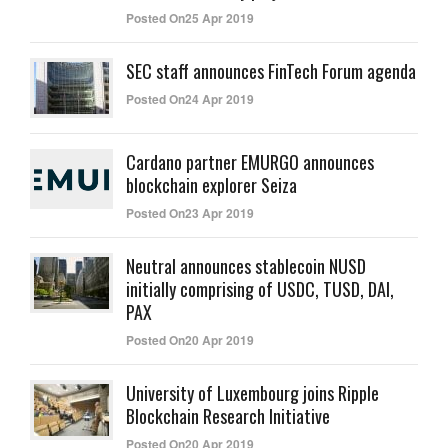
Posted On25 Apr 2019
SEC staff announces FinTech Forum agenda
Posted On24 Apr 2019
Cardano partner EMURGO announces
blockchain explorer Seiza
Posted On23 Apr 2019
Neutral announces stablecoin NUSD
initially comprising of USDC, TUSD, DAI,
PAX
Posted On20 Apr 2019
University of Luxembourg joins Ripple
Blockchain Research Initiative
Posted On20 Apr 2019