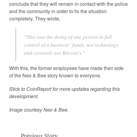
conclude that they will remain in contact with the police
and the community in order to fix the situation
completely. They wrote,
“This was the doing of one person in full
control of a business’ funds, not technology
and certainly not Bitcoin’s.”
With this, the former employees have made their side
of the Neo & Bee story known to everyone.
Stick to CoinReport for more updates regarding this
development.
Image courtesy Neo & Bee.
Previous Story