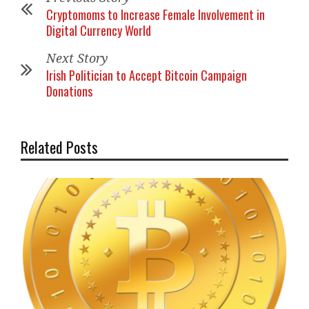
Cryptomoms to Increase Female Involvement in
Digital Currency World
Next Story
Irish Politician to Accept Bitcoin Campaign
Donations
Related Posts