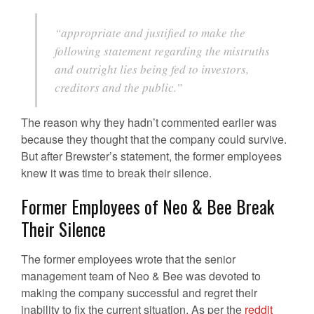
“appropriate and justified to make the
following statement regarding the mistruths
and outright lies being fed to investors,
creditors and the public.”
The reason why they hadn’t commented earlier was
because they thought that the company could survive.
But after Brewster’s statement, the former employees
knew it was time to break their silence.
Former Employees of Neo & Bee Break
Their Silence
The former employees wrote that the senior
management team of Neo & Bee was devoted to
making the company successful and regret their
inability to fix the current situation. As per the
reddit