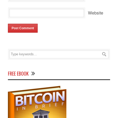
Website
FREE EBOOK