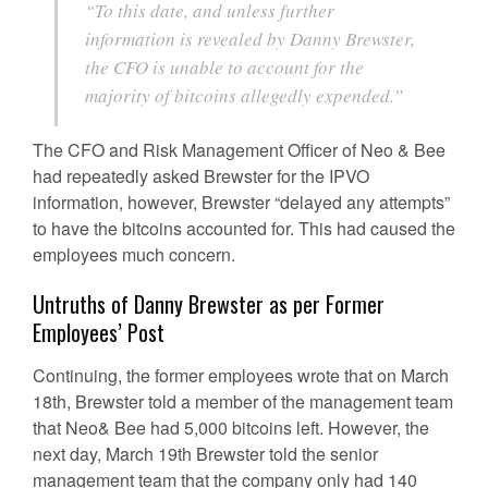
“To this date, and unless further
information is revealed by Danny Brewster,
the CFO is unable to account for the
majority of bitcoins allegedly expended.”
The CFO and Risk Management Officer of Neo & Bee
had repeatedly asked Brewster for the IPVO
information, however, Brewster “delayed any attempts”
to have the bitcoins accounted for. This had caused the
employees much concern.
Untruths of Danny Brewster as per Former
Employees’ Post
Continuing, the former employees wrote that on March
18th, Brewster told a member of the management team
that Neo& Bee had 5,000 bitcoins left. However, the
next day, March 19th Brewster told the senior
management team that the company only had 140