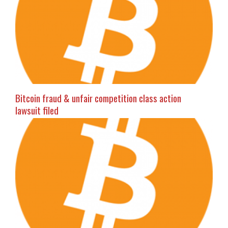
Bitcoin fraud & unfair competition class action
lawsuit filed