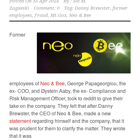
Posted On
18 Apr 2014
By :
Sid M.
Zagaeski
Comment: 0
Tag:
Danny Brewster
,
former
employees
,
Fraud
,
Mt.Gox
,
Neo & Bee
Former
employees of
Neo & Bee
, George Papageorgiou, the
ex- COO, and Øystein Aaby, the ex- Compliance and
Risk Management Officer, took to reddit to give their
take on the company. They felt that after Danny
Brewster, the CEO of Neo & Bee, made a new
statement
regarding himself and the company, that it
was prudent for them to clarify the matter. They wrote
that it was