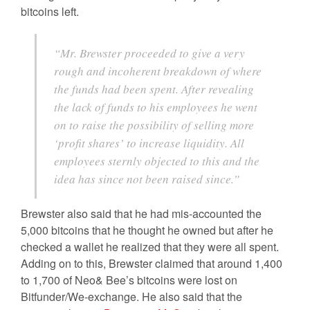
bitcoins left.
“Mr. Brewster proceeded to give a very
rough and incoherent breakdown of where
the funds had been spent. After revealing
the lack of funds to his employees he went
on to raise the possibility of selling more
‘profit shares’ to increase liquidity. All
employees sternly objected to this and the
idea has since not been raised since.”
Brewster also said that he had mis-accounted the
5,000 bitcoins that he thought he owned but after he
checked a wallet he realized that they were all spent.
Adding on to this, Brewster claimed that around 1,400
to 1,700 of Neo& Bee’s bitcoins were lost on
Bitfunder/We-exchange. He also said that the