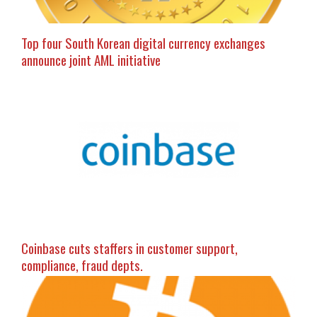
Top four South Korean digital currency exchanges
announce joint AML initiative
Coinbase cuts staffers in customer support,
compliance, fraud depts.