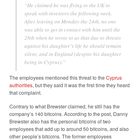
“He claimed he was flying to the UK to
speak with investors the following week.
After leaving on Monday the 24th, no one
was able to get in contact with him until the
28th when he wrote to us that due to threats
against his daughter’s life he should remain
silent, and in England (despite his daughter
being in Cyprus).”
The employees mentioned this threat to the
Cyprus
authorities
, but they said it was the first time they heard
that complaint.
Contrary to what Brewster claimed, he still has the
company’s 140 bitcoins. According to the post, Danny
Brewster also has the personal bitcoins of two
employees that add up to around 50 bitcoins, and also
other people’s bitcoins. The former employees