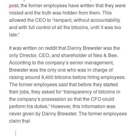
post
, the former employees have written that they were
misled and the truth was hidden from them. This
allowed the CEO to “rampant, without accountability
and with full control of all the bitcoins, until it was too
late.”
It was written on reddit that Danny Brewster was the
only Director, CEO, and shareholder of Neo & Bee.
According to the company’s senior management,
Brewster was the only one who was in charge of
raising around 9,400 bitcoins before hiring employees.
The former employees said that before they started
their jobs, they asked for “transparency of bitcoins in
the company’s possession so that the CFO could
perform his duties.” However, this information was
never given by Danny Brewster. The former employees
claim that