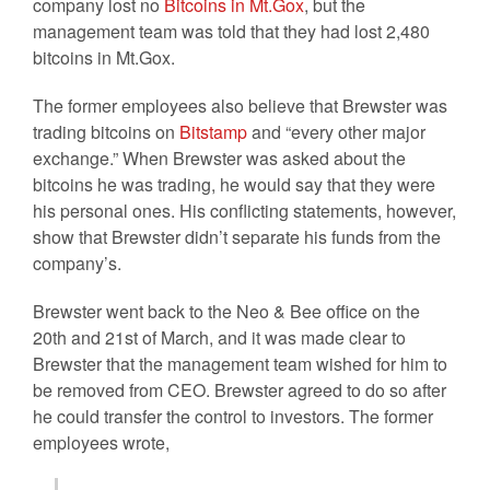
company lost no
Bitcoins in Mt.Gox
, but the
management team was told that they had lost 2,480
bitcoins in Mt.Gox.
The former employees also believe that Brewster was
trading bitcoins on
Bitstamp
and “every other major
exchange.” When Brewster was asked about the
bitcoins he was trading, he would say that they were
his personal ones. His conflicting statements, however,
show that Brewster didn’t separate his funds from the
company’s.
Brewster went back to the Neo & Bee office on the
20th and 21st of March, and it was made clear to
Brewster that the management team wished for him to
be removed from CEO. Brewster agreed to do so after
he could transfer the control to investors. The former
employees wrote,