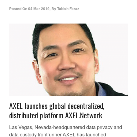
Posted On
04 Mar 2019
,
By
Tabish Faraz
AXEL launches global decentralized,
distributed platform AXEL.Network
Las Vegas, Nevada-headquartered data privacy and
data custody frontrunner AXEL has launched