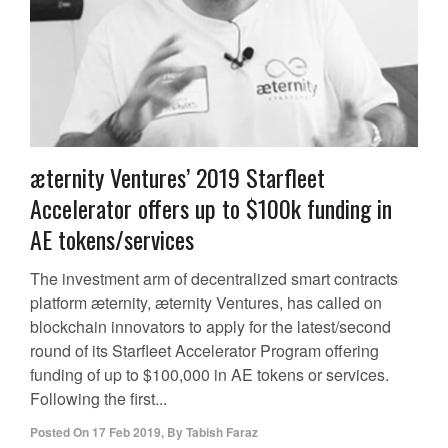
æternity Ventures’ 2019 Starfleet
Accelerator offers up to $100k funding in
AE tokens/services
The investment arm of decentralized smart contracts
platform æternity, æternity Ventures, has called on
blockchain innovators to apply for the latest/second
round of its Starfleet Accelerator Program offering
funding of up to $100,000 in AE tokens or services.
Following the first...
Posted On
17 Feb 2019
,
By
Tabish Faraz