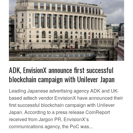
ADK, EnvisionX announce first successful
blockchain campaign with Unilever Japan
Leading Japanese advertising agency ADK and UK-
based adtech vendor EnvisionX have announced their
first successful blockchain campaign with Unilever
Japan. According to a press release CoinReport
received from Jargon PR, EnvisionX’s
communications agency, the PoC was...