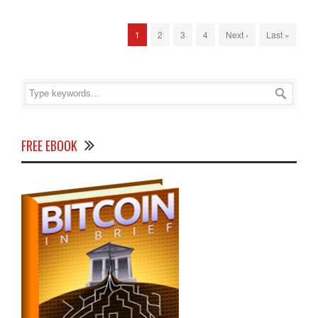
1
2
3
4
Next ›
Last »
FREE EBOOK