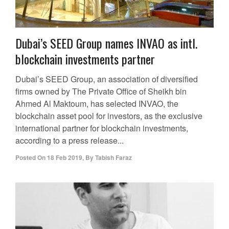
Dubai’s SEED Group names INVAO as intl.
blockchain investments partner
Dubai’s SEED Group, an association of diversified
firms owned by The Private Office of Sheikh bin
Ahmed Al Maktoum, has selected INVAO, the
blockchain asset pool for investors, as the exclusive
international partner for blockchain investments,
according to a press release...
Posted On
18 Feb 2019
,
By
Tabish Faraz