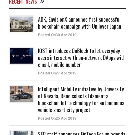
RECENT NEWS
ADK, EnvisionX announce first successful
blockchain campaign with Unilever Japan
Posted On30 Apr 2019
IOST introduces OnBlock to let everyday
users interact with on-network DApps with
email, mobile number
Posted On27 Apr 2019
Intelligent Mobility initiative by University
of Nevada, Reno selects Filament’s
blockchain IoT technology for autonomous
vehicle smart city project
Posted On25 Apr 2019
SEC staff announces FinTech Forum agenda