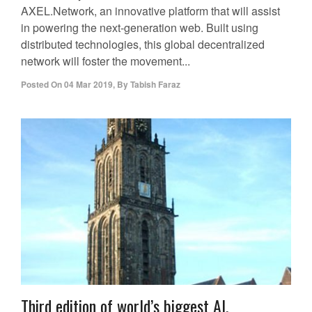
AXEL.Network, an innovative platform that will assist
in powering the next-generation web. Built using
distributed technologies, this global decentralized
network will foster the movement...
Posted On
04 Mar 2019
,
By
Tabish Faraz
Third edition of world’s biggest AI,