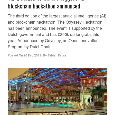
blockchain hackathon announced
The third edition of the largest artificial intelligence (AI)
and blockchain hackathon, The Odyssey Hackathon,
has been announced. The event is supported by the
Dutch government and has €200k up for grabs this
year. Announced by Odyssey; an Open Innovation
Program by DutchChain...
Posted On
20 Feb 2019
,
By
Tabish Faraz