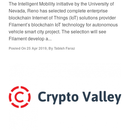
The Intelligent Mobility initiative by the University of
Nevada, Reno has selected complete enterprise
blockchain Internet of Things (IoT) solutions provider
Filament’s blockchain IoT technology for autonomous
vehicle smart city project. The selection will see
Filament develop a...
Posted On
25 Apr 2019
,
By
Tabish Faraz