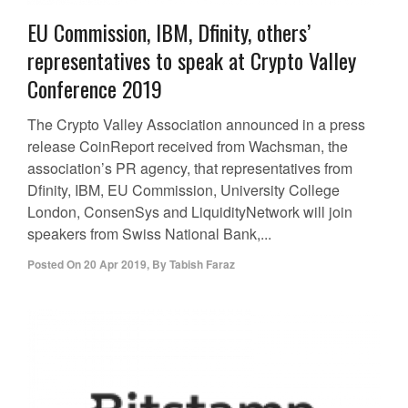
EU Commission, IBM, Dfinity, others’
representatives to speak at Crypto Valley
Conference 2019
The Crypto Valley Association announced in a press
release CoinReport received from Wachsman, the
association’s PR agency, that representatives from
Dfinity, IBM, EU Commission, University College
London, ConsenSys and LiquidityNetwork will join
speakers from Swiss National Bank,...
Posted On
20 Apr 2019
,
By
Tabish Faraz