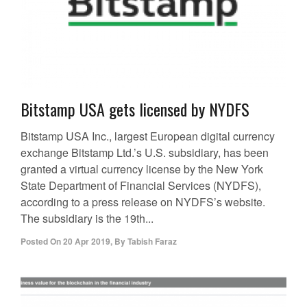
Bitstamp USA gets licensed by NYDFS
Bitstamp USA Inc., largest European digital currency
exchange Bitstamp Ltd.’s U.S. subsidiary, has been
granted a virtual currency license by the New York
State Department of Financial Services (NYDFS),
according to a press release on NYDFS’s website.
The subsidiary is the 19th...
Posted On
20 Apr 2019
,
By
Tabish Faraz