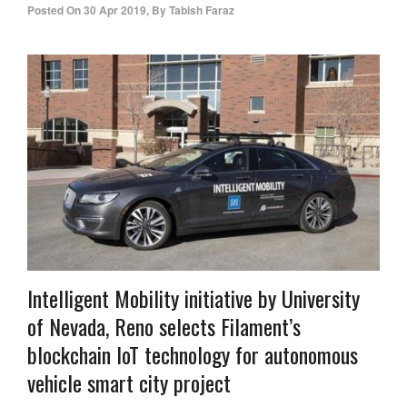
Posted On
30 Apr 2019
,
By
Tabish Faraz
Intelligent Mobility initiative by University
of Nevada, Reno selects Filament’s
blockchain IoT technology for autonomous
vehicle smart city project