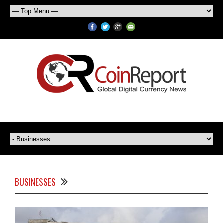
BUSINESSES