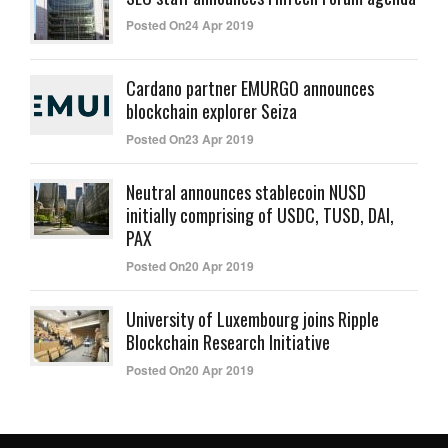
Posted On24 Apr 2019
Cardano partner EMURGO announces
blockchain explorer Seiza
Posted On23 Apr 2019
Neutral announces stablecoin NUSD
initially comprising of USDC, TUSD, DAI,
PAX
Posted On20 Apr 2019
University of Luxembourg joins Ripple
Blockchain Research Initiative
Posted On20 Apr 2019