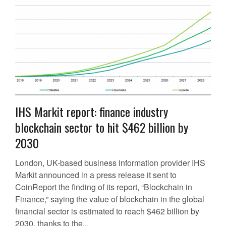
IHS Markit report: finance industry
blockchain sector to hit $462 billion by
2030
London, UK-based business information provider IHS
Markit announced in a press release it sent to
CoinReport the finding of its report, “Blockchain in
Finance,” saying the value of blockchain in the global
financial sector is estimated to reach $462 billion by
2030, thanks to the...