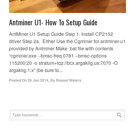
Antminer U1- How To Setup Guide
AntMiner U1 Setup Guide Step 1. Install CP2102
driver Step 2a. Either Use the Cgminer for antminer-u1
provided by Antminer Make .bat file with contents
“cgminer.exe --bmsc-freq 0781 --bmsc-options
115200:20 -o stratum+tcp://bcx.argakiig.us:7070 -O
argakiig.1:x” (be sure to...
Posted On
26 Jan 2014
,
By
Russel Waters