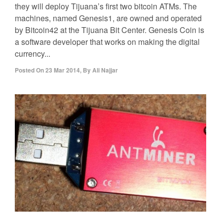
they will deploy Tijuana’s first two bitcoin ATMs. The
machines, named Genesis1, are owned and operated
by Bitcoin42 at the Tijuana Bit Center. Genesis Coin is
a software developer that works on making the digital
currency...
Posted On
23 Mar 2014
,
By
Ali Najjar