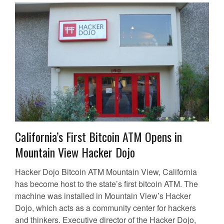
California’s First Bitcoin ATM Opens in
Mountain View Hacker Dojo
Hacker Dojo Bitcoin ATM Mountain View, California
has become host to the state’s first bitcoin ATM. The
machine was installed in Mountain View’s Hacker
Dojo, which acts as a community center for hackers
and thinkers. Executive director of the Hacker Dojo,