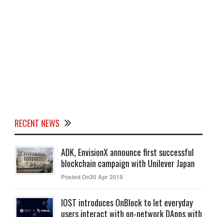
RECENT NEWS
ADK, EnvisionX announce first successful
blockchain campaign with Unilever Japan
Posted On30 Apr 2019
IOST introduces OnBlock to let everyday
users interact with on-network DApps with