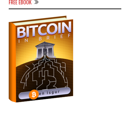
FREE EBOOK