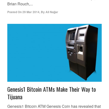
Brian Rouch,...
Posted On
29 Mar 2014
,
By
Ali Najjar
Genesis1 Bitcoin ATMs Make Their Way to
Tijuana
Genesis1 Bitcoin ATM Genesis Coin has revealed that