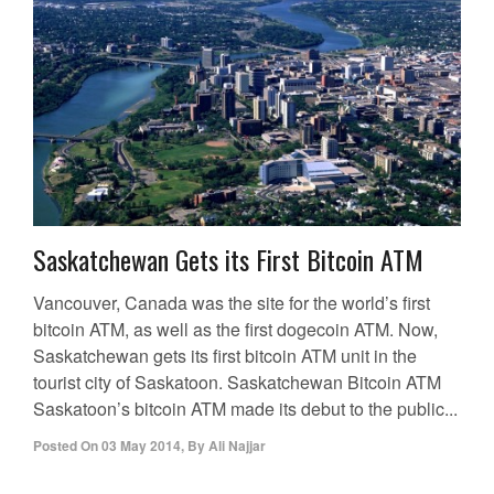
Saskatchewan Gets its First Bitcoin ATM
Vancouver, Canada was the site for the world’s first
bitcoin ATM, as well as the first dogecoin ATM. Now,
Saskatchewan gets its first bitcoin ATM unit in the
tourist city of Saskatoon. Saskatchewan Bitcoin ATM
Saskatoon’s bitcoin ATM made its debut to the public...
Posted On
03 May 2014
,
By
Ali Najjar