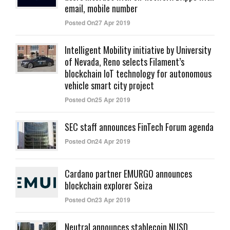
email, mobile number
Posted On27 Apr 2019
Intelligent Mobility initiative by University
of Nevada, Reno selects Filament’s
blockchain IoT technology for autonomous
vehicle smart city project
Posted On25 Apr 2019
SEC staff announces FinTech Forum agenda
Posted On24 Apr 2019
Cardano partner EMURGO announces
blockchain explorer Seiza
Posted On23 Apr 2019
Neutral announces stablecoin NUSD