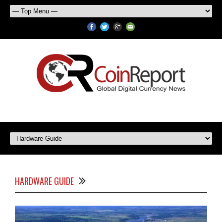
HARDWARE GUIDE