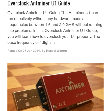
Overclock Antminer U1 Guide
Overclock Antminer U1 Guide The Antminer U1 can
run effectively without any hardware mods at
frequencies between 1.6 and 2.0 GHS without running
into problems. In this Overclock Antminer U1 Guide,
you will learn how to overclock your U1 properly. The
base frequency of 1.6ghs is...
Posted On
27 Jan 2014
,
By
Russel Waters