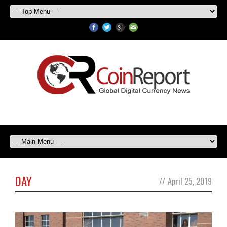
DAY
//
April 25, 2019