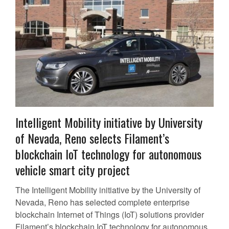
Intelligent Mobility initiative by University
of Nevada, Reno selects Filament’s
blockchain IoT technology for autonomous
vehicle smart city project
The Intelligent Mobility initiative by the University of
Nevada, Reno has selected complete enterprise
blockchain Internet of Things (IoT) solutions provider
Filament’s blockchain IoT technology for autonomous