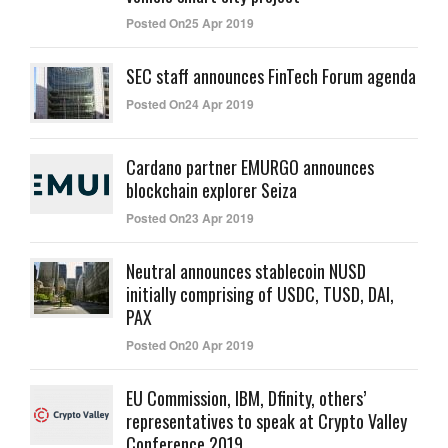
Posted On25 Apr 2019
SEC staff announces FinTech Forum agenda
Posted On24 Apr 2019
Cardano partner EMURGO announces
blockchain explorer Seiza
Posted On23 Apr 2019
Neutral announces stablecoin NUSD
initially comprising of USDC, TUSD, DAI,
PAX
Posted On20 Apr 2019
EU Commission, IBM, Dfinity, others’
representatives to speak at Crypto Valley
Conference 2019