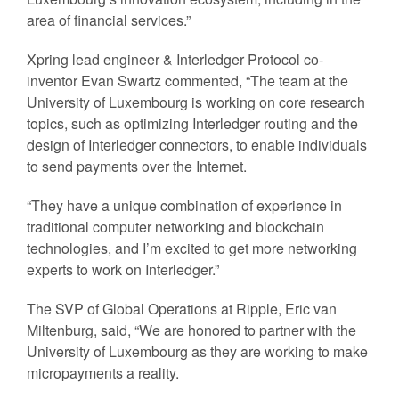
area of financial services.”
Xpring lead engineer & Interledger Protocol co-
inventor Evan Swartz commented, “The team at the
University of Luxembourg is working on core research
topics, such as optimizing Interledger routing and the
design of Interledger connectors, to enable individuals
to send payments over the Internet.
“They have a unique combination of experience in
traditional computer networking and blockchain
technologies, and I’m excited to get more networking
experts to work on Interledger.”
The SVP of Global Operations at Ripple, Eric van
Miltenburg, said, “We are honored to partner with the
University of Luxembourg as they are working to make
micropayments a reality.