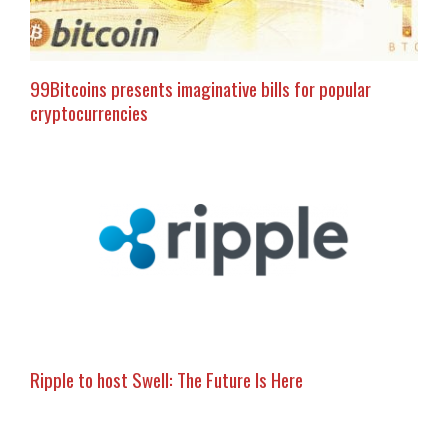
99Bitcoins presents imaginative bills for popular
cryptocurrencies
Ripple to host Swell: The Future Is Here