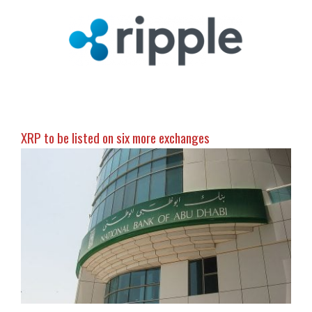
XRP to be listed on six more exchanges