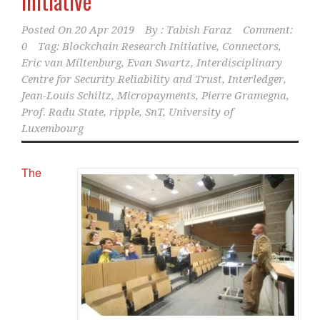
Initiative
Posted On
20 Apr 2019
By :
Tabish Faraz
Comment:
0
Tag:
Blockchain Research Initiative
,
Connectors
,
Eric van Miltenburg
,
Evan Swartz
,
Interdisciplinary
Centre for Security Reliability and Trust
,
Interledger
,
Jean-Louis Schiltz
,
Micropayments
,
Pierre Gramegna
,
Prof. Radu State
,
ripple
,
SnT
,
University of
Luxembourg
The