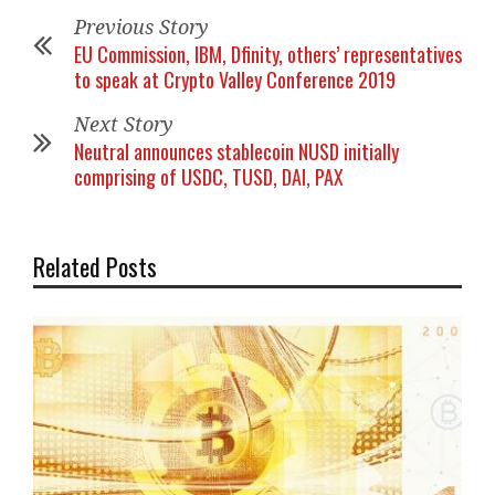
Previous Story
EU Commission, IBM, Dfinity, others’ representatives
to speak at Crypto Valley Conference 2019
Next Story
Neutral announces stablecoin NUSD initially
comprising of USDC, TUSD, DAI, PAX
Related Posts