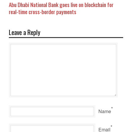
Abu Dhabi National Bank goes live on blockchain for
real-time cross-border payments
Leave a Reply
*
Name
*
Email