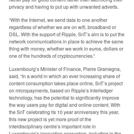
privacy and having to put up with unwanted adverts.
“With the Internet, we send data to one another
regardless of whether we are on wifi, broadband or
DSL. With the support of Ripple, SnT’s aim is to put the
network communications in place to achieve the same
thing with money, whether we work in euros, dollars or
one of the hundreds of cryptocurrencies.”
Luxembourg’s Minister of Finance, Pierre Gramegna,
said, “In a world in which an ever increasing share of
content consumption takes place online, SnT’s project
on micropayments, based on Ripple’s Interledger
technology, has the potential to significantly improve
the way users pay for digital and online content. With
the SnT celebrating its 10 year anniversary this year,
this new project is yet more proof of the
interdisciplinary centre’s important role in
Luxembourg’s innovation ecosystem, including in the