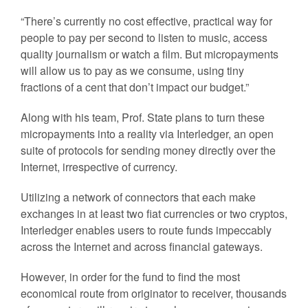
“There’s currently no cost effective, practical way for
people to pay per second to listen to music, access
quality journalism or watch a film. But micropayments
will allow us to pay as we consume, using tiny
fractions of a cent that don’t impact our budget.”
Along with his team, Prof. State plans to turn these
micropayments into a reality via Interledger, an open
suite of protocols for sending money directly over the
Internet, irrespective of currency.
Utilizing a network of connectors that each make
exchanges in at least two fiat currencies or two cryptos,
Interledger enables users to route funds impeccably
across the Internet and across financial gateways.
However, in order for the fund to find the most
economical route from originator to receiver, thousands