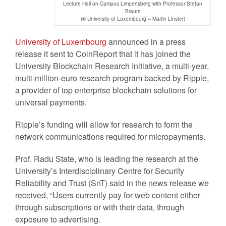
Lecture Hall on Campus Limpertsberg with Professor Stefan
Braum
(© University of Luxembourg – Martin Linster)
University of Luxembourg
announced in a press
release it sent to CoinReport that it has joined the
University Blockchain Research Initiative, a multi-year,
multi-million-euro research program backed by Ripple,
a provider of top enterprise blockchain solutions for
universal payments.
Ripple’s funding will allow for research to form the
network communications required for micropayments.
Prof. Radu State, who is leading the research at the
University’s Interdisciplinary Centre for Security
Reliability and Trust (SnT) said in the news release we
received, “Users currently pay for web content either
through subscriptions or with their data, through
exposure to advertising.