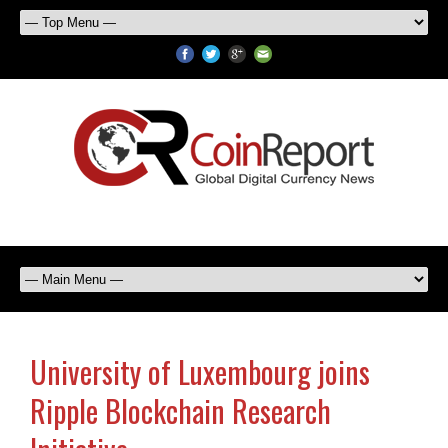
University of Luxembourg joins
Ripple Blockchain Research