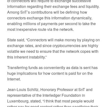
of connectors will require to exchange successive
information regarding their exchange fees and liquidity.
Among SnT’s contributions will be defining how
connectors exchange this information dynamically,
enabling millions of payments per second to take the
most inexpensive route via the network.
State said, “Connectors will make money by playing on
exchange rates, and since cryptocurrencies are highly
volatile we need to ensure that the network copes with
this inherent instability.”
Transferring funds as conveniently as data is sent has
huge implications for how content is paid for on the
Internet.
Jean-Louis Schiltz, Honorary Professor at SnT and
representative of the Interledger Foundation in
Luxembourg, stated, “I think that most people would
rather pay for good content rather than sacrificing their