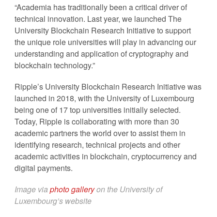
“Academia has traditionally been a critical driver of
technical innovation. Last year, we launched The
University Blockchain Research Initiative to support
the unique role universities will play in advancing our
understanding and application of cryptography and
blockchain technology.”
Ripple’s University Blockchain Research Initiative was
launched in 2018, with the University of Luxembourg
being one of 17 top universities initially selected.
Today, Ripple is collaborating with more than 30
academic partners the world over to assist them in
identifying research, technical projects and other
academic activities in blockchain, cryptocurrency and
digital payments.
Image via
photo gallery
on the University of
Luxembourg’s website