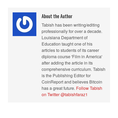
About the Author
Tabish has been writing/editing
professionally for over a decade.
Louisiana Department of
Education taught one of his
articles to students of its career
diploma course 'Film in America'
after adding the article in its
comprehensive curriculum. Tabish
is the Publishing Editor for
CoinReport and believes Bitcoin
has a great future.
Follow Tabish
on Twitter @tabishfaraz1