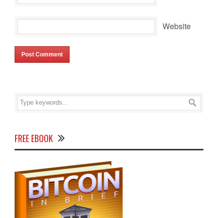
Website
FREE EBOOK