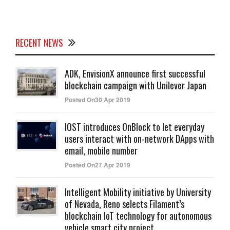
RECENT NEWS
ADK, EnvisionX announce first successful
blockchain campaign with Unilever Japan
Posted On30 Apr 2019
IOST introduces OnBlock to let everyday
users interact with on-network DApps with
email, mobile number
Posted On27 Apr 2019
Intelligent Mobility initiative by University
of Nevada, Reno selects Filament’s
blockchain IoT technology for autonomous
vehicle smart city project