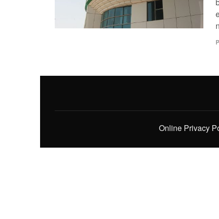
e
P
Online Privacy P