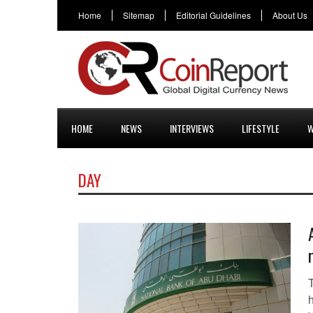
Home
Sitemap
Editorial Guidelines
About Us
HOME
NEWS
INTERVIEWS
LIFESTYLE
W
DAY
h