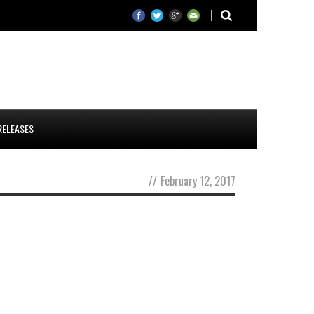
RELEASES
//
February 12, 2017