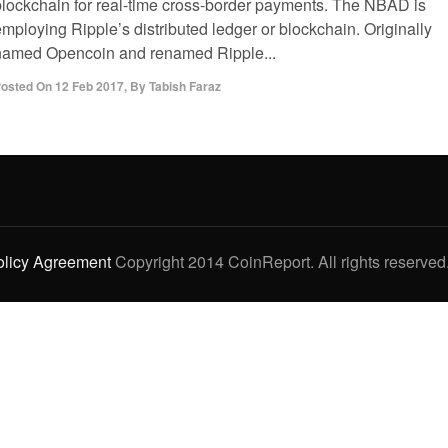
blockchain for real-time cross-border payments. The NBAD is
mploying Ripple’s distributed ledger or blockchain. Originally
named Opencoin and renamed Ripple...
osted On
12 Feb 2017
,
By
Tabish Faraz
olicy Agreement
Copyright 2014 CoinReport. All rights reserved