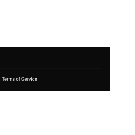
.
Terms of Service