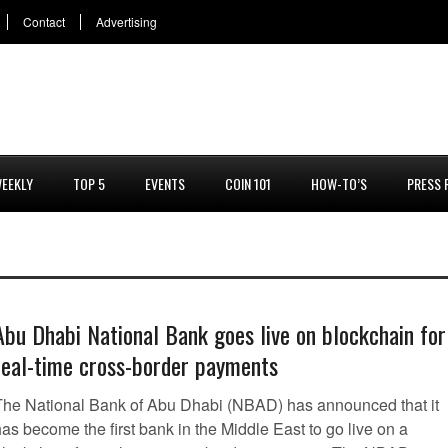
Contact
Advertising
EEKLY
TOP 5
EVENTS
COIN 101
HOW-TO’S
PRESS 
Abu Dhabi National Bank goes live on blockchain for
real-time cross-border payments
The National Bank of Abu Dhabi (NBAD) has announced that it
as become the first bank in the Middle East to go live on a