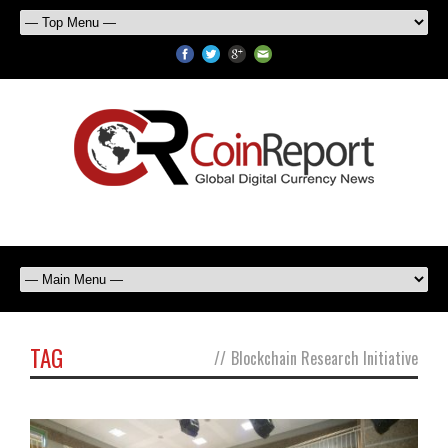
TAG
//
Blockchain Research Initiative