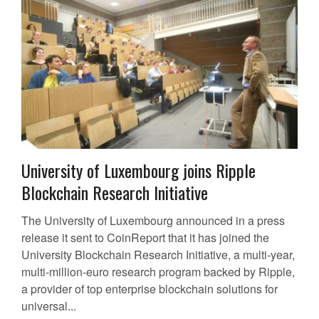
University of Luxembourg joins Ripple
Blockchain Research Initiative
The University of Luxembourg announced in a press
release it sent to CoinReport that it has joined the
University Blockchain Research Initiative, a multi-year,
multi-million-euro research program backed by Ripple,
a provider of top enterprise blockchain solutions for
universal...