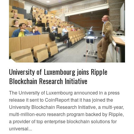
University of Luxembourg joins Ripple
Blockchain Research Initiative
The University of Luxembourg announced in a press
release it sent to CoinReport that it has joined the
University Blockchain Research Initiative, a multi-year,
multi-million-euro research program backed by Ripple,
a provider of top enterprise blockchain solutions for
universal...