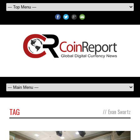
TAG
//
Evan Swartz