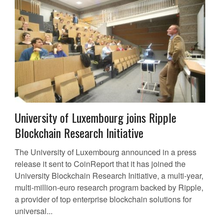
University of Luxembourg joins Ripple
Blockchain Research Initiative
The University of Luxembourg announced in a press
release it sent to CoinReport that it has joined the
University Blockchain Research Initiative, a multi-year,
multi-million-euro research program backed by Ripple,
a provider of top enterprise blockchain solutions for
universal...