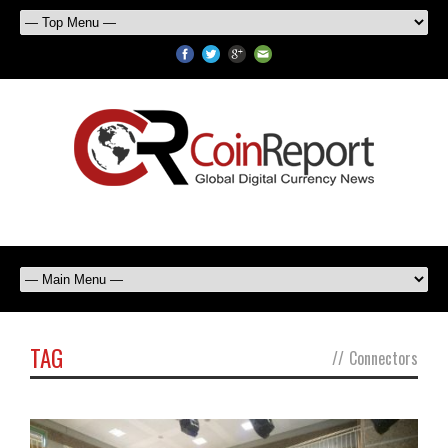
TAG
//
Connectors