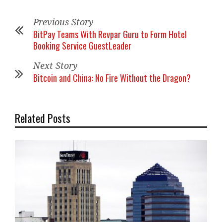
Previous Story
BitPay Teams With Revpar Guru to Form Hotel
Booking Service GuestLeader
Next Story
Bitcoin and China: No Fire Without the Dragon?
Related Posts