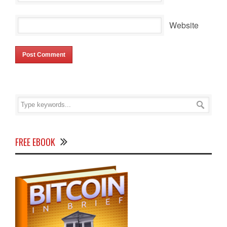
Website
FREE EBOOK