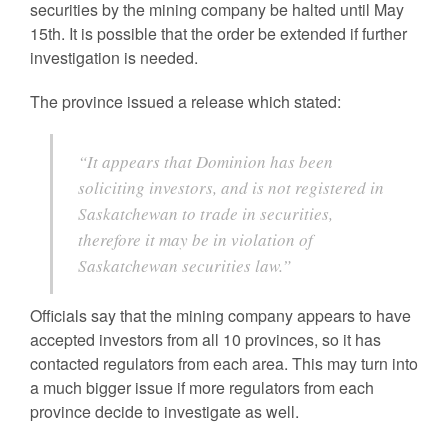
securities by the mining company be halted until May
15th. It is possible that the order be extended if further
investigation is needed.
The province issued a release which stated:
“It appears that Dominion has been
soliciting investors, and is not registered in
Saskatchewan to trade in securities,
therefore it may be in violation of
Saskatchewan securities law.”
Officials say that the mining company appears to have
accepted investors from all 10 provinces, so it has
contacted regulators from each area. This may turn into
a much bigger issue if more regulators from each
province decide to investigate as well.