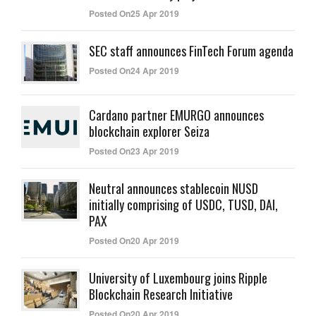
Posted On25 Apr 2019
SEC staff announces FinTech Forum agenda
Posted On24 Apr 2019
Cardano partner EMURGO announces
blockchain explorer Seiza
Posted On23 Apr 2019
Neutral announces stablecoin NUSD
initially comprising of USDC, TUSD, DAI,
PAX
Posted On20 Apr 2019
University of Luxembourg joins Ripple
Blockchain Research Initiative
Posted On20 Apr 2019