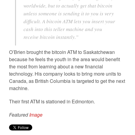
worldwide, but to actually get that bitcoin
unless someone is sending it to you is very
difficult. A bitcoin ATM lets you insert your
cash into this teller machine and you
receive bitcoin instantly.”
O’Brien brought the bitcoin ATM to Saskatchewan
because he feels the youth in the area would benefit
the most from learning about a new financial
technology. His company looks to bring more units to
Canada, as British Columbia is targeted to get the next
machine.
Their first ATM is stationed in Edmonton.
Featured
Image