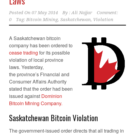
Laws
Posted On
07 May 2014
By :
Ali Najjar
Comment:
0
Tag:
Bitcoin Mining
,
Saskatchewan
,
Violation
A Saskatchewan bitcoin
company has been ordered to
cease trading
for its possible
violation of local province
laws. Yesterday,
the province’s Financial and
Consumer Affairs Authority
stated that the order had been
issued against
Dominion
Bitcoin Mining Company.
Saskatchewan Bitcoin Violation
The government-issued order directs that all trading in