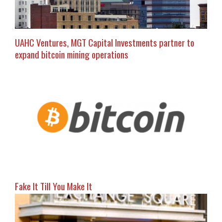
UAHC Ventures, MGT Capital Investments partner to
expand bitcoin mining operations
Fake It Till You Make It