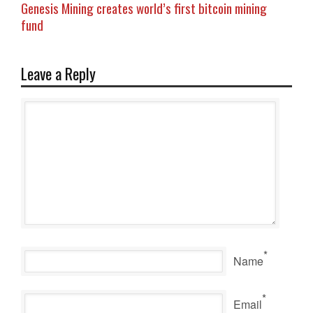
Genesis Mining creates world’s first bitcoin mining
fund
Leave a Reply
*
Name
*
Email