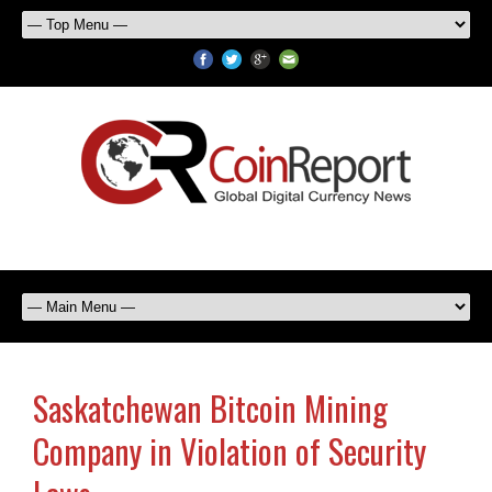
Saskatchewan Bitcoin Mining
Company in Violation of Security