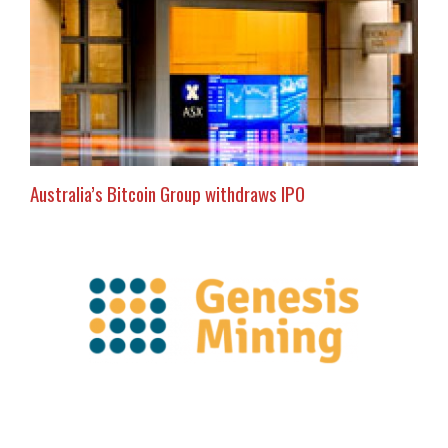
Australia’s Bitcoin Group withdraws IPO