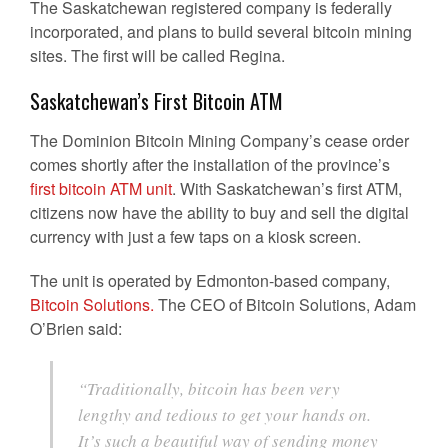
The Saskatchewan registered company is federally
incorporated, and plans to build several bitcoin mining
sites. The first will be called Regina.
Saskatchewan’s First Bitcoin ATM
The Dominion Bitcoin Mining Company’s cease order
comes shortly after the installation of the province’s
first bitcoin ATM unit
. With Saskatchewan’s first ATM,
citizens now have the ability to buy and sell the digital
currency with just a few taps on a kiosk screen.
The unit is operated by Edmonton-based company,
Bitcoin Solutions.
The CEO of Bitcoin Solutions, Adam
O’Brien said:
“Traditionally, bitcoin has been very
lengthy and tedious to get your hands on.
It’s such a beautiful way of sending money