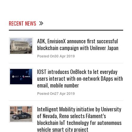
RECENT NEWS
ADK, EnvisionX announce first successful
blockchain campaign with Unilever Japan
Posted On30 Apr 2019
IOST introduces OnBlock to let everyday
users interact with on-network DApps with
email, mobile number
Posted On27 Apr 2019
Intelligent Mobility initiative by University
of Nevada, Reno selects Filament’s
blockchain IoT technology for autonomous
vehicle smart city project