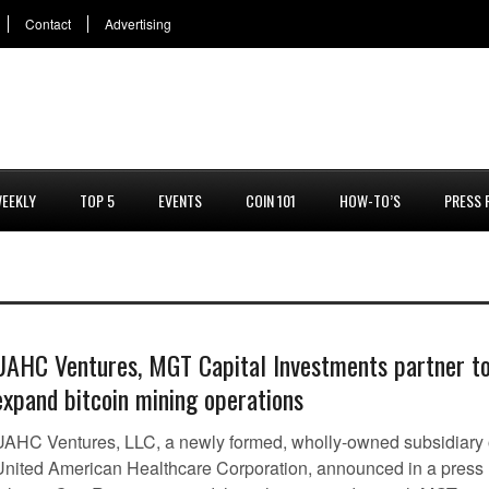
Contact
Advertising
EEKLY
TOP 5
EVENTS
COIN 101
HOW-TO’S
PRESS 
UAHC Ventures, MGT Capital Investments partner t
expand bitcoin mining operations
UAHC Ventures, LLC, a newly formed, wholly-owned subsidiary 
United American Healthcare Corporation, announced in a press