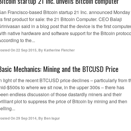
Bitcoin startup 21 Inc. unveils Bitcoin computer
San Francisco-based Bitcoin startup 21 Inc. announced Monday
ts first product for sale: the 21 Bitcoin Computer. CEO Balaji
rinivasan said in a blog post that the device is the first compute
ith native hardware and software support for the Bitcoin protoco
ccording to the...
osted On
22 Sep 2015
,
By
Katherine Fletcher
Basic Mechanics: Mining and the BTCUSD Price
n light of the recent BTCUSD price declines – particularly from t
mid-$500s to where we sit now, in the upper 300s – there has
been endless discussion of those dastardly miners and their
rilliant plot to suppress the price of Bitcoin by mining and then
elling...
osted On
29 Sep 2014
,
By
Ben Isgur