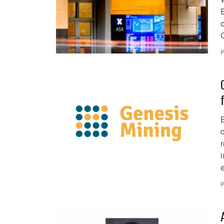
P
c
e
P