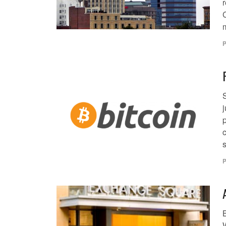
m
P
j
c
s
P
W