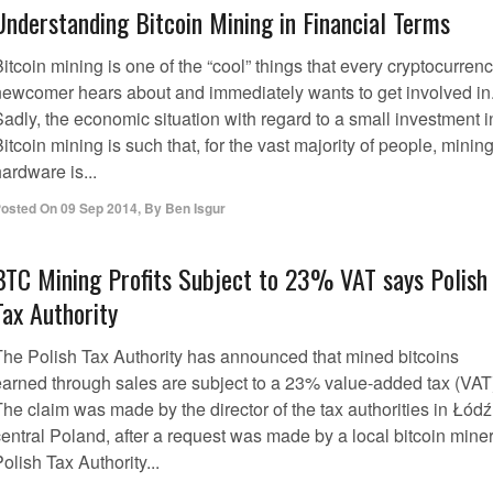
Understanding Bitcoin Mining in Financial Terms
itcoin mining is one of the “cool” things that every cryptocurren
newcomer hears about and immediately wants to get involved in
adly, the economic situation with regard to a small investment i
itcoin mining is such that, for the vast majority of people, minin
ardware is...
osted On
09 Sep 2014
,
By
Ben Isgur
BTC Mining Profits Subject to 23% VAT says Polish
Tax Authority
The Polish Tax Authority has announced that mined bitcoins
earned through sales are subject to a 23% value-added tax (VAT
he claim was made by the director of the tax authorities in Łódź
entral Poland, after a request was made by a local bitcoin miner
olish Tax Authority...