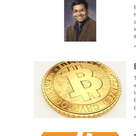
c
l
t
P
T
l
p
P