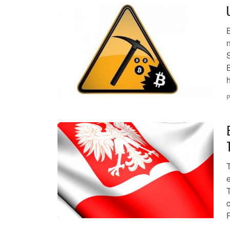
B
S
B
h
P
T
c
P