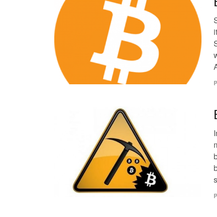
i
S
w
A
P
I
b
s
P