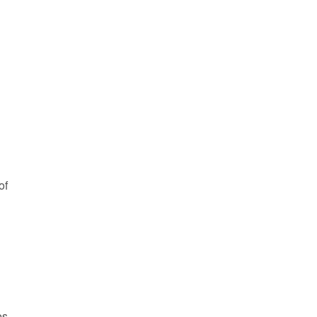
of
es