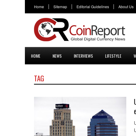
Home
Sitemap
Editorial Guidelines
About Us
HOME
NEWS
INTERVIEWS
LIFESTYLE
W
TAG