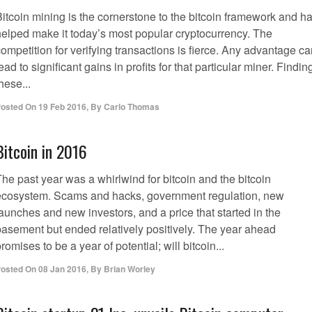
Bitcoin mining is the cornerstone to the bitcoin framework and h
helped make it today’s most popular cryptocurrency. The
ompetition for verifying transactions is fierce. Any advantage c
ead to significant gains in profits for that particular miner. Findin
hese...
osted On
19 Feb 2016
,
By
Carlo Thomas
Bitcoin in 2016
he past year was a whirlwind for bitcoin and the bitcoin
ecosystem. Scams and hacks, government regulation, new
aunches and new investors, and a price that started in the
basement but ended relatively positively. The year ahead
romises to be a year of potential; will bitcoin...
osted On
08 Jan 2016
,
By
Brian Worley