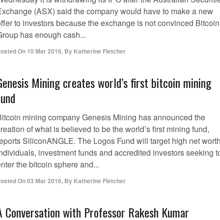
Exchange (ASX) said the company would have to make a new
offer to investors because the exchange is not convinced Bitcoin
Group has enough cash...
osted On
10 Mar 2016
,
By
Katherine Fletcher
Genesis Mining creates world’s first bitcoin mining
fund
Bitcoin mining company Genesis Mining has announced the
reation of what is believed to be the world’s first mining fund,
reports SiliconANGLE. The Logos Fund will target high net wort
individuals, investment funds and accredited investors seeking t
nter the bitcoin sphere and...
osted On
03 Mar 2016
,
By
Katherine Fletcher
A Conversation with Professor Rakesh Kumar