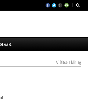
RELEASES
//
Bitcoin Mining
o
of