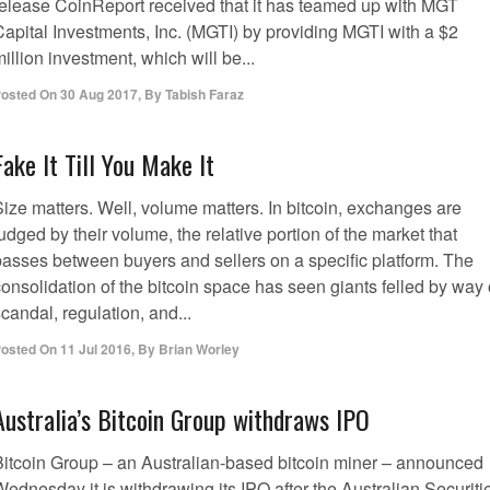
release CoinReport received that it has teamed up with MGT
Capital Investments, Inc. (MGTI) by providing MGTI with a $2
illion investment, which will be...
osted On
30 Aug 2017
,
By
Tabish Faraz
Fake It Till You Make It
Size matters. Well, volume matters. In bitcoin, exchanges are
udged by their volume, the relative portion of the market that
passes between buyers and sellers on a specific platform. The
onsolidation of the bitcoin space has seen giants felled by way 
candal, regulation, and...
osted On
11 Jul 2016
,
By
Brian Worley
Australia’s Bitcoin Group withdraws IPO
Bitcoin Group – an Australian-based bitcoin miner – announced
ednesday it is withdrawing its IPO after the Australian Securiti