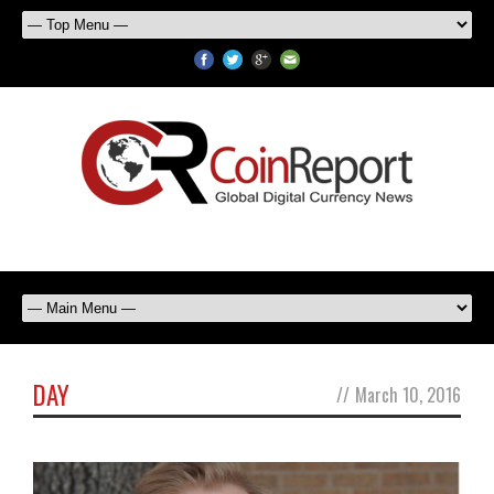
DAY
//
March 10, 2016