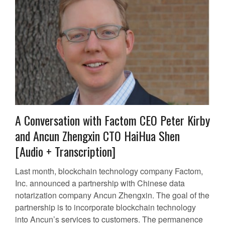
A Conversation with Factom CEO Peter Kirby
and Ancun Zhengxin CTO HaiHua Shen
[Audio + Transcription]
Last month, blockchain technology company Factom,
Inc. announced a partnership with Chinese data
notarization company Ancun Zhengxin. The goal of the
partnership is to incorporate blockchain technology
into Ancun’s services to customers. The permanence