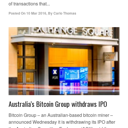
of transactions that...
Posted On
10 Mar 2016
,
By
Carlo Thomas
Australia’s Bitcoin Group withdraws IPO
Bitcoin Group – an Australian-based bitcoin miner –
announced Wednesday it is withdrawing its IPO after