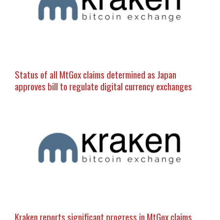
Status of all MtGox claims determined as Japan
approves bill to regulate digital currency exchanges
Kraken reports significant progress in MtGox claims