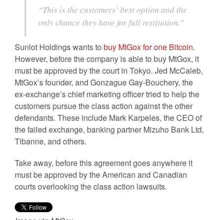
“This is the customers’ best option and the
only chance they have for full restitution.”
Sunlot Holdings wants to
buy MtGox for one Bitcoin
.
However, before the company is able to buy MtGox, it
must be approved by the court in Tokyo. Jed McCaleb,
MtGox’s founder, and Gonzague Gay-Bouchery, the
ex-exchange’s chief marketing officer tried to help the
customers pursue the class action against the other
defendants. These include Mark Karpeles, the CEO of
the failed exchange, banking partner Mizuho Bank Ltd,
Tibanne, and others.
Take away, before this agreement goes anywhere it
must be approved by the American and Canadian
courts overlooking the class action lawsuits.