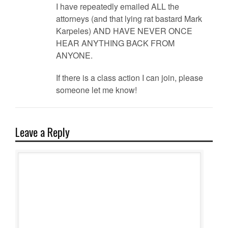
I have repeatedly emailed ALL the
attorneys (and that lying rat bastard Mark
Karpeles) AND HAVE NEVER ONCE
HEAR ANYTHING BACK FROM
ANYONE.
If there is a class action I can join, please
someone let me know!
Leave a Reply