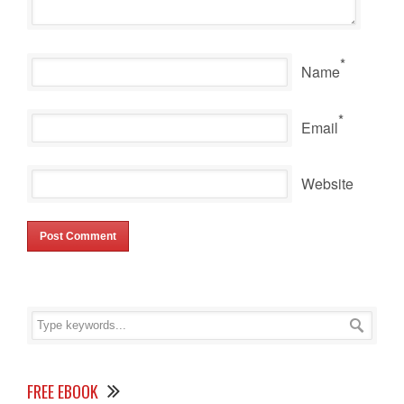
*
Name
*
Email
Website
FREE EBOOK