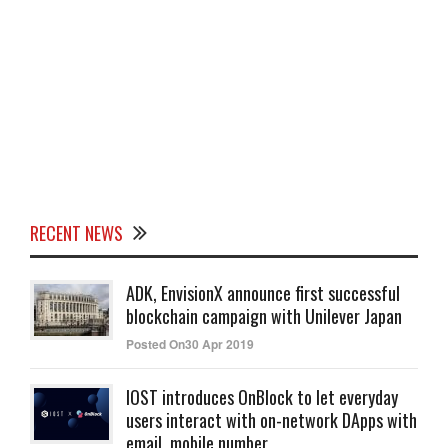
RECENT NEWS
ADK, EnvisionX announce first successful
blockchain campaign with Unilever Japan
Posted On30 Apr 2019
IOST introduces OnBlock to let everyday
users interact with on-network DApps with
email, mobile number