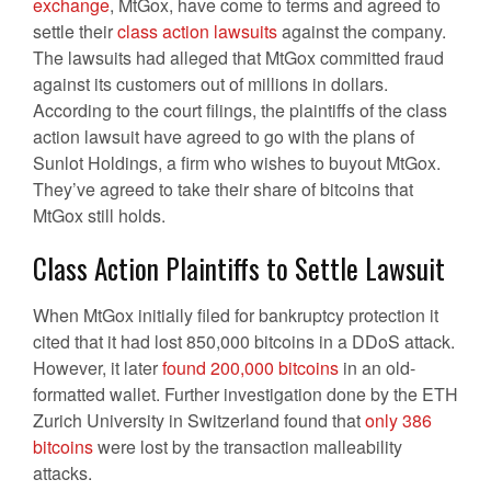
exchange
, MtGox, have come to terms and agreed to
settle their
class action lawsuits
against the company.
The lawsuits had alleged that MtGox committed fraud
against its customers out of millions in dollars.
According to the court filings, the plaintiffs of the class
action lawsuit have agreed to go with the plans of
Sunlot Holdings, a firm who wishes to buyout MtGox.
They’ve agreed to take their share of bitcoins that
MtGox still holds.
Class Action Plaintiffs to Settle Lawsuit
When MtGox initially filed for bankruptcy protection it
cited that it had lost 850,000 bitcoins in a DDoS attack.
However, it later
found 200,000 bitcoins
in an old-
formatted wallet. Further investigation done by the ETH
Zurich University in Switzerland found that
only 386
bitcoins
were lost by the transaction malleability
attacks.