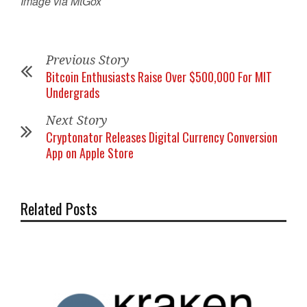
Image via MtGox
Previous Story
Bitcoin Enthusiasts Raise Over $500,000 For MIT
Undergrads
Next Story
Cryptonator Releases Digital Currency Conversion
App on Apple Store
Related Posts