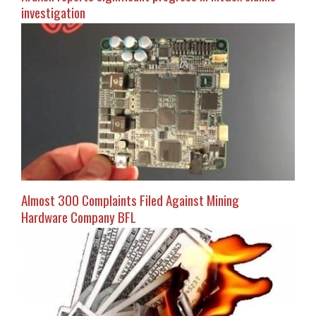
investigation
Almost 300 Complaints Filed Against Mining
Hardware Company BFL