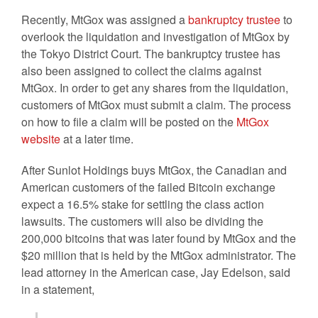
Recently, MtGox was assigned a
bankruptcy trustee
to
overlook the liquidation and investigation of MtGox by
the Tokyo District Court. The bankruptcy trustee has
also been assigned to collect the claims against
MtGox. In order to get any shares from the liquidation,
customers of MtGox must submit a claim. The process
on how to file a claim will be posted on the
MtGox
website
at a later time.
After Sunlot Holdings buys MtGox, the Canadian and
American customers of the failed Bitcoin exchange
expect a 16.5% stake for settling the class action
lawsuits. The customers will also be dividing the
200,000 bitcoins that was later found by MtGox and the
$20 million that is held by the MtGox administrator. The
lead attorney in the American case, Jay Edelson, said
in a statement,