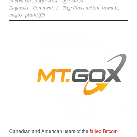
Posted On
29 Apr 2014
By :
Sid M.
Zagaeski
Comment: 1
Tag:
Class action
,
lawsuit
,
mtgox
,
plaintiffs
Canadian and American users of the
failed Bitcoin