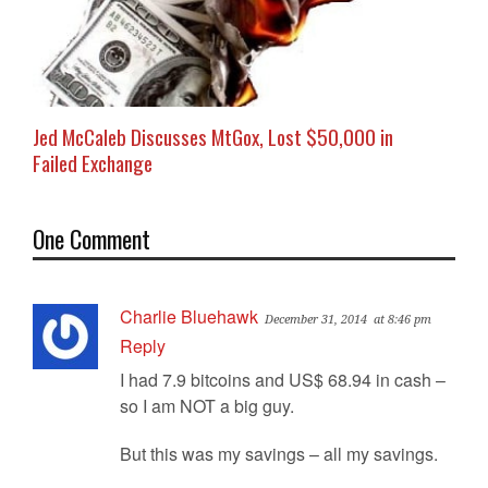
Jed McCaleb Discusses MtGox, Lost $50,000 in
Failed Exchange
One Comment
Charlie Bluehawk
December 31, 2014
at 8:46 pm
Reply
I had 7.9 bitcoins and US$ 68.94 in cash –
so I am NOT a big guy.
But this was my savings – all my savings.