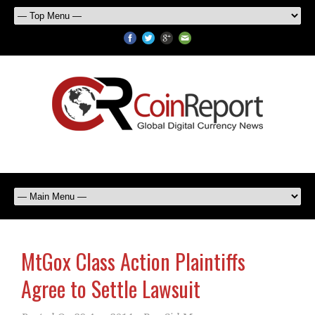
MtGox Class Action Plaintiffs
Agree to Settle Lawsuit