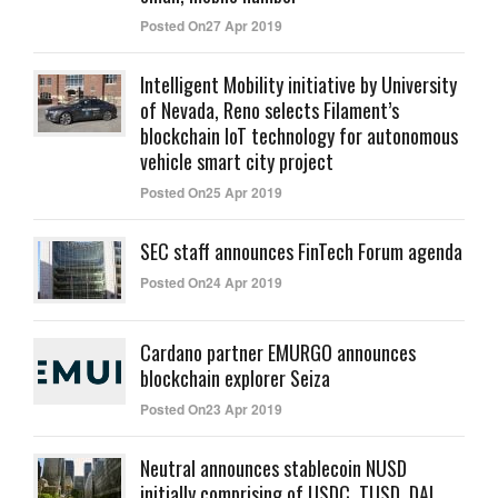
Posted On27 Apr 2019
Intelligent Mobility initiative by University
of Nevada, Reno selects Filament’s
blockchain IoT technology for autonomous
vehicle smart city project
Posted On25 Apr 2019
SEC staff announces FinTech Forum agenda
Posted On24 Apr 2019
Cardano partner EMURGO announces
blockchain explorer Seiza
Posted On23 Apr 2019
Neutral announces stablecoin NUSD
initially comprising of USDC, TUSD, DAI,