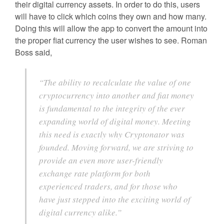
their digital currency assets. In order to do this, users
will have to click which coins they own and how many.
Doing this will allow the app to convert the amount into
the proper fiat currency the user wishes to see. Roman
Boss said,
“The ability to recalculate the value of one
cryptocurrency into another and fiat money
is fundamental to the integrity of the ever
expanding world of digital money. Meeting
this need is exactly why Cryptonator was
founded. Moving forward, we are striving to
provide an even more user-friendly
exchange rate platform for both
experienced traders, and for those who
have just stepped into the exciting world of
digital currency alike.”