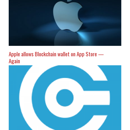
Apple allows Blockchain wallet on App Store —
Again