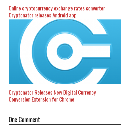
Online cryptocurrency exchange rates converter
Cryptonator releases Android app
Cryptonator Releases New Digital Currency
Conversion Extension for Chrome
One Comment