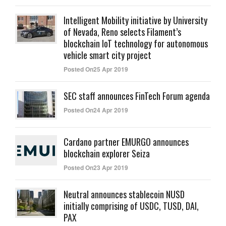
Intelligent Mobility initiative by University
of Nevada, Reno selects Filament’s
blockchain IoT technology for autonomous
vehicle smart city project
Posted On25 Apr 2019
SEC staff announces FinTech Forum agenda
Posted On24 Apr 2019
Cardano partner EMURGO announces
blockchain explorer Seiza
Posted On23 Apr 2019
Neutral announces stablecoin NUSD
initially comprising of USDC, TUSD, DAI,
PAX