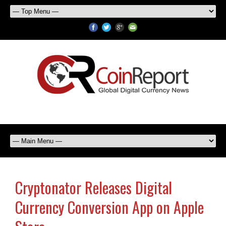
Cryptonator Releases Digital
Currency Conversion App on Apple