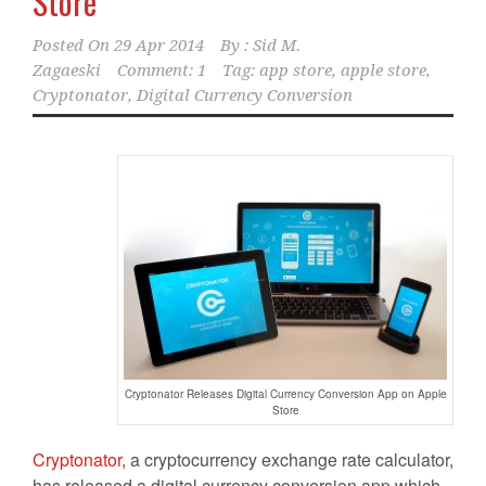
Store
Posted On
29 Apr 2014
By :
Sid M.
Zagaeski
Comment: 1
Tag:
app store
,
apple store
,
Cryptonator
,
Digital Currency Conversion
Cryptonator Releases Digital Currency Conversion App on Apple
Store
Cryptonator
, a cryptocurrency exchange rate calculator,
has released a digital currency conversion app which