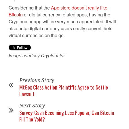
Considering that the
App store doesn’t really like
Bitcoin
or digital currency related apps, having the
Cryptonator app will be very much appreciated. It will
also help digital currency users easily convert their
virtual currencies on the go.
Image courtesy Cryptonator
Previous Story
MtGox Class Action Plaintiffs Agree to Settle
Lawsuit
Next Story
Survey: Cash Becoming Less Popular, Can Bitcoin
Fill The Void?