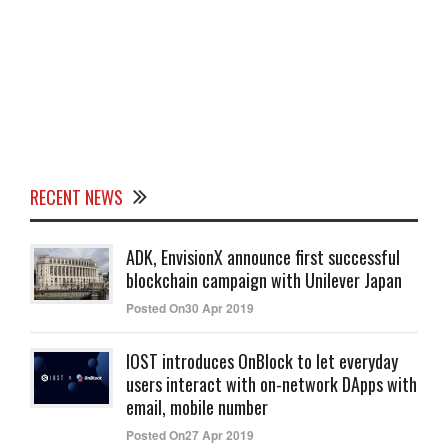
RECENT NEWS
ADK, EnvisionX announce first successful
blockchain campaign with Unilever Japan
Posted On30 Apr 2019
IOST introduces OnBlock to let everyday
users interact with on-network DApps with
email, mobile number
Posted On27 Apr 2019