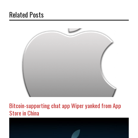
Related Posts
Bitcoin-supporting chat app Wiper yanked from App
Store in China