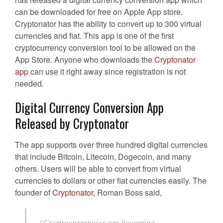
can be downloaded for free on Apple App store.
Cryptonator has the ability to convert up to 300 virtual
currencies and fiat. This app is one of the first
cryptocurrency conversion tool to be allowed on the
App Store. Anyone who downloads the
Cryptonator
app
can use it right away since registration is not
needed.
Digital Currency Conversion App
Released by Cryptonator
The app supports over three hundred digital currencies
that include Bitcoin, Litecoin, Dogecoin, and many
others. Users will be able to convert from virtual
currencies to dollars or other fiat currencies easily. The
founder of
Cryptonator
, Roman Boss said,
“Cryptocurrencies are becoming