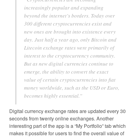
increasingly popular and expanding
beyond the internet’s borders. Today over
300 different cryptocurrencies exist and
new ones are brought into existence every
day. Just half a year ago, only Bitcoin and
Litecoin exchange rates were primarily of
interest to the cryptocurrency community.
But as new digital currencies continue to
emerge, the ability to convert the exact
value of certain cryptocurrencies into fiat
money worldwide, such as the USD or Euro,
becomes highly essential.”
Digital currency exchange rates are updated every 30
seconds from twenty online exchanges. Another
interesting part of the app is a “My Portfolio” tab which
makes it possible for users to find the overall value of