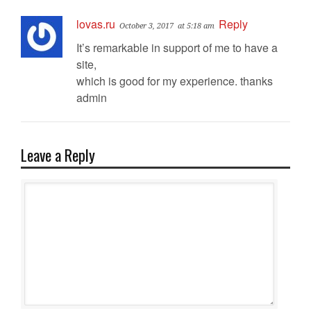
lovas.ru
Reply
October 3, 2017
at 5:18 am
It’s remarkable in support of me to have a
site,
which is good for my experience. thanks
admin
Leave a Reply