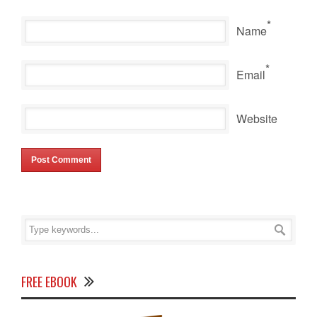
*
Name
*
Email
Website
FREE EBOOK