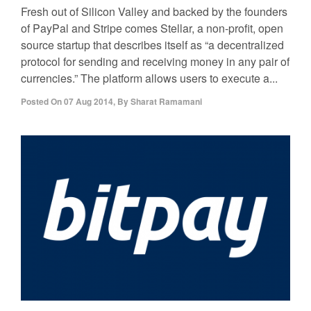
Fresh out of Silicon Valley and backed by the founders
of PayPal and Stripe comes Stellar, a non-profit, open
source startup that describes itself as “a decentralized
protocol for sending and receiving money in any pair of
currencies.” The platform allows users to execute a...
Posted On
07 Aug 2014
,
By
Sharat Ramamani