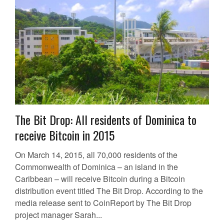
The Bit Drop: All residents of Dominica to
receive Bitcoin in 2015
On March 14, 2015, all 70,000 residents of the
Commonwealth of Dominica – an island in the
Caribbean – will receive Bitcoin during a Bitcoin
distribution event titled The Bit Drop. According to the
media release sent to CoinReport by The Bit Drop
project manager Sarah...