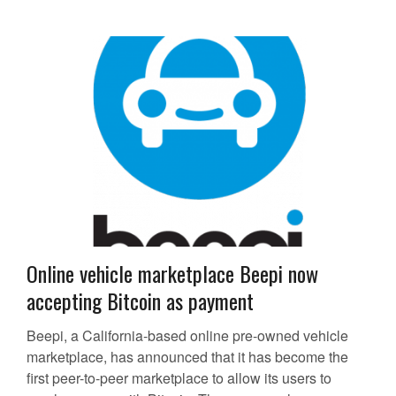
Online vehicle marketplace Beepi now
accepting Bitcoin as payment
Beepi, a California-based online pre-owned vehicle
marketplace, has announced that it has become the
first peer-to-peer marketplace to allow its users to