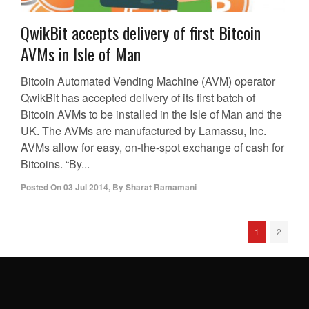
QwikBit accepts delivery of first Bitcoin
AVMs in Isle of Man
Bitcoin Automated Vending Machine (AVM) operator
QwikBit has accepted delivery of its first batch of
Bitcoin AVMs to be installed in the Isle of Man and the
UK. The AVMs are manufactured by Lamassu, Inc.
AVMs allow for easy, on-the-spot exchange of cash for
Bitcoins. “By...
Posted On
03 Jul 2014
,
By
Sharat Ramamani
1
2