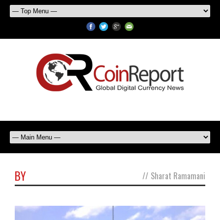
BY
//
Sharat Ramamani