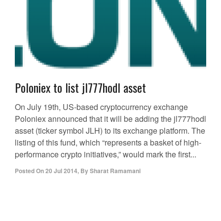
Poloniex to list jl777hodl asset
On July 19th, US-based cryptocurrency exchange
Poloniex announced that it will be adding the jl777hodl
asset (ticker symbol JLH) to its exchange platform. The
listing of this fund, which “represents a basket of high-
performance crypto initiatives,” would mark the first...
Posted On
20 Jul 2014
,
By
Sharat Ramamani