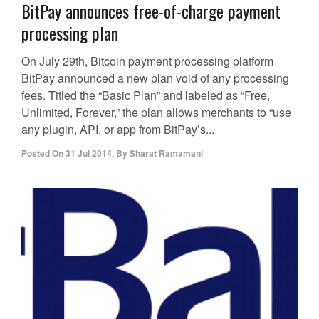
BitPay announces free-of-charge payment
processing plan
On July 29th, Bitcoin payment processing platform
BitPay announced a new plan void of any processing
fees. Titled the “Basic Plan” and labeled as “Free,
Unlimited, Forever,” the plan allows merchants to “use
any plugin, API, or app from BitPay’s...
Posted On
31 Jul 2014
,
By
Sharat Ramamani