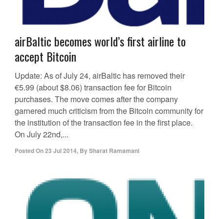
airBaltic becomes world’s first airline to
accept Bitcoin
Update: As of July 24, airBaltic has removed their
€5.99 (about $8.06) transaction fee for Bitcoin
purchases. The move comes after the company
garnered much criticism from the Bitcoin community for
the institution of the transaction fee in the first place.
On July 22nd,...
Posted On
23 Jul 2014
,
By
Sharat Ramamani