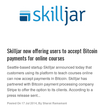
Skilljar now offering users to accept Bitcoin
payments for online courses
Seattle-based startup Skilljar announced today that
customers using its platform to teach courses online
can now accept payments in Bitcoin. Skilljar has
partnered with Bitcoin payment processing company
Stripe to offer the option to its clients. According to a
press release sent...
Posted On
17 Jul 2014
,
By
Sharat Ramamani