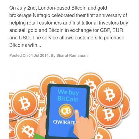
On July 2nd, London-based Bitcoin and gold
brokerage Netagio celebrated their first anniversary of
helping retail customers and institutional investors buy
and sell gold and Bitcoin in exchange for GBP, EUR
and USD. The service allows customers to purchase
Bitcoins with...
Posted On
04 Jul 2014
,
By
Sharat Ramamani