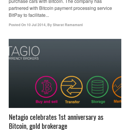
purchase cars with Bitcoin. The company has
partnered with Bitcoin payment processing service
BitPay to facilitate...
Posted On
10 Jul 2014
,
By
Sharat Ramamani
Netagio celebrates 1st anniversary as
Bitcoin, gold brokerage