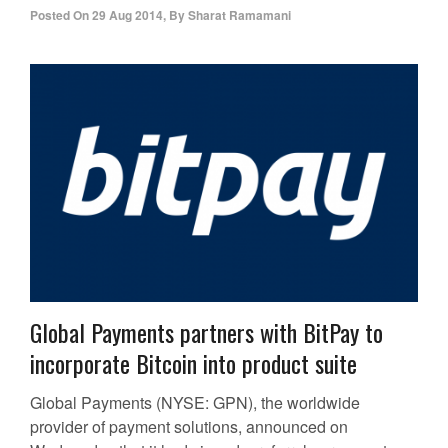
Posted On
29 Aug 2014
,
By
Sharat Ramamani
Global Payments partners with BitPay to
incorporate Bitcoin into product suite
Global Payments (NYSE: GPN), the worldwide
provider of payment solutions, announced on