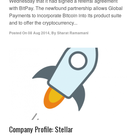
Wednesday that it had signed a referral agreement
with BitPay. The newfound partnership allows Global
Payments to incorporate Bitcoin into its product suite
and to offer the cryptocurrency...
Posted On
08 Aug 2014
,
By
Sharat Ramamani
Company Profile: Stellar