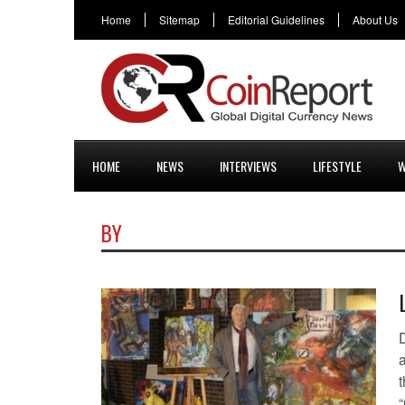
Home
Sitemap
Editorial Guidelines
About Us
HOME
NEWS
INTERVIEWS
LIFESTYLE
W
BY
a