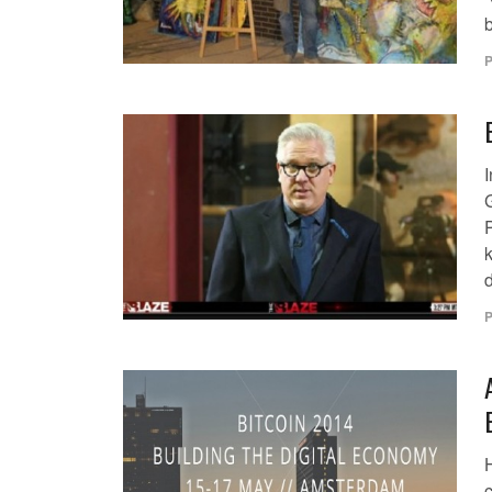
P
I
P
d
P