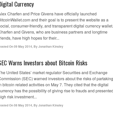
Digital Currency
Alex Charfen and Price Givens have officially launched
itcoinWallet.com and their goal is to present the website as a
ocial, consumer-friendly, and transparent digital currency wallet
Charfen and Givens, who are business partners and longtime
riends, have high hopes for their...
osted On
09 May 2014
,
By
Jonathan Kinsley
SEC Warns Investors about Bitcoin Risks
The United States’ market regulator Securities and Exchange
Commission (SEC) warned investors about the risks of partakin
n bitcoin related activities on May 7. They cited that the digital
urrency has the possibility of giving rise to frauds and presente
igh risk investment...
osted On
08 May 2014
,
By
Jonathan Kinsley