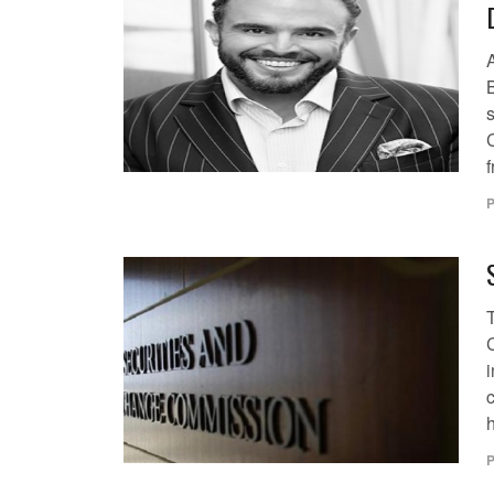
B
s
f
P
i
c
h
P