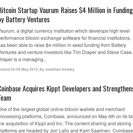
Bitcoin Startup Vaurum Raises $4 Million in Funding
by Battery Ventures
aurum, a digital currency institution which develops high level
erformance bitcoin exchange software for financial institutions,
as been able to raise $4 million in seed funding from Battery
Ventures and venture investors like Tim Draper and Steve Case.
Draper is a managing...
osted On
08 May 2014
,
By
Jonathan Kinsley
Coinbase Acquires Kippt Developers and Strengthen
Team
ne of the largest global online bitcoin wallets and merchant
processing platforms, Coinbase, announced on May 6th on its b
he acquisition of Kippt and Inc. The content sharing and storing
platforms are headed by Jori Lallo and Karri Saarinen. Coinbase