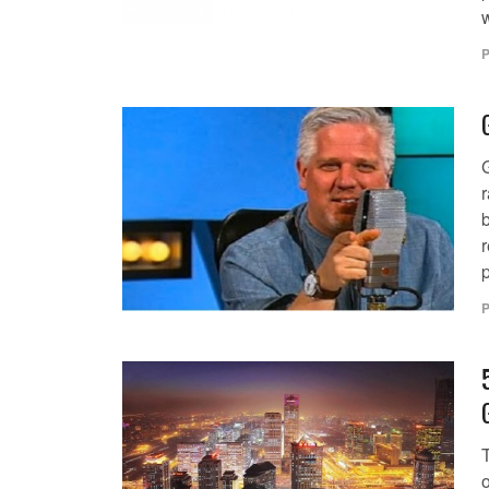
P
b
r
p
P