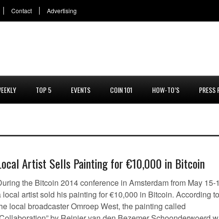
Contact
Advertising
EEKLY
TOP 5
EVENTS
COIN 101
HOW-TO’S
PRESS 
Local Artist Sells Painting for €10,000 in Bitcoin
During the Bitcoin 2014 conference in Amsterdam from May 15-
 local artist sold his painting for €10,000 in Bitcoin. According t
the local broadcaster Omroep West, the painting called
“Collaboration” by Reinier van den Bezemer Schoonderwoerd 