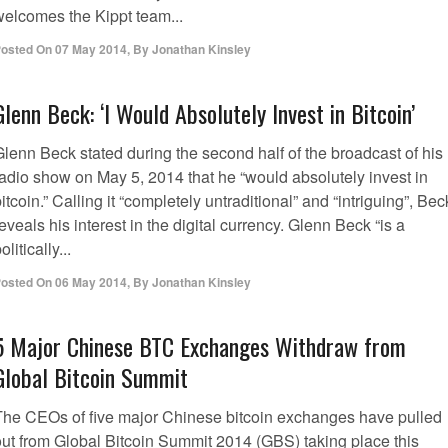
welcomes the Kippt team...
osted On
07 May 2014
,
By
Jonathan Kinsley
Glenn Beck: ‘I Would Absolutely Invest in Bitcoin’
Glenn Beck stated during the second half of the broadcast of his
radio show on May 5, 2014 that he “would absolutely invest in
itcoin.” Calling it “completely untraditional” and “intriguing”, Bec
eveals his interest in the digital currency. Glenn Beck “is a
olitically...
osted On
06 May 2014
,
By
Jonathan Kinsley
5 Major Chinese BTC Exchanges Withdraw from
Global Bitcoin Summit
The CEOs of five major Chinese bitcoin exchanges have pulled
out from Global Bitcoin Summit 2014 (GBS) taking place this