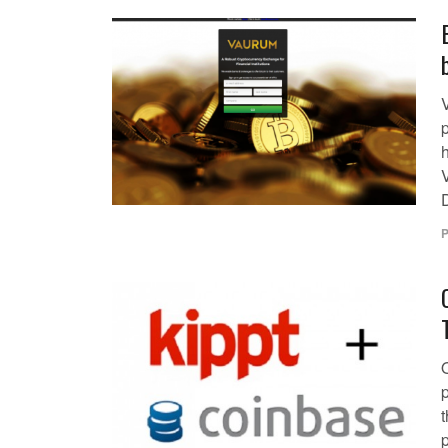
V
p
h
P
O
t