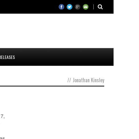
RELEASES
//
Jonathan Kinsley
17,
o
was