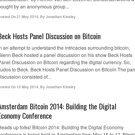
bought by an anonymous group...
osted On
21 May 2014
,
By
Jonathan Kinsley
Beck Hosts Panel Discussion on Bitcoin
n an attempt to understand the intricacies surrounding bitcoin,
Glenn Beck hosted a panel discussion on his show Beck Hosts
anel Discussion on Bitcoin regarding the digital currency. So,
kudos to Beck. Beck Hosts Panel Discussion on Bitcoin The pan
iscussion consisted of...
osted On
15 May 2014
,
By
Jonathan Kinsley
Amsterdam Bitcoin 2014: Building the Digital
Economy Conference
Heads up folks! Bitcoin 2014: Building the Digital Economy
conference is being held in Amsterdam from May 15 to 17. Bitco