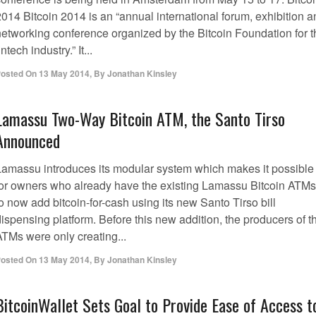
014 Bitcoin 2014 is an “annual international forum, exhibition a
networking conference organized by the Bitcoin Foundation for t
intech industry.” It...
osted On
13 May 2014
,
By
Jonathan Kinsley
Lamassu Two-Way Bitcoin ATM, the Santo Tirso
Announced
Lamassu introduces its modular system which makes it possible
for owners who already have the existing Lamassu Bitcoin ATMs
o now add bitcoin-for-cash using its new Santo Tirso bill
ispensing platform. Before this new addition, the producers of t
ATMs were only creating...
osted On
13 May 2014
,
By
Jonathan Kinsley
BitcoinWallet Sets Goal to Provide Ease of Access t