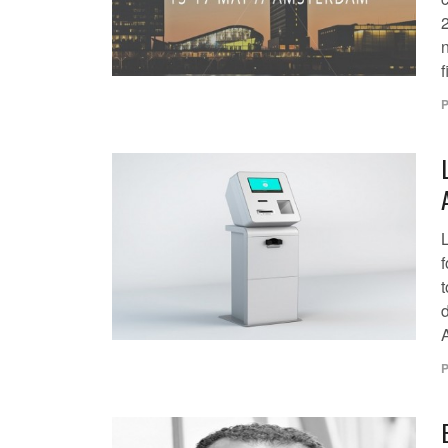
2
f
P
t
d
P