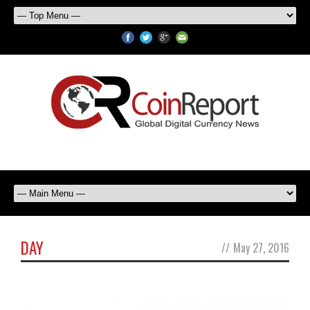
DAY
//
May 27, 2016