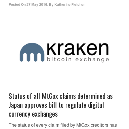
Posted On
27 May 2016
,
By
Katherine Fletcher
Status of all MtGox claims determined as
Japan approves bill to regulate digital
currency exchanges
The status of every claim filed by MtGox creditors has