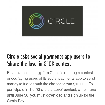
Circle asks social payments app users to
‘share the love’ in $10K contest
Financial technology firm Circle is running a contest
encouraging users of its social payments app to send
money to friends with the chance to win $10,000. To
participate in the “Share the Love” contest, which runs
until June 30, you must download and sign up for the
Circle Pay...