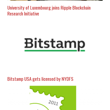
University of Luxembourg joins Ripple Blockchain
Research Initiative
Bitstamp USA gets licensed by NYDFS