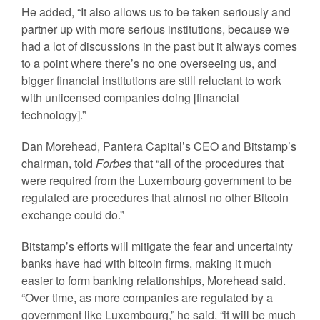
He added, “It also allows us to be taken seriously and
partner up with more serious institutions, because we
had a lot of discussions in the past but it always comes
to a point where there’s no one overseeing us, and
bigger financial institutions are still reluctant to work
with unlicensed companies doing [financial
technology].”
Dan Morehead, Pantera Capital’s CEO and Bitstamp’s
chairman, told
Forbes
that “all of the procedures that
were required from the Luxembourg government to be
regulated are procedures that almost no other Bitcoin
exchange could do.”
Bitstamp’s efforts will mitigate the fear and uncertainty
banks have had with bitcoin firms, making it much
easier to form banking relationships, Morehead said.
“Over time, as more companies are regulated by a
government like Luxembourg,” he said, “it will be much