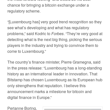
chance for bringing a bitcoin exchange under a
regulatory scheme.
“[Luxembourg has] very good trend recognition so they
see what’s developing and what has regulatory
problems,” said Kodric to
Forbes
. “They’re very good at
detecting what is the next big thing, picking the serious
players in the industry and trying to convince them to
come to Luxembourg.”
The country’s finance minister, Pierre Gramegna, said
in the press release: “Luxembourg has a long-standing
history as an international leader in innovation. That
Bitstamp has chosen Luxembourg as its European hub
only strengthens that reputation. I believe this
announcement marks a milestone for bitcoin and
digital finance in Europe.”
Perianne Boring,