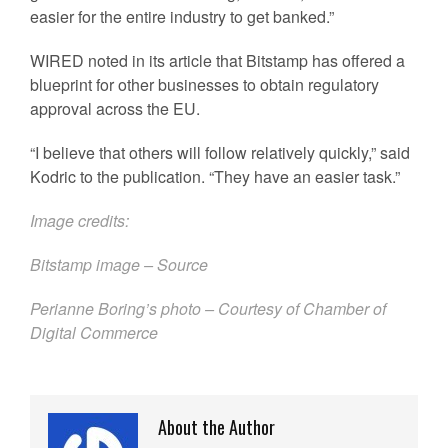
easier for the entire industry to get banked.”
WIRED noted in its article that Bitstamp has offered a
blueprint for other businesses to obtain regulatory
approval across the EU.
“I believe that others will follow relatively quickly,” said
Kodric to the publication. “They have an easier task.”
Image credits:
Bitstamp image –
Source
Perianne Boring’s photo – Courtesy of Chamber of
Digital Commerce
About the Author