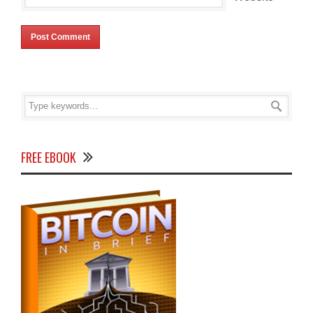
FREE EBOOK