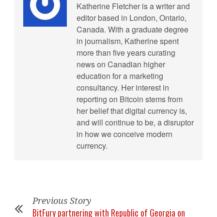
Katherine Fletcher is a writer and
editor based in London, Ontario,
Canada. With a graduate degree
in journalism, Katherine spent
more than five years curating
news on Canadian higher
education for a marketing
consultancy. Her interest in
reporting on Bitcoin stems from
her belief that digital currency is,
and will continue to be, a disruptor
in how we conceive modern
currency.
Previous Story
BitFury partnering with Republic of Georgia on