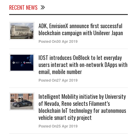
RECENT NEWS
ADK, EnvisionX announce first successful
blockchain campaign with Unilever Japan
Posted On30 Apr 2019
IOST introduces OnBlock to let everyday
users interact with on-network DApps with
email, mobile number
Posted On27 Apr 2019
Intelligent Mobility initiative by University
of Nevada, Reno selects Filament’s
blockchain IoT technology for autonomous
vehicle smart city project
Posted On25 Apr 2019