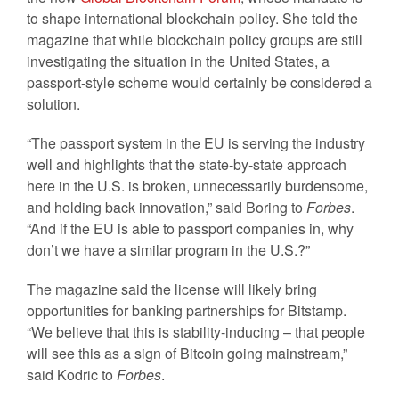
to shape international blockchain policy. She told the
magazine that while blockchain policy groups are still
investigating the situation in the United States, a
passport-style scheme would certainly be considered a
solution.
“The passport system in the EU is serving the industry
well and highlights that the state-by-state approach
here in the U.S. is broken, unnecessarily burdensome,
and holding back innovation,” said Boring to
Forbes
.
“And if the EU is able to passport companies in, why
don’t we have a similar program in the U.S.?”
The magazine said the license will likely bring
opportunities for banking partnerships for Bitstamp.
“We believe that this is stability-inducing – that people
will see this as a sign of Bitcoin going mainstream,”
said Kodric to
Forbes
.