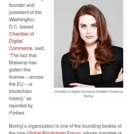
founder and
president of the
Washington,
D.C.-based
Chamber of
Digital
Commerce
, said,
“The fact that
Bitstamp has
gotten this
license – across
the EU – is
blockchain
Chamber of Digital Commerce President Perianne
Boring
history,” as
reported by
Forbes
.
Boring’s organization is one of the founding bodies of
the new
Global Blockchain Forum
, whose mandate is