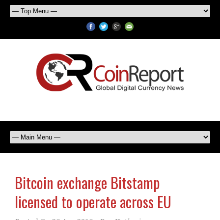
Bitcoin exchange Bitstamp
licensed to operate across EU