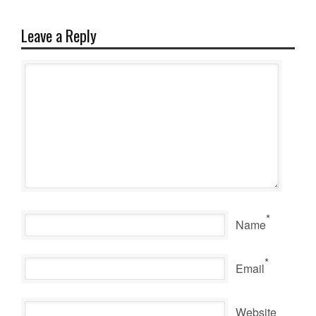
Leave a Reply
*
Name
*
Email
Website