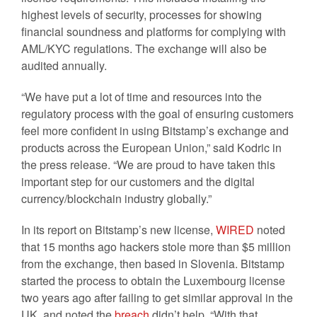
highest levels of security, processes for showing
financial soundness and platforms for complying with
AML/KYC regulations. The exchange will also be
audited annually.
“We have put a lot of time and resources into the
regulatory process with the goal of ensuring customers
feel more confident in using Bitstamp’s exchange and
products across the European Union,” said Kodric in
the press release. “We are proud to have taken this
important step for our customers and the digital
currency/blockchain industry globally.”
In its report on Bitstamp’s new license,
WIRED
noted
that 15 months ago hackers stole more than $5 million
from the exchange, then based in Slovenia. Bitstamp
started the process to obtain the Luxembourg license
two years ago after failing to get similar approval in the
UK, and noted the
breach
didn’t help. “With that