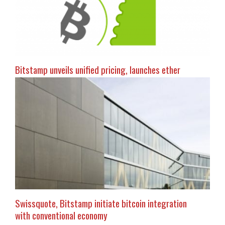
Bitstamp unveils unified pricing, launches ether
Swissquote, Bitstamp initiate bitcoin integration
with conventional economy