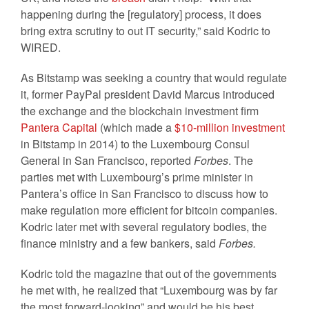
happening during the [regulatory] process, it does
bring extra scrutiny to out IT security,” said Kodric to
WIRED.
As Bitstamp was seeking a country that would regulate
it, former PayPal president David Marcus introduced
the exchange and the blockchain investment firm
Pantera Capital
(which made a
$10-million investment
in Bitstamp in 2014) to the Luxembourg Consul
General in San Francisco, reported
Forbes
. The
parties met with Luxembourg’s prime minister in
Pantera’s office in San Francisco to discuss how to
make regulation more efficient for bitcoin companies.
Kodric later met with several regulatory bodies, the
finance ministry and a few bankers, said
Forbes.
Kodric told the magazine that out of the governments
he met with, he realized that “Luxembourg was by far
the most forward-looking” and would be his best