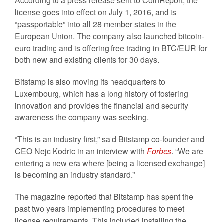
According to a press release sent to CoinReport, the
license goes into effect on July 1, 2016, and is
“passportable” into all 28 member states in the
European Union. The company also launched bitcoin-
euro trading and is offering free trading in BTC/EUR for
both new and existing clients for 30 days.
Bitstamp is also moving its headquarters to
Luxembourg, which has a long history of fostering
innovation and provides the financial and security
awareness the company was seeking.
“This is an industry first,” said Bitstamp co-founder and
CEO Nejc Kodric in an interview with
Forbes
. “We are
entering a new era where [being a licensed exchange]
is becoming an industry standard.”
The magazine reported that Bitstamp has spent the
past two years implementing procedures to meet
license requirements. This included installing the