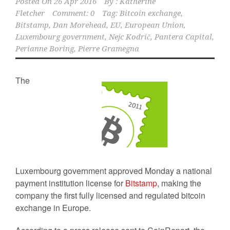
Posted On
26 Apr 2016
By :
Katherine
Fletcher
Comment: 0
Tag:
Bitcoin exchange
,
Bitstamp
,
Dan Morehead
,
EU
,
European Union
,
Luxembourg government
,
Nejc Kodrič
,
Pantera Capital
,
Perianne Boring
,
Pierre Gramegna
The
Luxembourg government approved Monday a national
payment institution license for
Bitstamp
, making the
company the first fully licensed and regulated bitcoin
exchange in Europe.