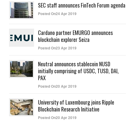
SEC staff announces FinTech Forum agenda
Posted On24 Apr 2019
Cardano partner EMURGO announces
blockchain explorer Seiza
Posted On23 Apr 2019
Neutral announces stablecoin NUSD
initially comprising of USDC, TUSD, DAI,
PAX
Posted On20 Apr 2019
University of Luxembourg joins Ripple
Blockchain Research Initiative
Posted On20 Apr 2019