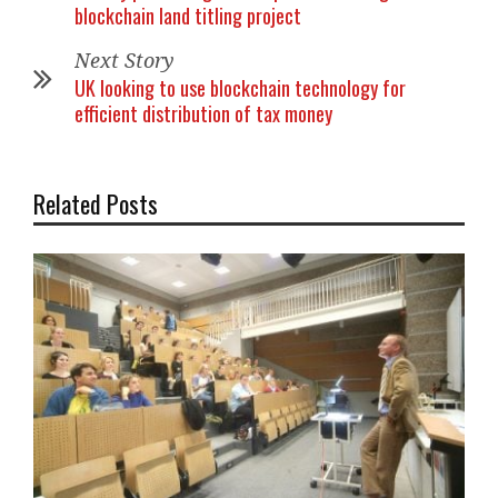
blockchain land titling project
Next Story
UK looking to use blockchain technology for
efficient distribution of tax money
Related Posts