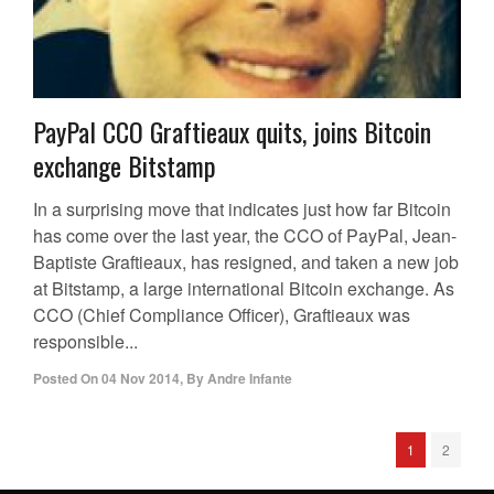
PayPal CCO Graftieaux quits, joins Bitcoin
exchange Bitstamp
In a surprising move that indicates just how far Bitcoin
has come over the last year, the CCO of PayPal, Jean-
Baptiste Graftieaux, has resigned, and taken a new job
at Bitstamp, a large international Bitcoin exchange. As
CCO (Chief Compliance Officer), Graftieaux was
responsible...
Posted On
04 Nov 2014
,
By
Andre Infante
1
2