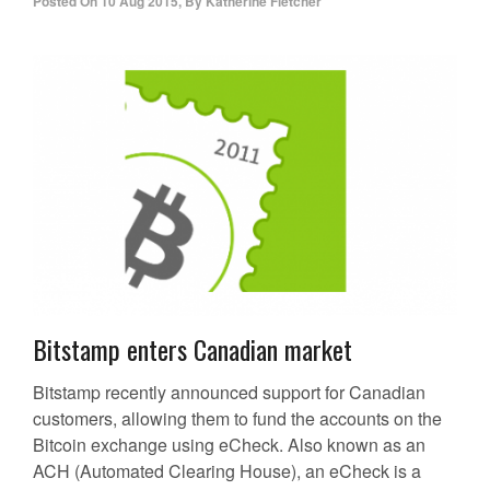
Posted On
10 Aug 2015
,
By
Katherine Fletcher
Bitstamp enters Canadian market
Bitstamp recently announced support for Canadian
customers, allowing them to fund the accounts on the
Bitcoin exchange using eCheck. Also known as an
ACH (Automated Clearing House), an eCheck is a