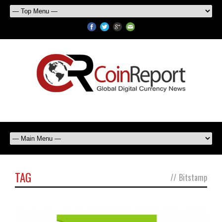
TAG
//
Bitstamp