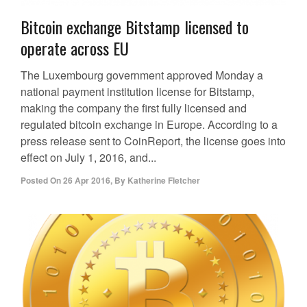
Bitcoin exchange Bitstamp licensed to
operate across EU
The Luxembourg government approved Monday a
national payment institution license for Bitstamp,
making the company the first fully licensed and
regulated bitcoin exchange in Europe. According to a
press release sent to CoinReport, the license goes into
effect on July 1, 2016, and...
Posted On
26 Apr 2016
,
By
Katherine Fletcher