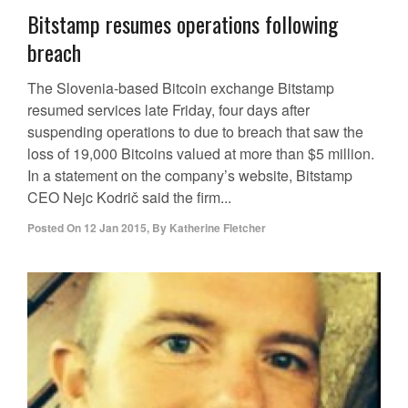
Bitstamp resumes operations following
breach
The Slovenia-based Bitcoin exchange Bitstamp
resumed services late Friday, four days after
suspending operations to due to breach that saw the
loss of 19,000 Bitcoins valued at more than $5 million.
In a statement on the company’s website, Bitstamp
CEO Nejc Kodrič said the firm...
Posted On
12 Jan 2015
,
By
Katherine Fletcher