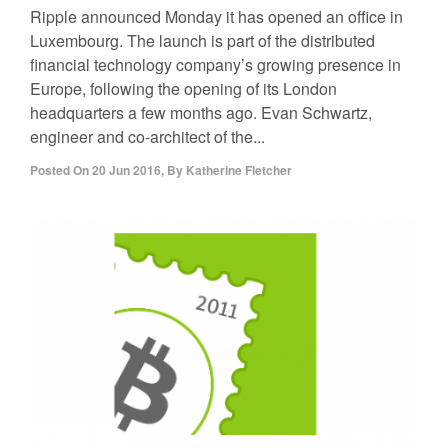
Ripple announced Monday it has opened an office in
Luxembourg. The launch is part of the distributed
financial technology company’s growing presence in
Europe, following the opening of its London
headquarters a few months ago. Evan Schwartz,
engineer and co-architect of the...
Posted On
20 Jun 2016
,
By
Katherine Fletcher