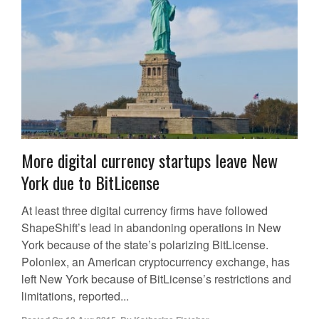
More digital currency startups leave New
York due to BitLicense
At least three digital currency firms have followed
ShapeShift’s lead in abandoning operations in New
York because of the state’s polarizing BitLicense.
Poloniex, an American cryptocurrency exchange, has
left New York because of BitLicense’s restrictions and
limitations, reported...