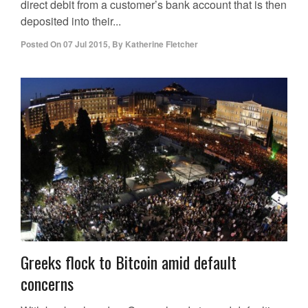
direct debit from a customer’s bank account that is then
deposited into their...
Posted On
07 Jul 2015
,
By
Katherine Fletcher
Greeks flock to Bitcoin amid default
concerns