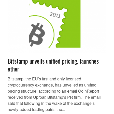
Bitstamp unveils unified pricing, launches
ether
Bitstamp, the EU’s first and only licensed
cryptocurrency exchange, has unveiled its unified
pricing structure, according to an email CoinReport
received from Uproar, Bitstamp’s PR firm. The email
said that following in the wake of the exchange’s
newly-added trading pairs, the...