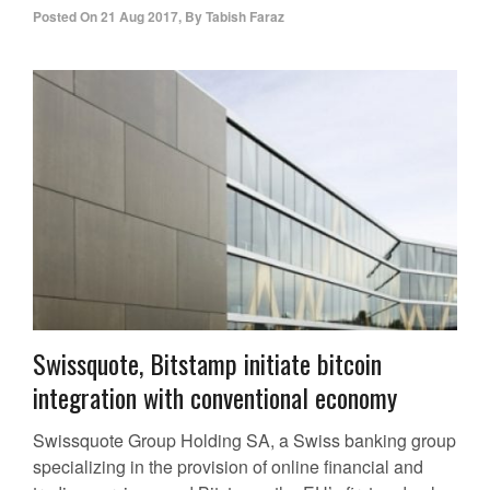
Posted On
21 Aug 2017
,
By
Tabish Faraz
Swissquote, Bitstamp initiate bitcoin
integration with conventional economy
Swissquote Group Holding SA, a Swiss banking group
specializing in the provision of online financial and