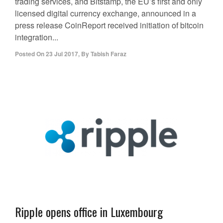
trading services, and Bitstamp, the EU’s first and only
licensed digital currency exchange, announced in a
press release CoinReport received initiation of bitcoin
integration...
Posted On
23 Jul 2017
,
By
Tabish Faraz
Ripple opens office in Luxembourg