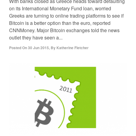
With banks closed as Greece heads toward defaulting
on its International Monetary Fund loan, worried
Greeks are turning to online trading platforms to see if
Bitcoin is a better option than the euro, reported
CNNMoney. Major Bitcoin exchanges told the news
outlet they have seen a...
Posted On
30 Jun 2015
,
By
Katherine Fletcher