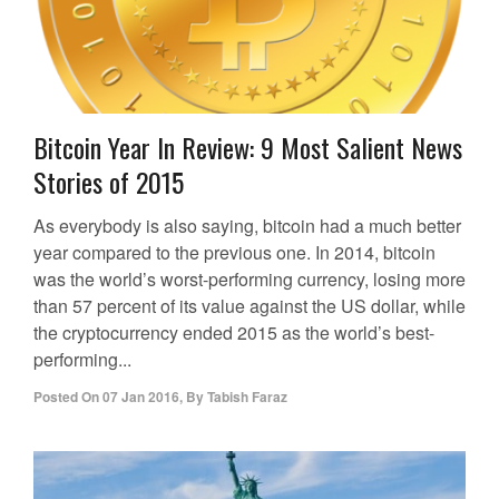
Bitcoin Year In Review: 9 Most Salient News
Stories of 2015
As everybody is also saying, bitcoin had a much better
year compared to the previous one. In 2014, bitcoin
was the world’s worst-performing currency, losing more
than 57 percent of its value against the US dollar, while
the cryptocurrency ended 2015 as the world’s best-
performing...
Posted On
07 Jan 2016
,
By
Tabish Faraz