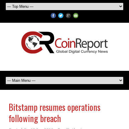
Bitstamp resumes operations
following breach