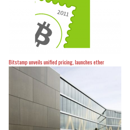
Bitstamp unveils unified pricing, launches ether