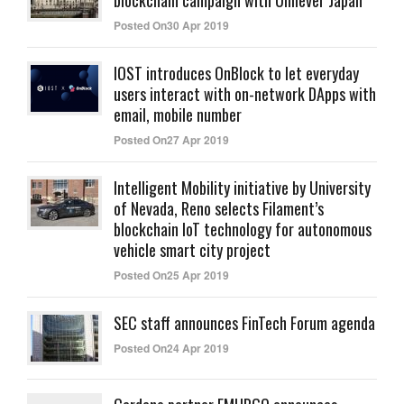
blockchain campaign with Unilever Japan
Posted On30 Apr 2019
IOST introduces OnBlock to let everyday
users interact with on-network DApps with
email, mobile number
Posted On27 Apr 2019
Intelligent Mobility initiative by University
of Nevada, Reno selects Filament’s
blockchain IoT technology for autonomous
vehicle smart city project
Posted On25 Apr 2019
SEC staff announces FinTech Forum agenda
Posted On24 Apr 2019