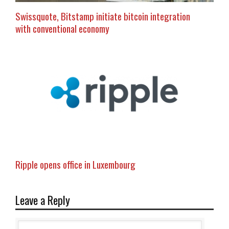
Swissquote, Bitstamp initiate bitcoin integration
with conventional economy
Ripple opens office in Luxembourg
Leave a Reply