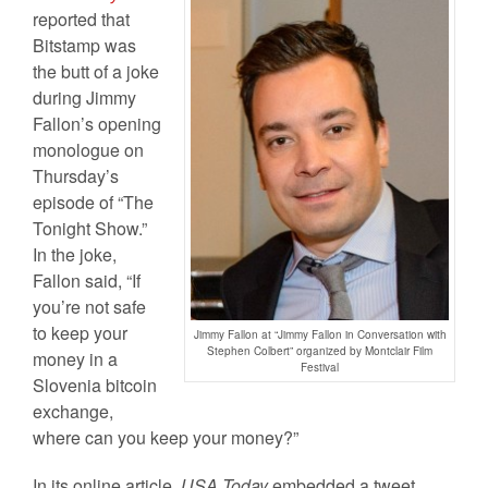
reported that
Bitstamp was
the butt of a joke
during Jimmy
Fallon’s opening
monologue on
Thursday’s
episode of “The
Tonight Show.”
In the joke,
Fallon said, “If
you’re not safe
to keep your
Jimmy Fallon at “Jimmy Fallon in Conversation with
Stephen Colbert” organized by Montclair Film
money in a
Festival
Slovenia bitcoin
exchange,
where can you keep your money?”
In its online article,
USA Today
embedded a tweet