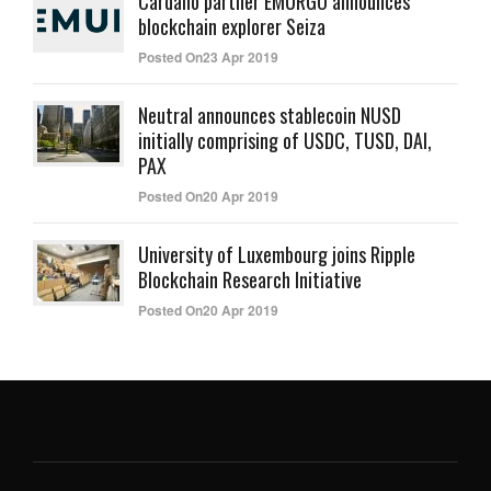
Cardano partner EMURGO announces
blockchain explorer Seiza
Posted On23 Apr 2019
Neutral announces stablecoin NUSD
initially comprising of USDC, TUSD, DAI,
PAX
Posted On20 Apr 2019
University of Luxembourg joins Ripple
Blockchain Research Initiative
Posted On20 Apr 2019