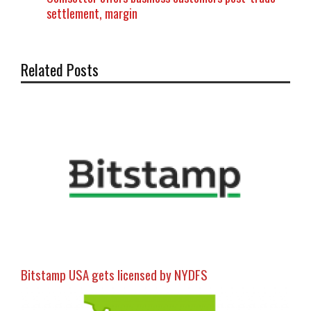
settlement, margin
Related Posts
Bitstamp USA gets licensed by NYDFS