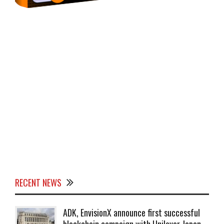
RECENT NEWS
ADK, EnvisionX announce first successful