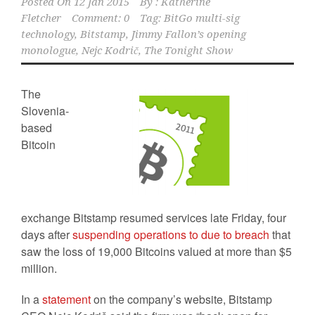
Posted On
12 Jan 2015
By :
Katherine
Fletcher
Comment: 0
Tag:
BitGo multi-sig
technology
,
Bitstamp
,
Jimmy Fallon’s opening
monologue
,
Nejc Kodrič
,
The Tonight Show
The
Slovenia-
based
Bitcoin
exchange Bitstamp resumed services late Friday, four
days after
suspending operations to due to breach
that
saw the loss of 19,000 Bitcoins valued at more than $5
million.
In a
statement
on the company’s website, Bitstamp