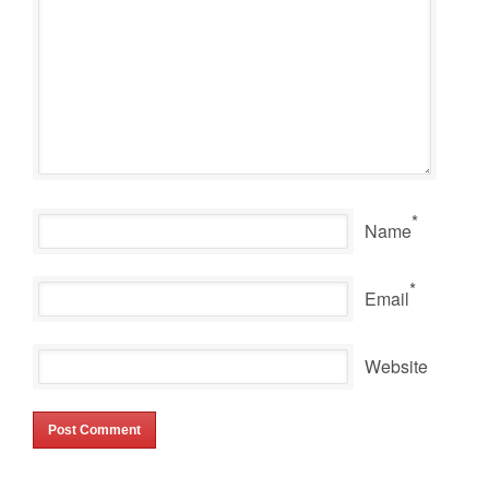
*
Name
*
Email
Website