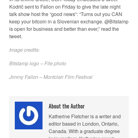
Kodrič sent to Fallon on Friday to give the late night
talk show host the “good news”: “Turns out you CAN
keep your bitcoin in a Slovenian exchange. @Bitstamp
is open for business and better than ever,” read the
tweet.
Image credits:
Bitstamp logo – File photo
Jimmy Fallon – Montclair Film Festival
About the Author
Katherine Fletcher is a writer and
editor based in London, Ontario,
Canada. With a graduate degree