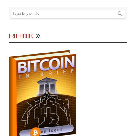
FREE EBOOK