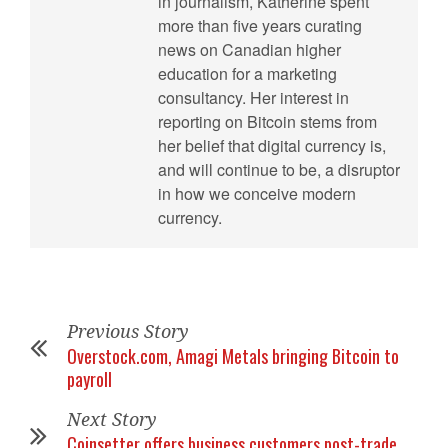
in journalism, Katherine spent
more than five years curating
news on Canadian higher
education for a marketing
consultancy. Her interest in
reporting on Bitcoin stems from
her belief that digital currency is,
and will continue to be, a disruptor
in how we conceive modern
currency.
Previous Story
Overstock.com, Amagi Metals bringing Bitcoin to
payroll
Next Story
Coinsetter offers business customers post-trade