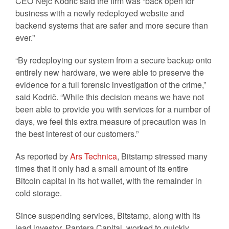
CEO Nejc Kodrič said the firm was “back open for
business with a newly redeployed website and
backend systems that are safer and more secure than
ever.”
“By redeploying our system from a secure backup onto
entirely new hardware, we were able to preserve the
evidence for a full forensic investigation of the crime,”
said Kodrič. “While this decision means we have not
been able to provide you with services for a number of
days, we feel this extra measure of precaution was in
the best interest of our customers.”
As reported by
Ars Technica
, Bitstamp stressed many
times that it only had a small amount of its entire
Bitcoin capital in its hot wallet, with the remainder in
cold storage.
Since suspending services, Bitstamp, along with its
lead investor, Pantera Capital, worked to quickly