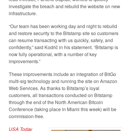
investigate the breach and rebuild the website on new
infrastructure.
“Our team has been working day and night to rebuild
and restore security to the Bitstamp site so customers
can resume transacting with us quickly, safely, and
confidently,” said Kodrič in his statement. “Bitstamp is
now fully operational, with a number of key
improvements.”
These improvements include an integration of BitGo
multi-sig technology and running the site on Amazon
Web Services. As thanks to Bitstamp’s loyal
customers, all transactions conducted on Bitstamp
through the end of the North American Bitcoin
Conference (taking place in Miami this week) will be
commission-free.
USA Today