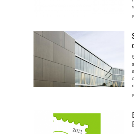
s
P
s
s
r
P