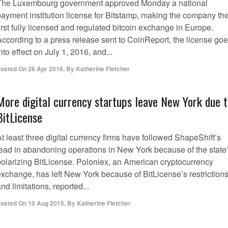
The Luxembourg government approved Monday a national
payment institution license for Bitstamp, making the company th
irst fully licensed and regulated bitcoin exchange in Europe.
According to a press release sent to CoinReport, the license go
nto effect on July 1, 2016, and...
osted On
26 Apr 2016
,
By
Katherine Fletcher
More digital currency startups leave New York due 
BitLicense
t least three digital currency firms have followed ShapeShift’s
lead in abandoning operations in New York because of the state
polarizing BitLicense. Poloniex, an American cryptocurrency
exchange, has left New York because of BitLicense’s restriction
nd limitations, reported...
osted On
10 Aug 2015
,
By
Katherine Fletcher