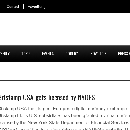
Contact
Advertising
EEKLY
TOP 5
EVENTS
COIN 101
HOW-TO’S
PRESS 
Bitstamp USA gets licensed by NYDFS
Bitstamp USA Inc., largest European digital currency exchange
itstamp Ltd.’s U.S. subsidiary, has been granted a virtual curre
license by the New York State Department of Financial Services
(NYDFS), according to a press release on NYDFS’s website. T