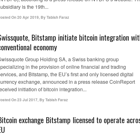
ubsidiary is the 19th...
osted On
20 Apr 2019
,
By
Tabish Faraz
Swissquote, Bitstamp initiate bitcoin integration wit
conventional economy
Swissquote Group Holding SA, a Swiss banking group
pecializing in the provision of online financial and trading
ervices, and Bitstamp, the EU’s first and only licensed digital
currency exchange, announced in a press release CoinReport
eceived initiation of bitcoin integration...
osted On
23 Jul 2017
,
By
Tabish Faraz
Bitcoin exchange Bitstamp licensed to operate acro
EU