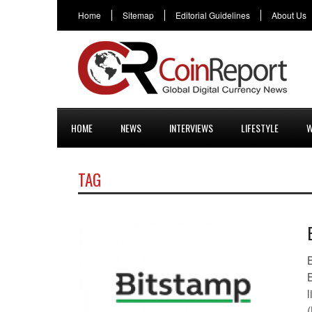
Home
Sitemap
Editorial Guidelines
About Us
HOME
NEWS
INTERVIEWS
LIFESTYLE
W
TAG
B