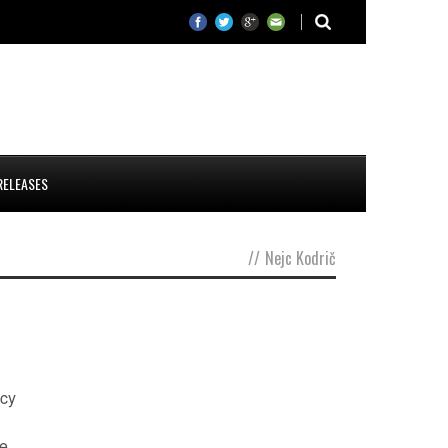
RELEASES
//
Nejc Kodrič
ncy
he