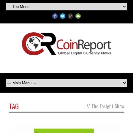
TAG
//
The Tonight Show