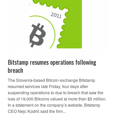
Bitstamp resumes operations following
breach
The Slovenia-based Bitcoin exchange Bitstamp
resumed services late Friday, four days after
suspending operations to due to breach that saw the
loss of 19,000 Bitcoins valued at more than $5 million.
In a statement on the company’s website, Bitstamp
CEO Nejc Kodrič said the firm...