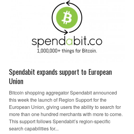
Spendabit expands support to European
Union
Bitcoin shopping aggregator Spendabit announced
this week the launch of Region Support for the
European Union, giving users the ability to search for
more than one hundred merchants with more to come.
This support follows Spendabit’s region-specific
search capabilities for...