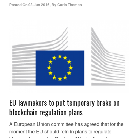
Posted On
03 Jun 2016
,
By
Carlo Thomas
EU lawmakers to put temporary brake on
blockchain regulation plans
A European Union committee has agreed that for the
moment the EU should rein in plans to regulate