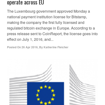
operate across EU
The Luxembourg government approved Monday a
national payment institution license for Bitstamp,
making the company the first fully licensed and
regulated bitcoin exchange in Europe. According to a
press release sent to CoinReport, the license goes into
effect on July 1, 2016, and...
Posted On
26 Apr 2016
,
By
Katherine Fletcher