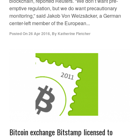
blockchain, reported Reuters. “We don’t want pre-
emptive regulation, but we do want precautionary
monitoring,” said Jakob Von Weizsäcker, a German
center-left member of the European...
Posted On
26 Apr 2016
,
By
Katherine Fletcher
Bitcoin exchange Bitstamp licensed to