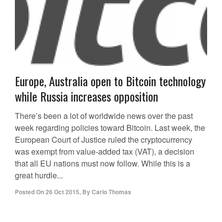
Europe, Australia open to Bitcoin technology
while Russia increases opposition
There’s been a lot of worldwide news over the past
week regarding policies toward Bitcoin. Last week, the
European Court of Justice ruled the cryptocurrency
was exempt from value-added tax (VAT), a decision
that all EU nations must now follow. While this is a
great hurdle...
Posted On
26 Oct 2015
,
By
Carlo Thomas