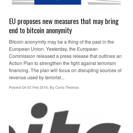
EU proposes new measures that may bring
end to bitcoin anonymity
Bitcoin anonymity may be a thing of the past in the
European Union. Yesterday, the European
Commission released a press release that outlines an
Action Plan to strengthen the fight against terrorism
financing. The plan will focus on disrupting sources of
revenue used by terrorist...
Posted On
02 Feb 2016
,
By
Carlo Thomas