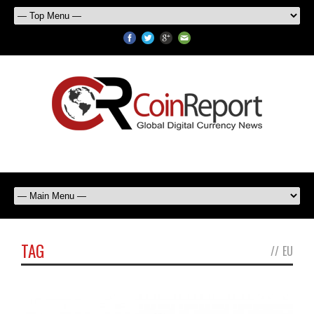
TAG
//
EU