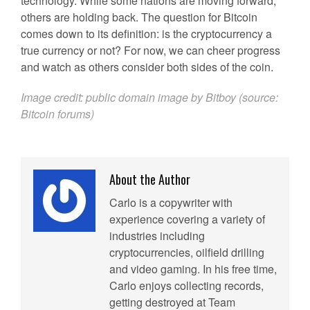
technology. While some nations are moving forward,
others are holding back. The question for Bitcoin
comes down to its definition: is the cryptocurrency a
true currency or not? For now, we can cheer progress
and watch as others consider both sides of the coin.
Image credit: public domain image by Bitboy (source:
Bitcoin forums
)
About the Author
Carlo is a copywriter with
experience covering a variety of
industries including
cryptocurrencies, oilfield drilling
and video gaming. In his free time,
Carlo enjoys collecting records,
getting destroyed at Team