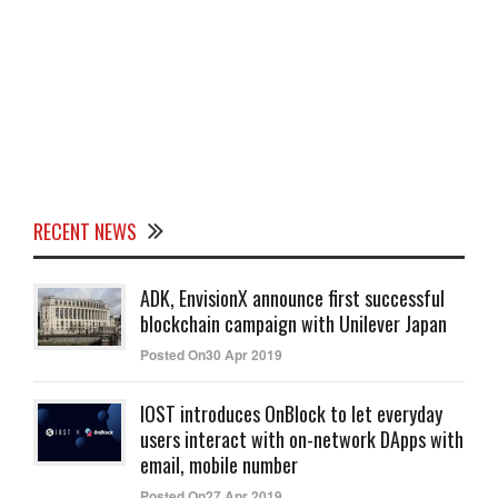
RECENT NEWS
ADK, EnvisionX announce first successful
blockchain campaign with Unilever Japan
Posted On30 Apr 2019
IOST introduces OnBlock to let everyday
users interact with on-network DApps with
email, mobile number
Posted On27 Apr 2019