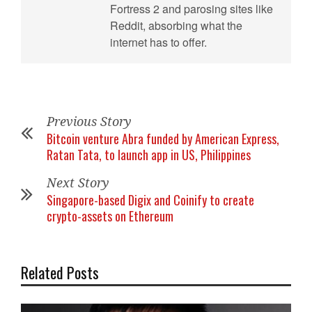
Fortress 2 and parosing sites like
Reddit, absorbing what the
internet has to offer.
Previous Story
Bitcoin venture Abra funded by American Express,
Ratan Tata, to launch app in US, Philippines
Next Story
Singapore-based Digix and Coinify to create
crypto-assets on Ethereum
Related Posts