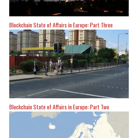
Blockchain State of Affairs in Europe: Part Three
Blockchain State of Affairs in Europe: Part Two