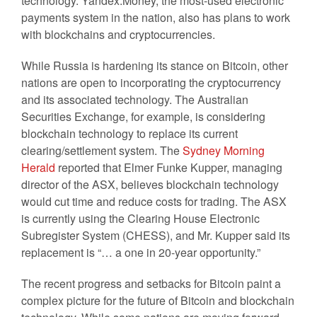
technology. Yandex.Money, the most-used electronic
payments system in the nation, also has plans to work
with blockchains and cryptocurrencies.
While Russia is hardening its stance on Bitcoin, other
nations are open to incorporating the cryptocurrency
and its associated technology. The Australian
Securities Exchange, for example, is considering
blockchain technology to replace its current
clearing/settlement system. The
Sydney Morning
Herald
reported that Elmer Funke Kupper, managing
director of the ASX, believes blockchain technology
would cut time and reduce costs for trading. The ASX
is currently using the Clearing House Electronic
Subregister System (CHESS), and Mr. Kupper said its
replacement is “… a one in 20-year opportunity.”
The recent progress and setbacks for Bitcoin paint a
complex picture for the future of Bitcoin and blockchain