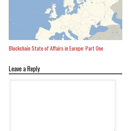
Blockchain State of Affairs in Europe: Part One
Leave a Reply