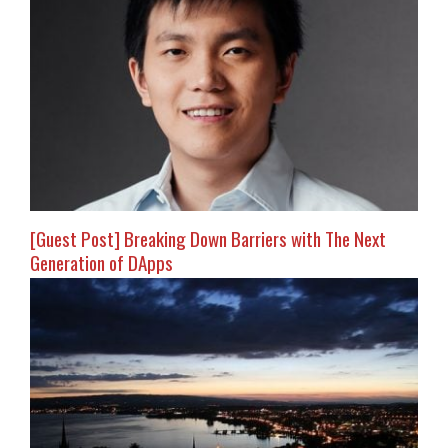
[Guest Post] Breaking Down Barriers with The Next
Generation of DApps