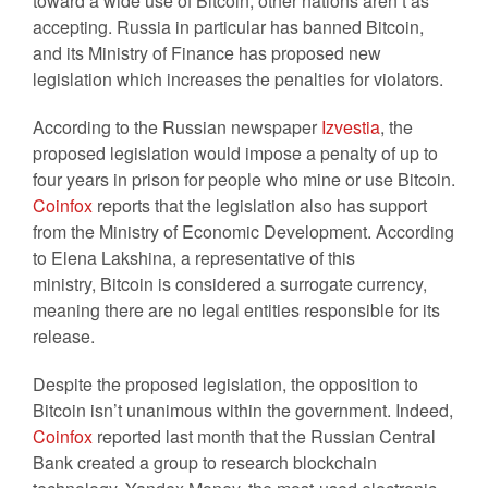
toward a wide use of Bitcoin, other nations aren’t as
accepting. Russia in particular has banned Bitcoin,
and its Ministry of Finance has proposed new
legislation which increases the penalties for violators.
According to the Russian newspaper
Izvestia
, the
proposed legislation would impose a penalty of up to
four years in prison for people who mine or use Bitcoin.
Coinfox
reports that the legislation also has support
from the Ministry of Economic Development. According
to Elena Lakshina, a representative of this
ministry, Bitcoin is considered a surrogate currency,
meaning there are no legal entities responsible for its
release.
Despite the proposed legislation, the opposition to
Bitcoin isn’t unanimous within the government. Indeed,
Coinfox
reported last month that the Russian Central
Bank created a group to research blockchain