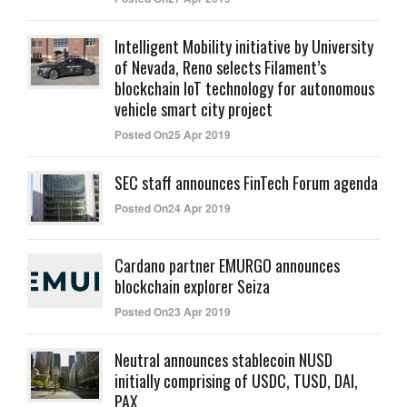
Intelligent Mobility initiative by University
of Nevada, Reno selects Filament’s
blockchain IoT technology for autonomous
vehicle smart city project
Posted On25 Apr 2019
SEC staff announces FinTech Forum agenda
Posted On24 Apr 2019
Cardano partner EMURGO announces
blockchain explorer Seiza
Posted On23 Apr 2019
Neutral announces stablecoin NUSD
initially comprising of USDC, TUSD, DAI,
PAX