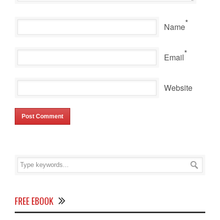
*
Name
*
Email
Website
FREE EBOOK