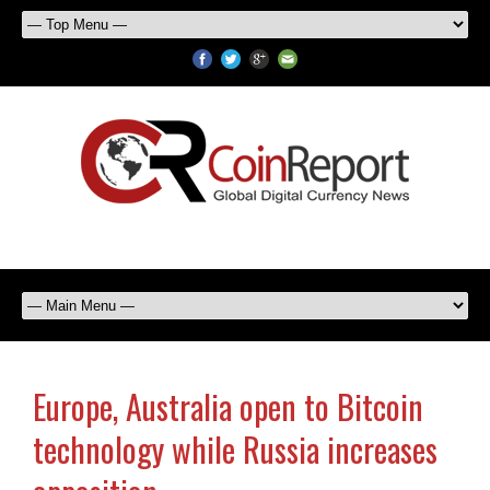
Europe, Australia open to Bitcoin
technology while Russia increases