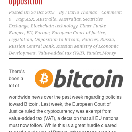
opposition
Posted On
26 Oct 2015
By :
Carlo Thomas
Comment:
0
Tag:
ASX
,
Australia
,
Australian Securities
Exchange
,
Blockchain technology
,
Elmer Funke
Kupper
,
EU
,
Europe
,
European Court of Justice
,
Legislation
,
Opposition to Bitcoin
,
Policies
,
Russia
,
Russian Central Bank
,
Russian Ministry of Economic
Development
,
Value-added tax (VAT)
,
Yandex.Money
There’s
been a
lot of
worldwide news over the past week regarding policies
toward Bitcoin. Last week, the European Court of
Justice ruled the cryptocurrency was exempt from
value-added tax (VAT), a decision that all EU nations
must now follow. While this is a great hurdle cleared