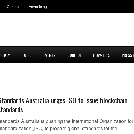
Contact
Advertising
EEKLY
TOP 5
EVENTS
COIN 101
HOW-TO’S
PRESS 
Standards Australia urges ISO to issue blockchain
standards
tandards Australia is pushing the International Organization for
tandardization (ISO) to prepare global standards for the