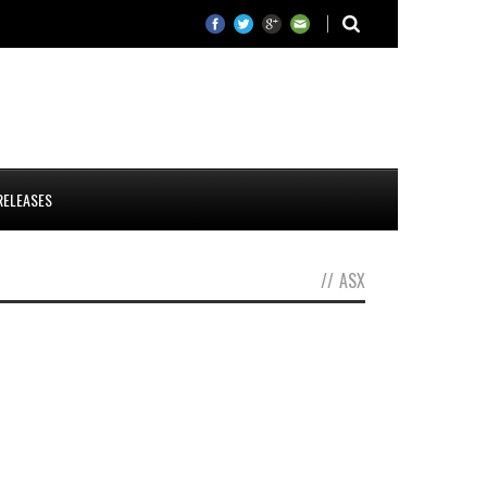
RELEASES
//
ASX