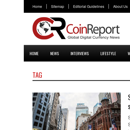
Home
Sitemap
Editorial Guidelines
About Us
HOME
NEWS
INTERVIEWS
LIFESTYLE
W
TAG
S
S