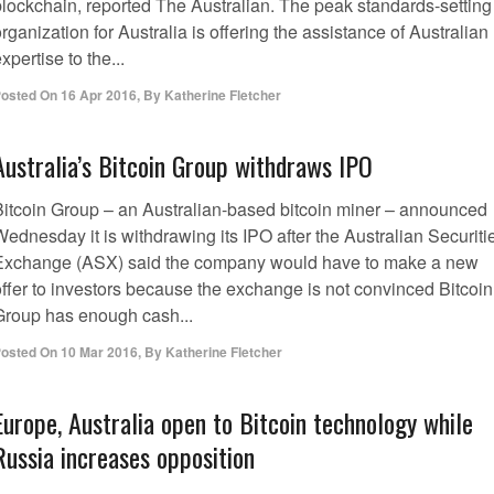
blockchain, reported The Australian. The peak standards-setting
rganization for Australia is offering the assistance of Australian
xpertise to the...
osted On
16 Apr 2016
,
By
Katherine Fletcher
Australia’s Bitcoin Group withdraws IPO
Bitcoin Group – an Australian-based bitcoin miner – announced
ednesday it is withdrawing its IPO after the Australian Securiti
Exchange (ASX) said the company would have to make a new
offer to investors because the exchange is not convinced Bitcoin
Group has enough cash...
osted On
10 Mar 2016
,
By
Katherine Fletcher
Europe, Australia open to Bitcoin technology while
Russia increases opposition