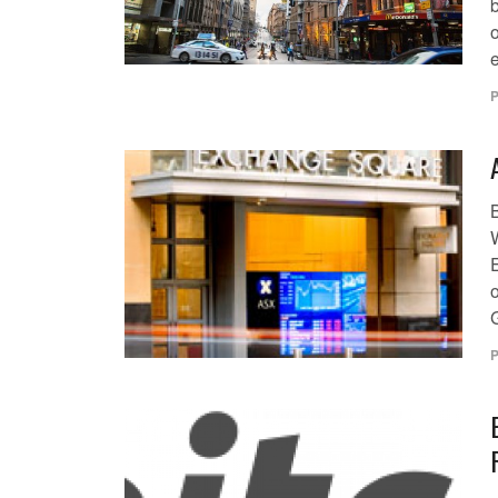
o
e
P
W
P