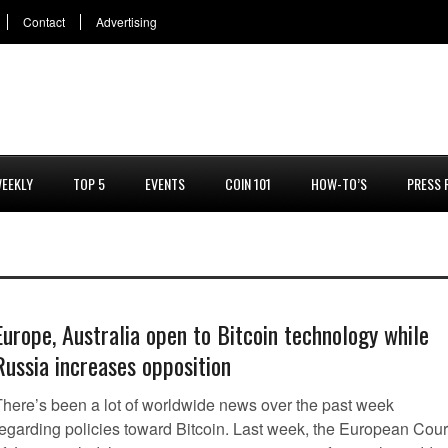
Contact
Advertising
EEKLY
TOP 5
EVENTS
COIN 101
HOW-TO’S
PRESS 
Europe, Australia open to Bitcoin technology while
Russia increases opposition
There’s been a lot of worldwide news over the past week
regarding policies toward Bitcoin. Last week, the European Cour