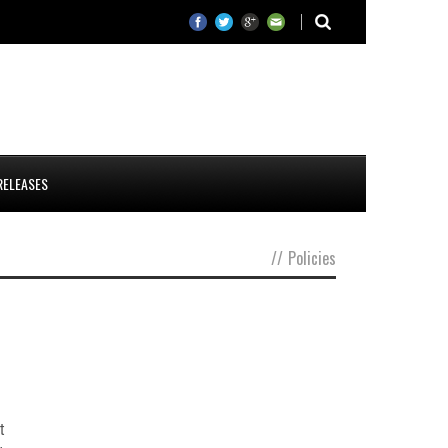
RELEASES
//
Policies
t