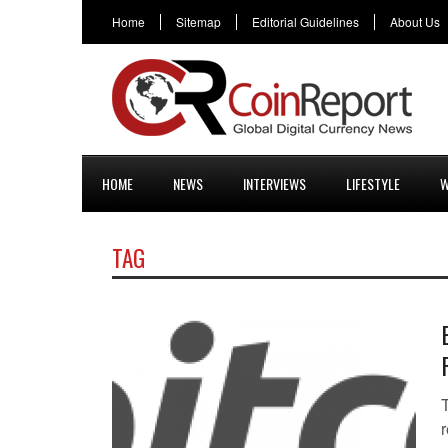
Home
Sitemap
Editorial Guidelines
About Us
HOME
NEWS
INTERVIEWS
LIFESTYLE
W
TAG