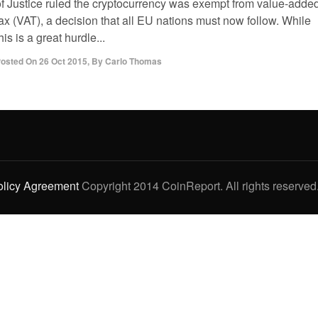
of Justice ruled the cryptocurrency was exempt from value-adde
ax (VAT), a decision that all EU nations must now follow. While
his is a great hurdle...
osted On
26 Oct 2015
,
By
Carlo Thomas
olicy Agreement
Copyright 2014 CoinReport. All rights reserved