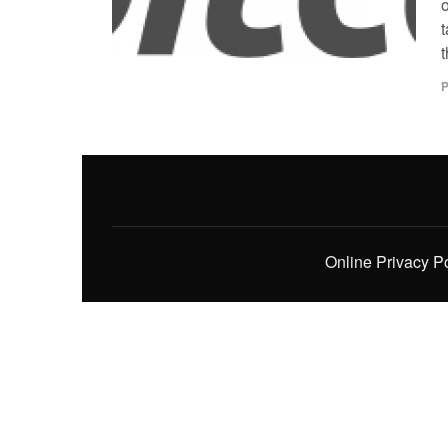
t
t
P
Online Privacy P