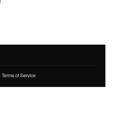
d
.
Terms of Service