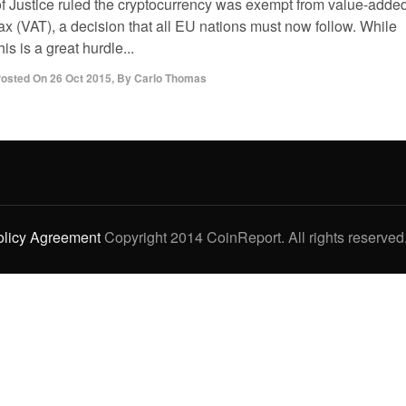
of Justice ruled the cryptocurrency was exempt from value-adde
ax (VAT), a decision that all EU nations must now follow. While
his is a great hurdle...
osted On
26 Oct 2015
,
By
Carlo Thomas
olicy Agreement
Copyright 2014 CoinReport. All rights reserved