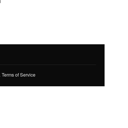
d
.
Terms of Service