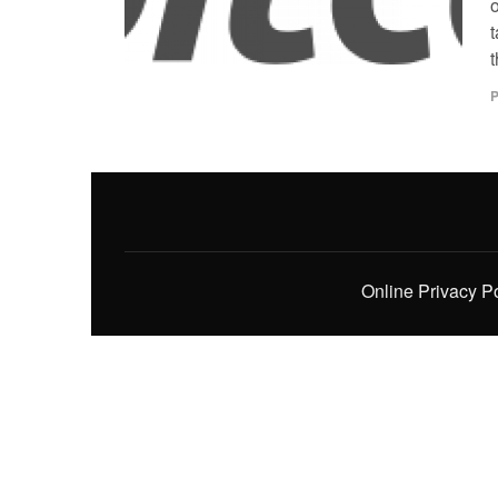
t
t
P
Online Privacy P