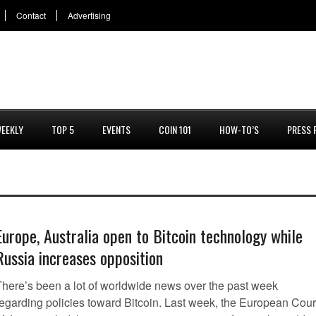
Contact
Advertising
EEKLY
TOP 5
EVENTS
COIN 101
HOW-TO’S
PRESS 
Europe, Australia open to Bitcoin technology while
Russia increases opposition
There’s been a lot of worldwide news over the past week
regarding policies toward Bitcoin. Last week, the European Cour