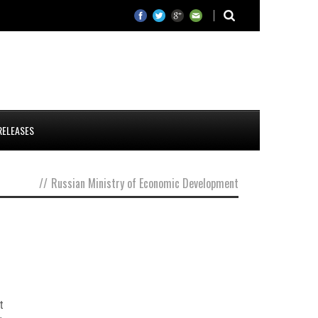
RELEASES
//
Russian Ministry of Economic Development
t