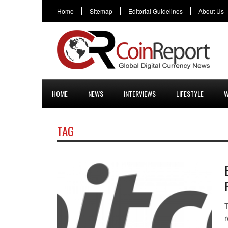
Home
Sitemap
Editorial Guidelines
About Us
HOME
NEWS
INTERVIEWS
LIFESTYLE
W
TAG