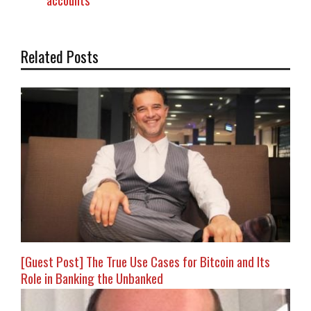
accounts
Related Posts
[Guest Post] The True Use Cases for Bitcoin and Its
Role in Banking the Unbanked