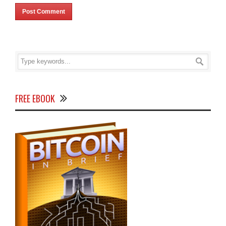
FREE EBOOK