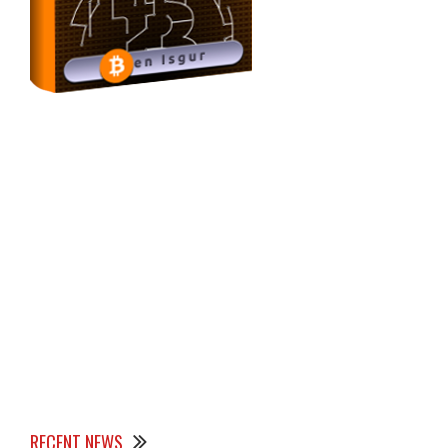
RECENT NEWS