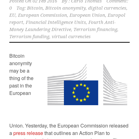
Posted On
02 Feb 2016
By :
Carlo Thomas
Comment:
0
Tag:
Bitcoin
,
Bitcoin anonymity
,
digital currencies
,
EU
,
European Commission
,
European Union
,
Europol
report
,
Financial Intelligence Units
,
Fourth Anti-
Money Laundering Directive
,
Terrorism financing
,
Terrorism funding
,
virtual currencies
Bitcoin
anonymity
may be a
thing of the
past in the
European
Union. Yesterday, the European Commission released
a
press release
that outlines an Action Plan to