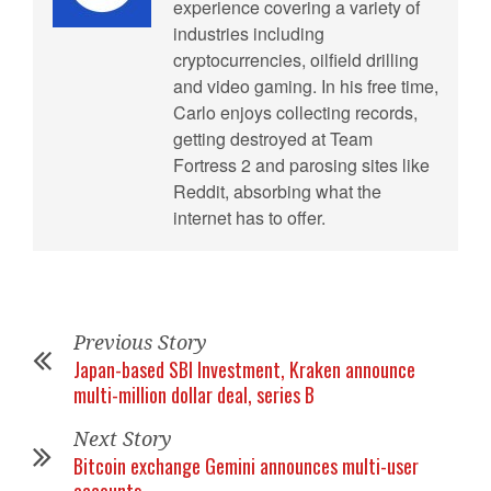
experience covering a variety of
industries including
cryptocurrencies, oilfield drilling
and video gaming. In his free time,
Carlo enjoys collecting records,
getting destroyed at Team
Fortress 2 and parosing sites like
Reddit, absorbing what the
internet has to offer.
Previous Story
Japan-based SBI Investment, Kraken announce
multi-million dollar deal, series B
Next Story
Bitcoin exchange Gemini announces multi-user