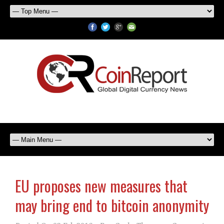
EU proposes new measures that
may bring end to bitcoin anonymity