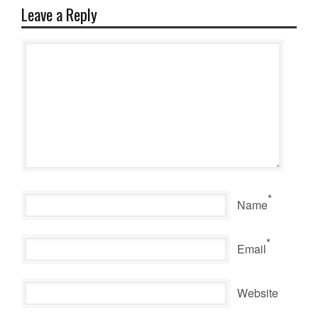
Leave a Reply
*
Name
*
Email
Website