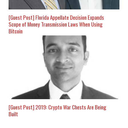
[Guest Post] Florida Appellate Decision Expands
Scope of Money Transmission Laws When Using
Bitcoin
[Guest Post] 2019: Crypto War Chests Are Being
Built