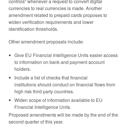
controls” whenever a request to convert digital
currencies to real currencies is made. Another
amendment related to prepaid cards proposes to
widen verification requirements and lower
identification thresholds.
Other amendment proposals include:
Give EU Financial Intelligence Units easier access
to information on bank and payment account
holders.
Include a list of checks that financial
institutions should conduct on financial flows from
high risk third party countries.
Widen scope of information available to EU
Financial Intelligence Units.
Proposed amendments will be made by the end of the
second quarter of this year.