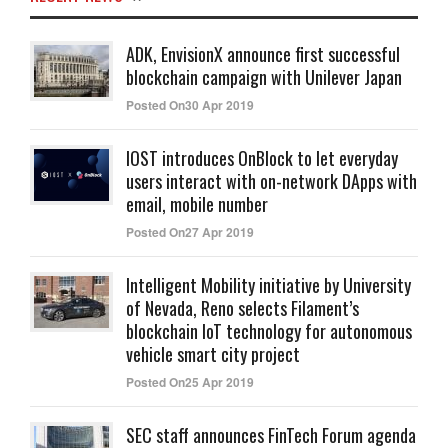
ADK, EnvisionX announce first successful
blockchain campaign with Unilever Japan
Posted On30 Apr 2019
IOST introduces OnBlock to let everyday
users interact with on-network DApps with
email, mobile number
Posted On27 Apr 2019
Intelligent Mobility initiative by University
of Nevada, Reno selects Filament’s
blockchain IoT technology for autonomous
vehicle smart city project
Posted On25 Apr 2019
SEC staff announces FinTech Forum agenda