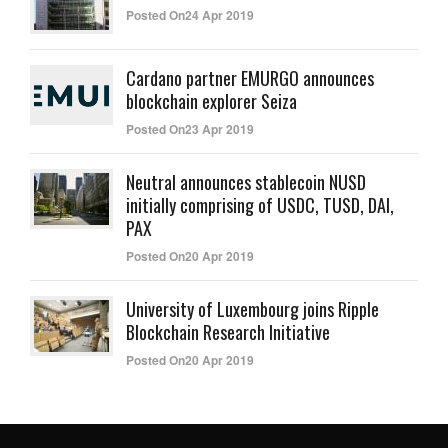
Posted On24 Apr 2019
Cardano partner EMURGO announces
blockchain explorer Seiza
Posted On23 Apr 2019
Neutral announces stablecoin NUSD
initially comprising of USDC, TUSD, DAI,
PAX
Posted On20 Apr 2019
University of Luxembourg joins Ripple
Blockchain Research Initiative
Posted On20 Apr 2019