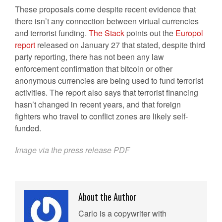
These proposals come despite recent evidence that
there isn’t any connection between virtual currencies
and terrorist funding.
The Stack
points out the
Europol
report
released on January 27 that stated, despite third
party reporting, there has not been any law
enforcement confirmation that bitcoin or other
anonymous currencies are being used to fund terrorist
activities. The report also says that terrorist financing
hasn’t changed in recent years, and that foreign
fighters who travel to conflict zones are likely self-
funded.
Image via the press release PDF
About the Author
Carlo is a copywriter with