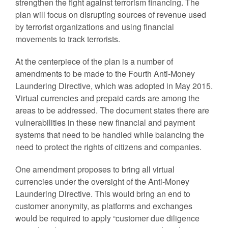
strengthen the fight against terrorism financing. The
plan will focus on disrupting sources of revenue used
by terrorist organizations and using financial
movements to track terrorists.
At the centerpiece of the plan is a number of
amendments to be made to the Fourth Anti-Money
Laundering Directive, which was adopted in May 2015.
Virtual currencies and prepaid cards are among the
areas to be addressed. The document states there are
vulnerabilities in these new financial and payment
systems that need to be handled while balancing the
need to protect the rights of citizens and companies.
One amendment proposes to bring all virtual
currencies under the oversight of the Anti-Money
Laundering Directive. This would bring an end to
customer anonymity, as platforms and exchanges
would be required to apply “customer due diligence