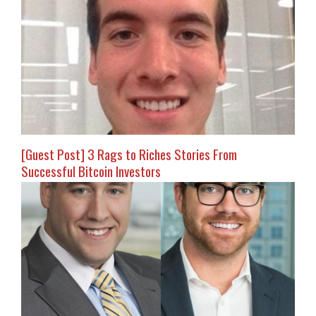
[Guest Post] 3 Rags to Riches Stories From
Successful Bitcoin Investors