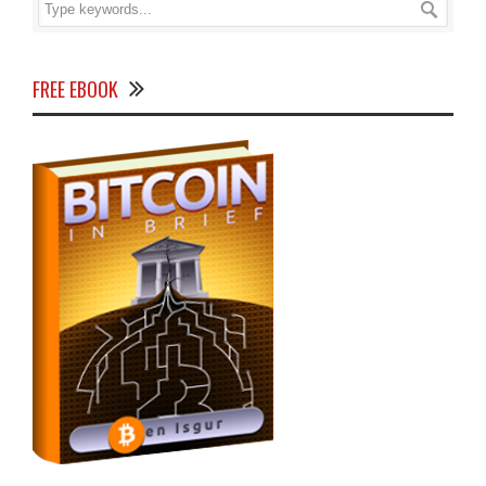
FREE EBOOK