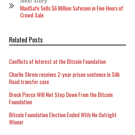
Next Story
MaidSafe Sells $6 Million Safecoin in Five Hours of
Crowd-Sale
Related Posts
Conflicts of Interest at the Bitcoin Foundation
Charlie Shrem receives 2-year prison sentence in Silk
Road transfer case
Brock Pierce Will Not Step Down From the Bitcoin
Foundation
Bitcoin Foundation Election Ended With No Outright
Winner