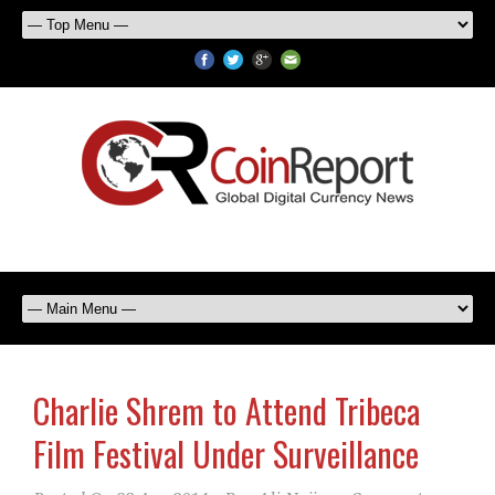
Charlie Shrem to Attend Tribeca
Film Festival Under Surveillance