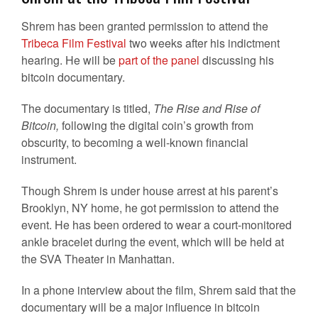
Shrem has been granted permission to attend the
Tribeca Film Festival
two weeks after his indictment
hearing. He will be
part of the panel
discussing his
bitcoin documentary.
The documentary is titled,
The Rise and Rise of
Bitcoin,
following the digital coin’s growth from
obscurity, to becoming a well-known financial
instrument.
Though Shrem is under house arrest at his parent’s
Brooklyn, NY home, he got permission to attend the
event. He has been ordered to wear a court-monitored
ankle bracelet during the event, which will be held at
the SVA Theater in Manhattan.
In a phone interview about the film, Shrem said that the
documentary will be a major influence in bitcoin