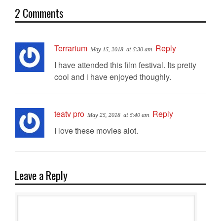
2 Comments
Terrarium
Reply
May 15, 2018
at 5:30 am
I have attended this film festival. Its pretty
cool and i have enjoyed thoughly.
teatv pro
Reply
May 25, 2018
at 5:40 am
I love these movies alot.
Leave a Reply