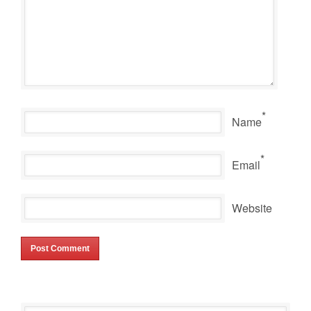
*
Name
*
Email
Website