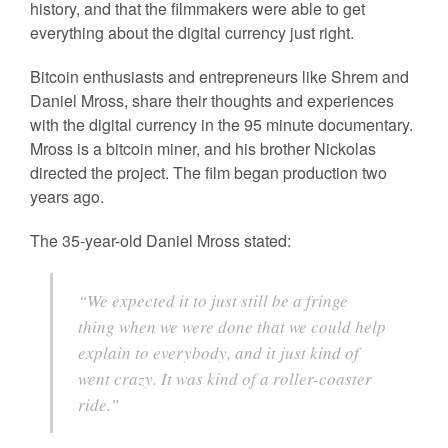
history, and that the filmmakers were able to get
everything about the digital currency just right.
Bitcoin enthusiasts and entrepreneurs like Shrem and
Daniel Mross, share their thoughts and experiences
with the digital currency in the 95 minute documentary.
Mross is a bitcoin miner, and his brother Nickolas
directed the project. The film began production two
years ago.
The 35-year-old Daniel Mross stated:
“We expected it to just still be a fringe
thing when we were done that we could help
explain to everybody, and it just kind of
went crazy. It was kind of a roller-coaster
ride.”