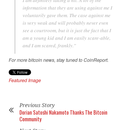
I am definitely taking a hit. A lot of the
information that they are using against me I
voluntarily gave them. The case against me
is very weak and will probably never even
see a courtroom, but it is just the fact that I
am a young kid and I am easily scare-able,
and I am scared, frankly.”
For more bitcoin news, stay tuned to CoinReport.
Featured Image
Previous Story
Dorian Satoshi Nakamoto Thanks The Bitcoin
Community