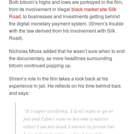
Both bitcoin’s highs and lows are portrayed in the film,
from its involvement in illegal
black market site Silk
Road
, to businesses and investments getting behind
the digital monetary payment system. (Shrem’s trouble
with the law derived from his involvement with Silk
Road).
Nicholas Mross added that he wasn’t sure when to end
the documentary, as more headlines surrounding
bitcoin continued popping up.
Shrem’s role in the film takes a look back at his
experience in jail. He reflects on his time behind bars
and says:
“It’s super terrifying. I don’t want to go to
jail and I don’t want to become a martyr
either I am not dead, I am not in prison but