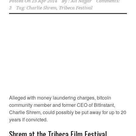
Posted On
23 Apr 2014
By :
Ali Najjar
Comments:
2
Tag:
Charlie Shrem
,
Tribeca Festival
Alleged with money laundering charges, bitcoin
community member and former CEO of BitInstant,
Charlie Shrem, could possibly be put away for up to 20
years if convicted.
Shrem at the Tribeca Film Festival