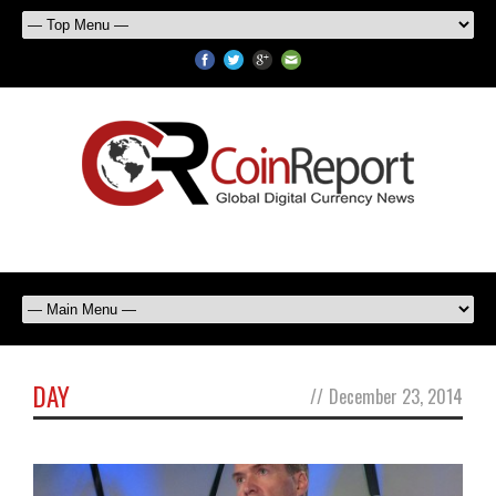
DAY
//
December 23, 2014