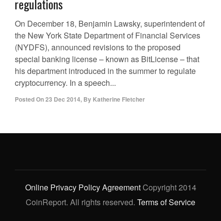
regulations
On December 18, Benjamin Lawsky, superintendent of
the New York State Department of Financial Services
(NYDFS), announced revisions to the proposed
special banking license – known as BitLicense – that
his department introduced in the summer to regulate
cryptocurrency. In a speech...
Posted On
23 Dec 2014
,
By
Katherine Fletcher
Online Privacy Policy Agreement
Copyright 2014
CoinReport. All rights reserved.
Terms of Service