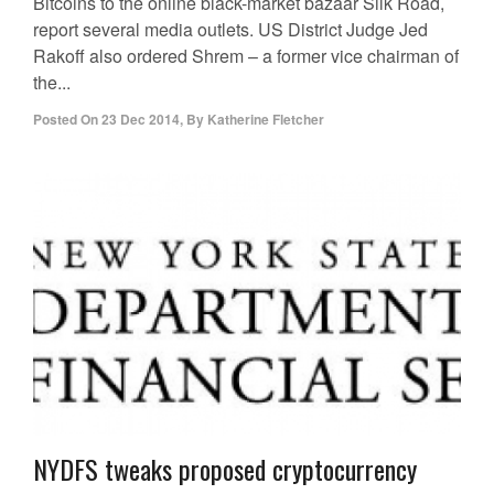
Bitcoins to the online black-market bazaar Silk Road,
report several media outlets. US District Judge Jed
Rakoff also ordered Shrem – a former vice chairman of
the...
Posted On
23 Dec 2014
,
By
Katherine Fletcher
NYDFS tweaks proposed cryptocurrency