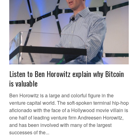
Listen to Ben Horowitz explain why Bitcoin
is valuable
Ben Horowitz is a large and colorful figure in the
venture capital world. The soft-spoken terminal hip-hop
aficionado with the face of a Hollywood movie villain is
one half of leading venture firm Andreesen Horowitz,
and has been involved with many of the largest
successes of the...