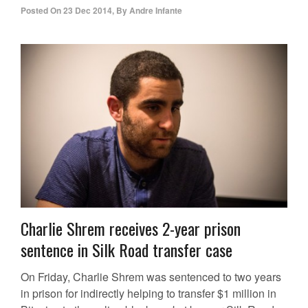
Posted On
23 Dec 2014
,
By
Andre Infante
Charlie Shrem receives 2-year prison
sentence in Silk Road transfer case
On Friday, Charlie Shrem was sentenced to two years
in prison for indirectly helping to transfer $1 million in