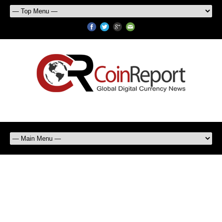
Ron Paul says Bitcoin is Not
Real Money But Should be Tax