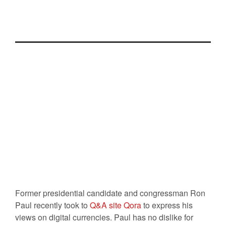
Free
Posted On
17 Apr 2014
By :
Ali Najjar
Comment: 0
Tag:
Bitcoin
,
Government
,
Ron Paul
Former presidential candidate and congressman Ron
Paul recently took to
Q&A site Qora
to express his
views on digital currencies. Paul has no dislike for