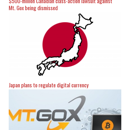
$500-million Canadian class-action lawsuit against
Mt. Gox being dismissed
Japan plans to regulate digital currency