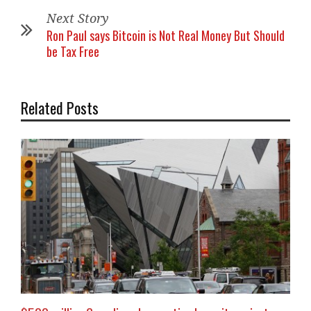
Next Story
Ron Paul says Bitcoin is Not Real Money But Should
be Tax Free
Related Posts