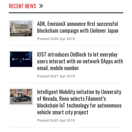
RECENT NEWS
ADK, EnvisionX announce first successful
blockchain campaign with Unilever Japan
Posted On30 Apr 2019
IOST introduces OnBlock to let everyday
users interact with on-network DApps with
email, mobile number
Posted On27 Apr 2019
Intelligent Mobility initiative by University
of Nevada, Reno selects Filament’s
blockchain IoT technology for autonomous
vehicle smart city project
Posted On25 Apr 2019