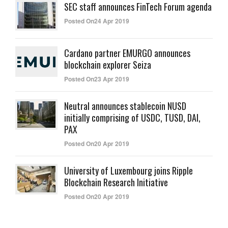
SEC staff announces FinTech Forum agenda
Posted On24 Apr 2019
Cardano partner EMURGO announces
blockchain explorer Seiza
Posted On23 Apr 2019
Neutral announces stablecoin NUSD
initially comprising of USDC, TUSD, DAI,
PAX
Posted On20 Apr 2019
University of Luxembourg joins Ripple
Blockchain Research Initiative
Posted On20 Apr 2019