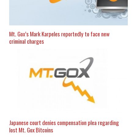
Mt. Gox’s Mark Karpeles reportedly to face new
criminal charges
Japanese court denies compensation plea regarding
lost Mt. Gox Bitcoins