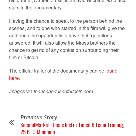
his brother, Daniel Mross, is an avid Bitcoiner who also
stars in the documentary.
Having the chance to speak to the person behind the
scenes, and to one who starred in the film will give the
audience the opportunity to have their questions
answered. It will also allow the Mross brothers the
chance to get rid of any confusion surrounding their
film or Bitcoin.
The official trailer of the documentary can be
found
here
.
Images via theriseandriseofbitcoin.com
Previous Story
SecondMarket Opens Institutional Bitcoin Trading,
25 BTC Minimum