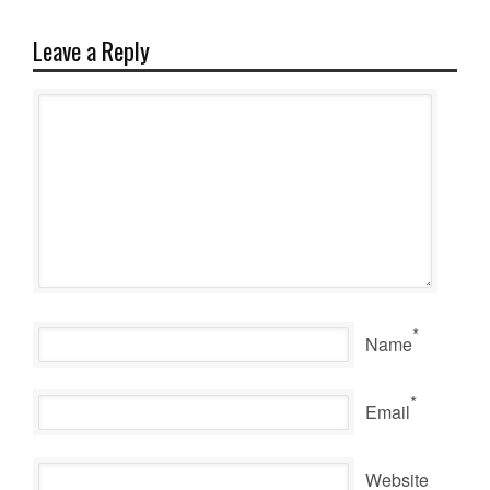
Leave a Reply
*
Name
*
Email
Website