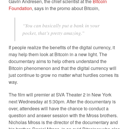
Gavin Andresen, the chief scientist at the
Bitcoin
Foundation
, says in the promo about Bitcoin,
“You can basically put a bank in your
pocket, that’s pretty amazing.”
If people realize the benefits of the digital currency, it
may help them look at Bitcoin in a new light. The
documentary aims to help others understand the
Bitcoin phenomenon and that the digital currency will
just continue to grow no matter what hurdles comes its
way.
The film will premier at SVA Theater 2 in New York
next Wednesday at 5:30pm. After the documentary is
over, attendees will have the chance to conduct a
question and answer session with the Mross brothers.
Nicholas Mross is the director of the documentary and