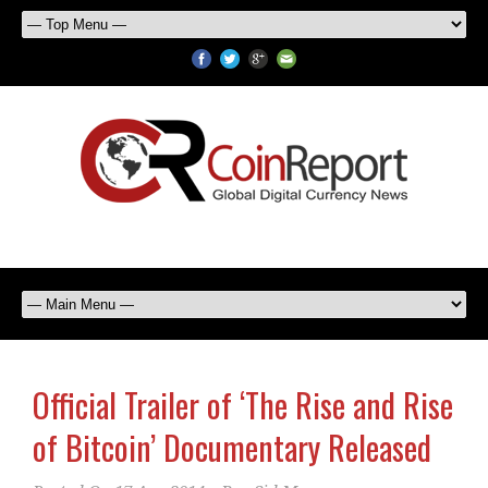
Official Trailer of ‘The Rise and Rise
of Bitcoin’ Documentary Released