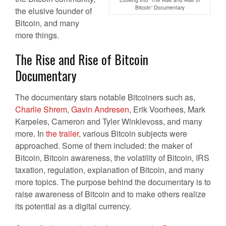
Bitcoin” Documentary
the elusive founder of
Bitcoin, and many
more things.
The Rise and Rise of Bitcoin
Documentary
The documentary stars notable Bitcoiners such as,
Charlie Shrem
,
Gavin Andresen
, Erik Voorhees, Mark
Karpeles, Cameron and Tyler Winklevoss, and many
more. In
the trailer
, various Bitcoin subjects were
approached. Some of them included: the maker of
Bitcoin, Bitcoin awareness, the volatility of Bitcoin, IRS
taxation, regulation, explanation of Bitcoin, and many
more topics. The purpose behind the documentary is to
raise awareness of Bitcoin and to make others realize
its potential as a digital currency.