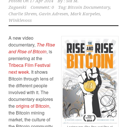
Posted On
17 Apr 2014
By :
Sid M.
Zagaeski
Comment: 0
Tag:
Bitcoin Documentary
,
Charlie Shrem
,
Gavin Adresen
,
Mark Karpeles
,
Winklevoss
A new video
documentary,
The
Rise
and Rise of Bitcoin
, is
premiering at the
Tribeca Film Festival
next week
. It shows
Bitcoin through lens of
the different people
involved with it. The
documentary explores
the
origins of Bitcoin
,
the Bitcoin mining
market, the culture of
the Bitcoin community,
Looking into “The Rise and Rise of