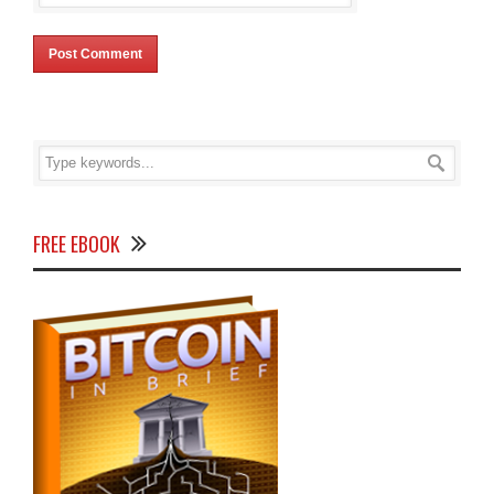
FREE EBOOK