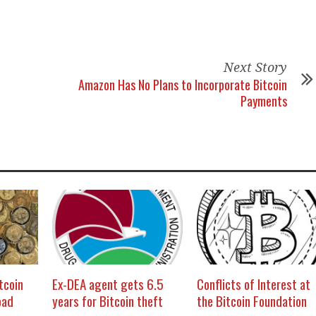
Next Story
Amazon Has No Plans to Incorporate Bitcoin
Payments
itcoin
Ex-DEA agent gets 6.5
Conflicts of Interest at
oad
years for Bitcoin theft
the Bitcoin Foundation