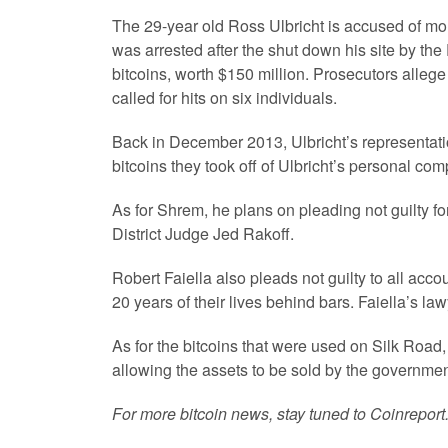
The 29-year old Ross Ulbricht is accused of mon
was arrested after the shut down his site by the 
bitcoins, worth $150 million. Prosecutors allege
called for hits on six individuals.
Back in December 2013, Ulbricht’s representatio
bitcoins they took off of Ulbricht’s personal co
As for Shrem, he plans on pleading not guilty fo
District Judge Jed Rakoff.
Robert Faiella also pleads not guilty to all acco
20 years of their lives behind bars. Faiella’s l
As for the bitcoins that were used on Silk Road,
allowing the assets to be sold by the governmen
For more bitcoin news, stay tuned to Coinreport.