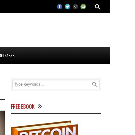
RELEASES
FREE EBOOK