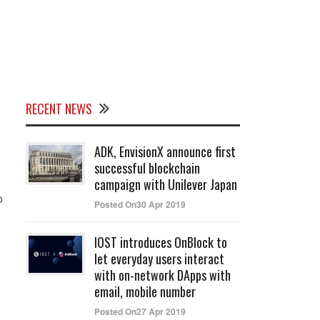
RECENT NEWS
ADK, EnvisionX announce first
successful blockchain
campaign with Unilever Japan
o
Posted On30 Apr 2019
IOST introduces OnBlock to
let everyday users interact
with on-network DApps with
email, mobile number
Posted On27 Apr 2019