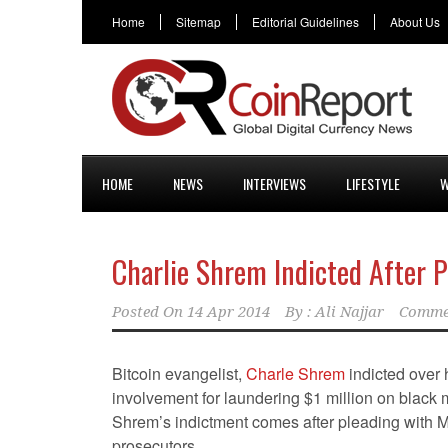
Home
Sitemap
Editorial Guidelines
About Us
HOME
NEWS
INTERVIEWS
LIFESTYLE
W
Charlie Shrem Indicted After 
Posted On
14 Apr 2014
By :
Ali Najjar
Comme
Bitcoin evangelist,
Charle Shrem
indicted over 
involvement for laundering $1 million on black 
Shrem’s indictment comes after pleading with 
prosecutors.