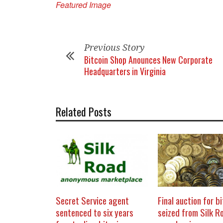
Featured Image
Previous Story
Bitcoin Shop Anounces New Corporate
Headquarters in Virginia
Related Posts
Secret Service agent
Final auction for b
sentenced to six years
seized from Silk R