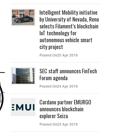
Intelligent Mobility initiative
by University of Nevada, Reno
selects Filament’s blockchain
IoT technology for
autonomous vehicle smart
city project
Posted On25 Apr 2019
SEC staff announces FinTech
Forum agenda
Posted On24 Apr 2019
Cardano partner EMURGO
announces blockchain
explorer Seiza
Posted On23 Apr 2019