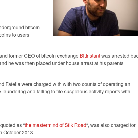
derground bitcoin
coins to users
and former CEO of bitcoin exchange
BitInstant
was arrested ba
, and he was then placed under house arrest at his parents
nd Faiella were charged with with two counts of operating an
undering and failing to file suspicious activity reports with
 quoted as “
the mastermind of Silk Road
“, was also charged for
in October 2013.