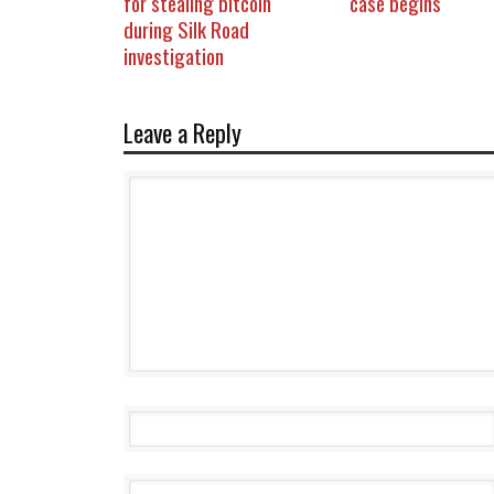
for stealing bitcoin
case begins
during Silk Road
investigation
Leave a Reply