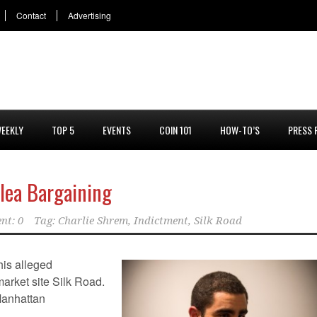
Contact
Advertising
EEKLY
TOP 5
EVENTS
COIN 101
HOW-TO’S
PRESS 
Plea Bargaining
nt: 0
Tag:
Charlie Shrem
,
Indictment
,
Silk Road
his alleged
market site Silk Road.
Manhattan