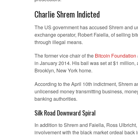
Charlie Shrem Indicted
The US government has accused Shrem and un
exchange operator, Robert Faiella, of selling bit
through illegal means.
The former vice chair of the
Bitcoin Foundation
in January 2014. His bail was set at $1 million
Brooklyn, New York home.
According to the April 10th indictment, Shrem a
unlicensed money transmitting business, money la
banking authorities.
Silk Road Downward Spiral
In addition to Shrem and Faiella, Ross Ulbricht,
involvement with the black market ordeal back 