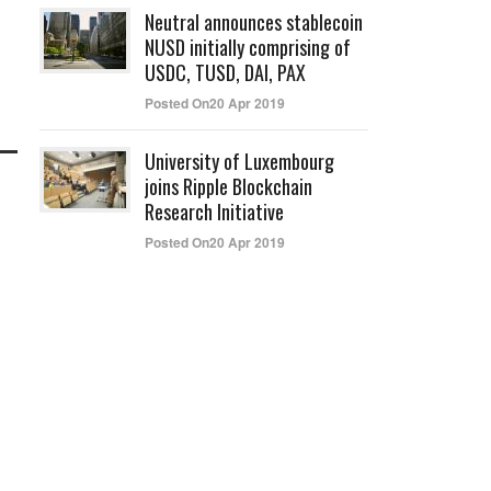
Neutral announces stablecoin
NUSD initially comprising of
USDC, TUSD, DAI, PAX
Posted On20 Apr 2019
University of Luxembourg
joins Ripple Blockchain
Research Initiative
Posted On20 Apr 2019