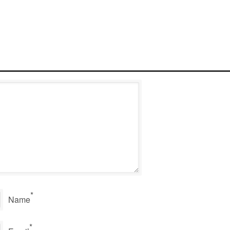
*
Name
*