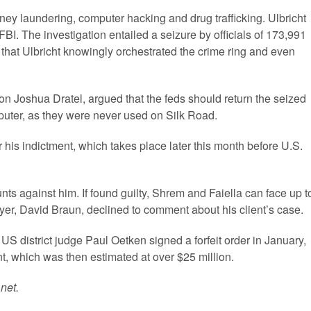
ey laundering, computer hacking and drug trafficking. Ulbricht
FBI. The investigation entailed a seizure by officials of 173,991
 that Ulbricht knowingly orchestrated the crime ring and even
n Joshua Dratel, argued that the feds should return the seized
mputer, as they were never used on Silk Road.
r his indictment, which takes place later this month before U.S.
unts against him. If found guilty, Shrem and Faiella can face up t
awyer, David Braun, declined to comment about his client’s case.
 US district judge Paul Oetken signed a forfeit order in January,
t, which was then estimated at over $25 million.
net.