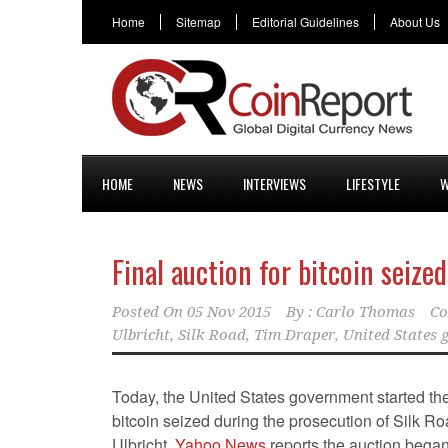
Home
Sitemap
Editorial Guidelines
About Us
HOME
NEWS
INTERVIEWS
LIFESTYLE
W
Final auction for bitcoin seize
Posted On
05 Nov 2015
By :
Carlo Thomas
Co
Ulbricht
,
Silk Road
,
Tim Draper
,
United States
Today, the United States government started the 
bitcoin seized during the prosecution of Silk R
Ulbricht.
Yahoo News
reports the auction began