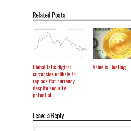
Related Posts
GlobalData: digital
Value is Fleeting
currencies unlikely to
replace fiat currency
despite security
potential
Leave a Reply