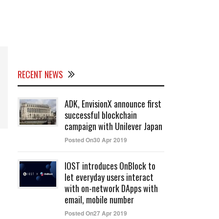
RECENT NEWS
ADK, EnvisionX announce first
successful blockchain
campaign with Unilever Japan
Posted On30 Apr 2019
IOST introduces OnBlock to
let everyday users interact
with on-network DApps with
email, mobile number
Posted On27 Apr 2019