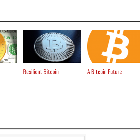
Resilient Bitcoin
A Bitcoin Future