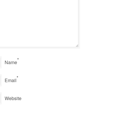
*
Name
*
Email
Website