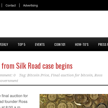
Contact
Advertising
EEKLY
TOP 5
EVENTS
COIN 101
HOW-TO’S
PRESS 
d from Silk Road case begins
mment: 0
Tag:
Bitcoin Price
,
Final auction for bitcoin
,
Ross
 government
final auction for
oad founder Ross
 at 8:00 a.m.