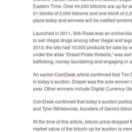
Eastern Time. Over 44,000 bitcoins are up for au
21 blocks of 2,000 bitcoins and one block of 2,
place today and winners will be notified tomorr
Launched in 2011, Silk Road was an online bla
to sell illegal drugs among other illegal and leg
2013, the site had 10,000 products for sale by 
under the alias “Dread Pirate Roberts,” was sen
trafficking, money laundering and engaging in a 
An earlier
CoinDesk
article confirmed that Tim D
in today’s auction. Draper was the sole winner of
year. Other winners include Digital Currency Gro
CoinDesk confirmed that today’s auction partic
and Tyler Winklevoss, founders of Gemini bitc
At the time of this article, bitcoin price droppe
market value of the bitcoin up for auction is mor