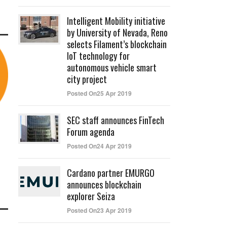
Intelligent Mobility initiative
by University of Nevada, Reno
selects Filament’s blockchain
IoT technology for
autonomous vehicle smart
city project
Posted On25 Apr 2019
SEC staff announces FinTech
Forum agenda
Posted On24 Apr 2019
Cardano partner EMURGO
announces blockchain
explorer Seiza
Posted On23 Apr 2019