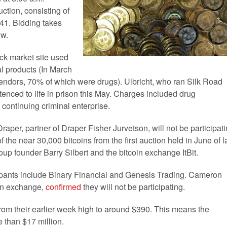
ction, consisting of
341. Bidding takes
ow.
ck market site used
al products (In March
vendors, 70% of which were drugs). Ulbricht, who ran Silk Road
tenced to life in prison this May. Charges included drug
continuing criminal enterprise.
raper, partner of Draper Fisher Jurvetson, will not be participat
 the near 30,000 bitcoins from the first auction held in June of l
up founder Barry Silbert and the bitcoin exchange ItBit.
ipants include Binary Financial and Genesis Trading. Cameron
oin exchange,
confirmed
they will not be participating.
d from their earlier week high to around $390. This means the
e than $17 million.