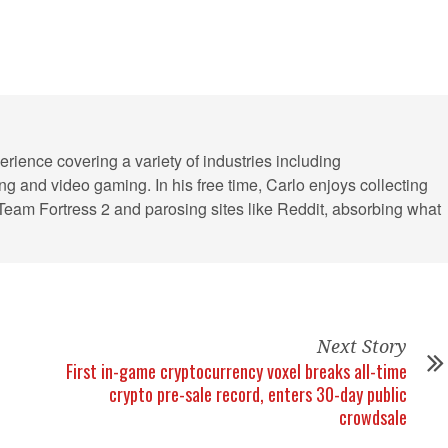
erience covering a variety of industries including
ling and video gaming. In his free time, Carlo enjoys collecting
 Team Fortress 2 and parosing sites like Reddit, absorbing what
Next Story
First in-game cryptocurrency voxel breaks all-time
crypto pre-sale record, enters 30-day public
crowdsale