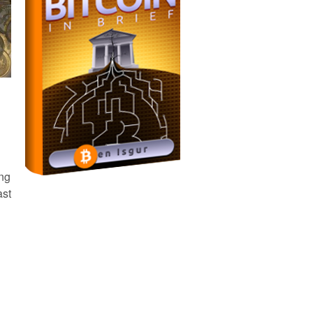
ing
ast