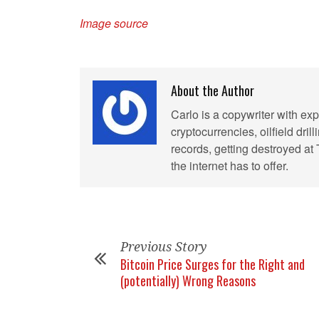
Image source
About the Author
Carlo is a copywriter with exp
cryptocurrencies, oilfield dril
records, getting destroyed at
the internet has to offer.
Previous Story
Bitcoin Price Surges for the Right and
(potentially) Wrong Reasons