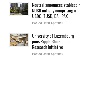
Neutral announces stablecoin
NUSD initially comprising of
USDC, TUSD, DAI, PAX
Posted On20 Apr 2019
University of Luxembourg
joins Ripple Blockchain
Research Initiative
Posted On20 Apr 2019