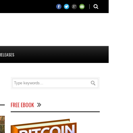
RELEASES
FREE EBOOK