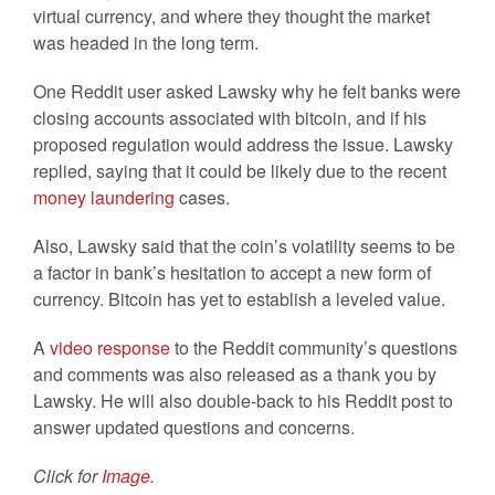
virtual currency, and where they thought the market
was headed in the long term.
One Reddit user asked Lawsky why he felt banks were
closing accounts associated with bitcoin, and if his
proposed regulation would address the issue. Lawsky
replied, saying that it could be likely due to the recent
money laundering
cases.
Also, Lawsky said that the coin’s volatility seems to be
a factor in bank’s hesitation to accept a new form of
currency. Bitcoin has yet to establish a leveled value.
A
video response
to the Reddit community’s questions
and comments was also released as a thank you by
Lawsky. He will also double-back to his Reddit post to
answer updated questions and concerns.
Click for
Image
.