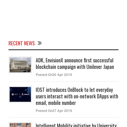
RECENT NEWS
ADK, EnvisionX announce first successful
blockchain campaign with Unilever Japan
Posted On30 Apr 2019
IOST introduces OnBlock to let everyday
users interact with on-network DApps with
email, mobile number
Posted On27 Apr 2019
Intelligent Mobility initiative by University