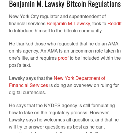
Benjamin M. Lawsky Bitcoin Regulations
New York City regulator and superintendent of
financial services
Benjamin M. Lawsky
, took to
Reddit
to introduce himself to the bitcoin community.
He thanked those who requested that he do an AMA
on his agency. An AMA is an uncommon role taken in
one’s life, and requires
proof
to be included within the
post’s text.
Lawsky says that the
New York Department of
Financial Services
is doing an overview on ruling for
digital currencies.
He says that the NYDFS agency is still formulating
how to take on the regulatory process. However,
Lawsky says he welcomes all questions, and that he
will try to answer questions as best as he can,