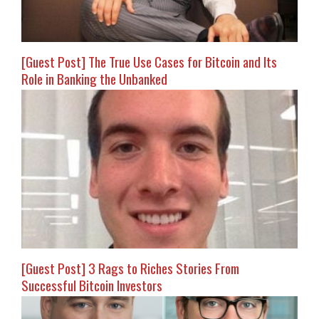
[Guest Post] The True Use Cases for Bitcoin and Its
Role in Banking the Unbanked
[Guest Post] 3 Rags to Riches Stories From
Successful Bitcoin Investors