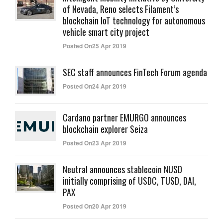
of Nevada, Reno selects Filament’s
blockchain IoT technology for autonomous
vehicle smart city project
Posted On25 Apr 2019
SEC staff announces FinTech Forum agenda
Posted On24 Apr 2019
Cardano partner EMURGO announces
blockchain explorer Seiza
Posted On23 Apr 2019
Neutral announces stablecoin NUSD
initially comprising of USDC, TUSD, DAI,
PAX
Posted On20 Apr 2019