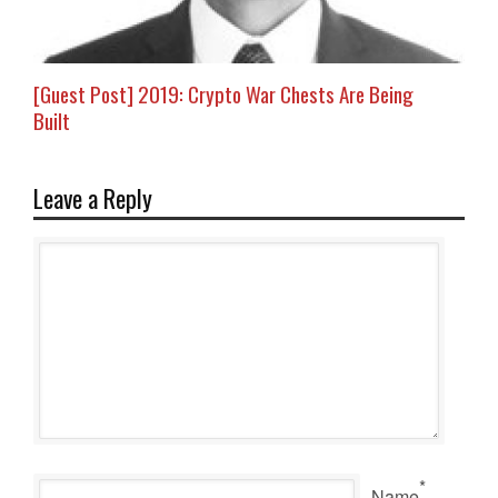
[Guest Post] 2019: Crypto War Chests Are Being
Built
Leave a Reply
*
Name