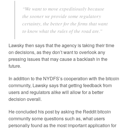
“We want to move expeditiously because
the sooner we provide some regulatory
certainty, the better for the firms that want
to know what the rules of the road are.”
Lawsky then says that the agency is taking their time
on decisions, as they don’t want to overlook any
pressing issues that may cause a backlash in the
future.
In addition to the NYDFS’s cooperation with the bitcoin
community, Lawsky says that getting feedback from
users and regulators alike will allow for a better
decision overall.
He concluded his post by asking the Reddit bitcoin
community some questions such as, what users
personally found as the most important application for