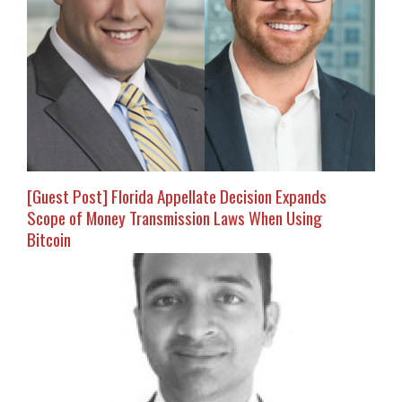
[Guest Post] Florida Appellate Decision Expands
Scope of Money Transmission Laws When Using
Bitcoin