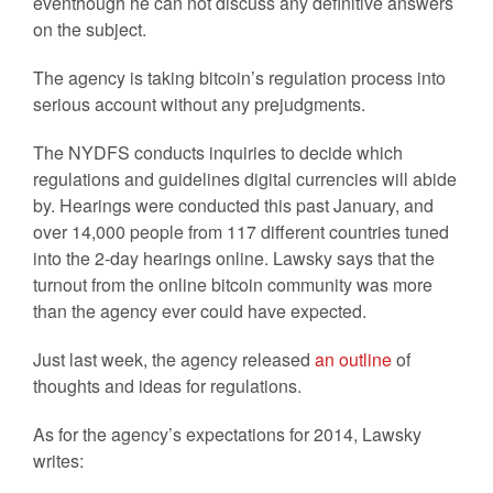
eventhough he can not discuss any definitive answers
on the subject.
The agency is taking bitcoin’s regulation process into
serious account without any prejudgments.
The NYDFS conducts inquiries to decide which
regulations and guidelines digital currencies will abide
by. Hearings were conducted this past January, and
over 14,000 people from 117 different countries tuned
into the 2-day hearings online. Lawsky says that the
turnout from the online bitcoin community was more
than the agency ever could have expected.
Just last week, the agency released
an outline
of
thoughts and ideas for regulations.
As for the agency’s expectations for 2014, Lawsky
writes: