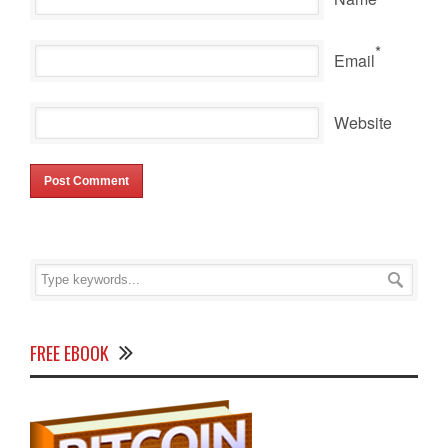
*
Email
Website
FREE EBOOK