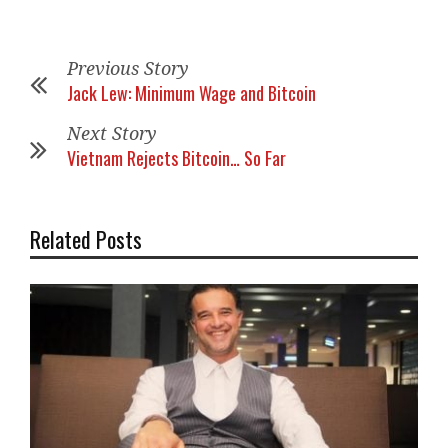
Previous Story
Jack Lew: Minimum Wage and Bitcoin
Next Story
Vietnam Rejects Bitcoin… So Far
Related Posts