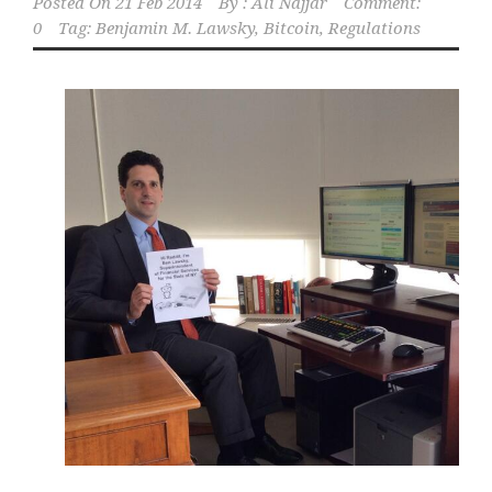
Posted On
21 Feb 2014
By :
Ali Najjar
Comment:
0
Tag:
Benjamin M. Lawsky
,
Bitcoin
,
Regulations