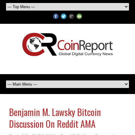
Benjamin M. Lawsky Bitcoin
Discussion On Reddit AMA