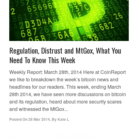
Regulation, Distrust and MtGox, What You
Need To Know This Week
Weekly Report: March 28th, 2014 Here at CoinReport
we like to breakdown the week’s bitcoin news and
headlines for our readers. This week, ending March
28th 2014, we have seen more discussions on bitcoin
and its regulation, heard about more security scares
and witnessed the MtGox...
Posted On
28 Mar 2014
,
By
Kate L