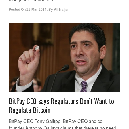
Posted On
26 Mar 2014
,
By
Ali Najjar
BitPay CEO says Regulators Don’t Want to
Regulate Bitcoin
BitPay CEO Tony Gallippi BitPay CEO and co-
founder Anthony Gallippi claims that there is no need