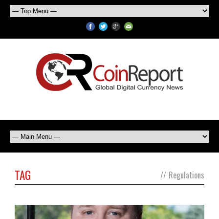
TAG
//
Regulations