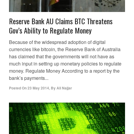
Reserve Bank AU Claims BTC Threatens
Gov’s Ability to Regulate Money
Because of the widespread adoption of digital
currencies like bitcoin, the Reserve Bank of Australia
has claimed that the governments will not have as
much input in setting up monetary policies to regulate
money. Regulate Money According to a report by the
bank’s payments...
Posted On
23 May 2014
,
By
Ali Najjar