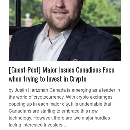
[Guest Post] Major Issues Canadians Face
when trying to Invest in Crypto
by Justin Hartzman Canada is emerging as a leader in
the world of cryptocurrency. With crypto exchanges
popping up in each major city, it is undeniable that
Canadians are starting to embrace this new
technology. However, there are two major hurdles
facing interested investors...