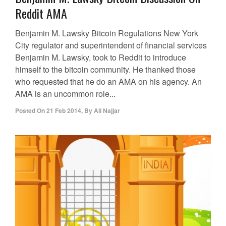
Reddit AMA
Benjamin M. Lawsky Bitcoin Regulations New York
City regulator and superintendent of financial services
Benjamin M. Lawsky, took to Reddit to introduce
himself to the bitcoin community. He thanked those
who requested that he do an AMA on his agency. An
AMA is an uncommon role...
Posted On
21 Feb 2014
,
By
Ali Najjar