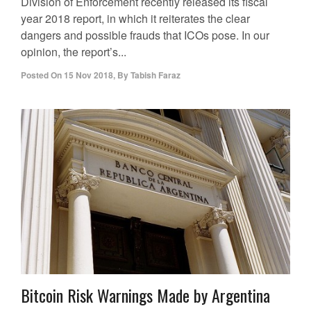
Division of Enforcement recently released its fiscal
year 2018 report, in which it reiterates the clear
dangers and possible frauds that ICOs pose. In our
opinion, the report’s...
Posted On
15 Nov 2018
,
By
Tabish Faraz
Bitcoin Risk Warnings Made by Argentina