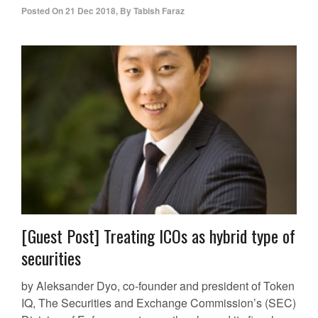
Posted On
21 Dec 2018
,
By
Tabish Faraz
[Guest Post] Treating ICOs as hybrid type of
securities
by Aleksander Dyo, co-founder and president of Token
IQ, The Securities and Exchange Commission’s (SEC)