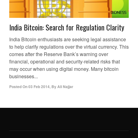
India Bitcoin: Search for Regulation Clarity
India Bitcoin enthusiasts are seeking legal assistance
to help clarify regulations over the virtual currency. This
comes after the Reserve Bank’s warning over
financial, operational and security-related risks that
may occur when using digital money. Many bitcoin
businesses...
Posted On
03 Feb 2014
,
By
Ali Najjar