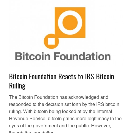
Bitcoin Foundation Reacts to IRS Bitcoin
Ruling
The Bitcoin Foundation has acknowledged and
responded to the decision set forth by the IRS bitcoin
ruling. With bitcoin being looked at by the Internal
Revenue Service, bitcoin gains more legitimacy in the
eyes of the government and the public. However,
though the foundation...