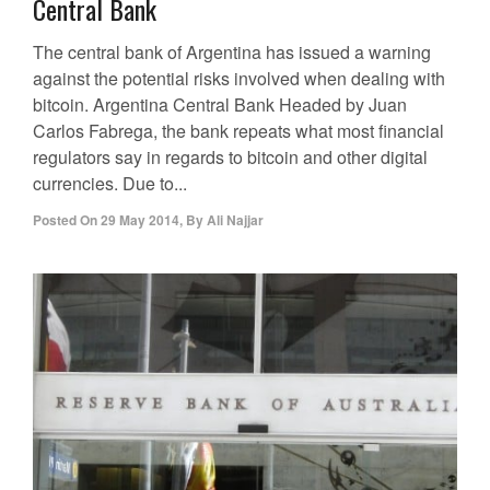
Central Bank
The central bank of Argentina has issued a warning
against the potential risks involved when dealing with
bitcoin. Argentina Central Bank Headed by Juan
Carlos Fabrega, the bank repeats what most financial
regulators say in regards to bitcoin and other digital
currencies. Due to...
Posted On
29 May 2014
,
By
Ali Najjar