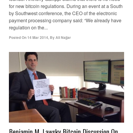
for new bitcoin regulations. During an event at a South
by Southwest conference, the CEO of the electronic
payment processing company said: “We already have
regulation on the...
Posted On
14 Mar 2014
,
By
Ali Najjar
Benjamin M. Lawsky Bitcoin Discussion On