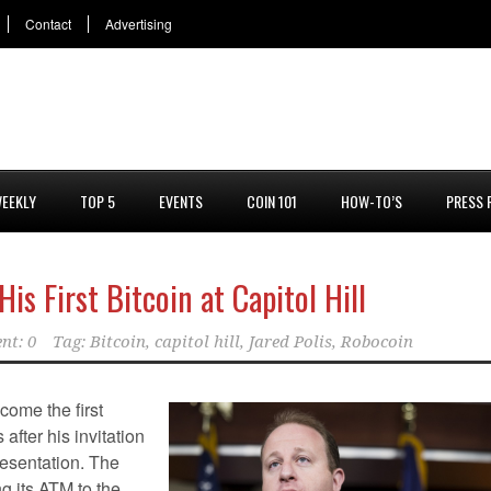
Contact
Advertising
EEKLY
TOP 5
EVENTS
COIN 101
HOW-TO’S
PRESS 
s First Bitcoin at Capitol Hill
nt: 0
Tag:
Bitcoin
,
capitol hill
,
Jared Polis
,
Robocoin
ome the first
after his invitation
resentation. The
g its ATM to the