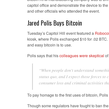
capitol office and demonstrate the device to the
and other officials who attended the event.
Jared Polis Buys Bitcoin
Tuesday’s Capitol Hill event featured a
Robocoi
kiosk, where Polis exchanged $10 for .02 BTC. 
and easy bitcoin is to use.
Polis says that his
colleagues were skeptical
of
“When people don’t understand something 
status quo, and I expect those forces to 
consumer loss and criminal activities th
To pay homage to the first uses of bitcoin, Polis
Though some regulators have fought to ban the di