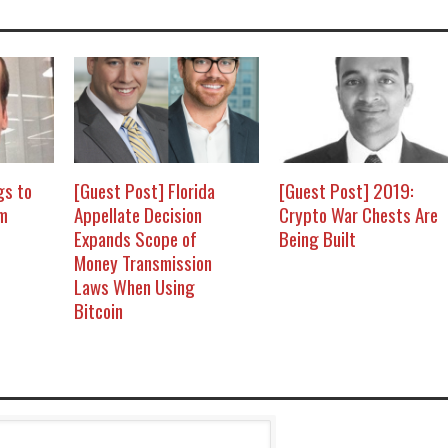
gs to
[Guest Post] Florida
[Guest Post] 2019:
om
Appellate Decision
Crypto War Chests Are
Expands Scope of
Being Built
Money Transmission
Laws When Using
Bitcoin