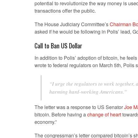
potential to revolutionize the way money is used
transactions offer the public.
The House Judiciary Committee’s
Chairman Bo
asked if he would be following in Polis’ lead, G
Call to Ban US Dollar
In addition to Polis’ adoption of bitcoin, he feel
wrote to federal regulators on March 5th, Polis s
“I urge the regulators to work together,
harming hard-working Americans.”
The letter was a response to US Senator
Joe M
bitcoin. Before having a
change of heart
towards 
economy.”
The congressman’s letter compared bitcoin’s sho