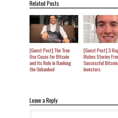
Related Posts
[Guest Post] The True
[Guest Post] 3 Ra
Use Cases for Bitcoin
Riches Stories Fr
and Its Role in Banking
Successful Bitcoin
the Unbanked
Investors
Leave a Reply