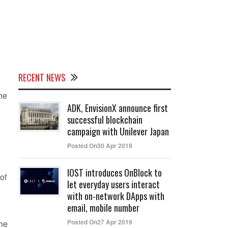
RECENT NEWS
 he
ADK, EnvisionX announce first
successful blockchain
campaign with Unilever Japan
Posted On30 Apr 2019
IOST introduces OnBlock to
of
let everyday users interact
with on-network DApps with
email, mobile number
Posted On27 Apr 2019
the