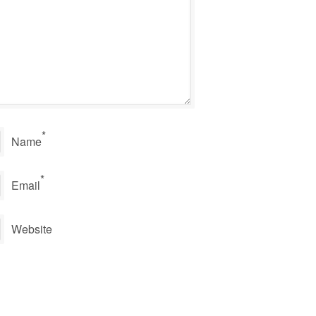
*
Name
*
Email
Website