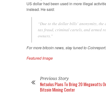
US dollar had been used in more illegal activiti
instead. He said:
“Due to the dollar bills’ anonymity, the 
tax fraud, criminal cartels, and armed ro
owners.”
For more bitcoin news, stay tuned to Coinreport
Featured Image
Previous Story
Netsolus Plans To Bring 20 Megawatts On
Bitcoin Mining Center