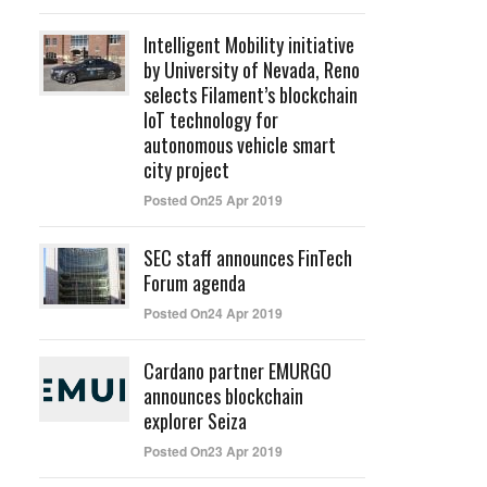
Intelligent Mobility initiative
by University of Nevada, Reno
selects Filament’s blockchain
IoT technology for
autonomous vehicle smart
city project
Posted On25 Apr 2019
SEC staff announces FinTech
Forum agenda
Posted On24 Apr 2019
Cardano partner EMURGO
announces blockchain
explorer Seiza
Posted On23 Apr 2019