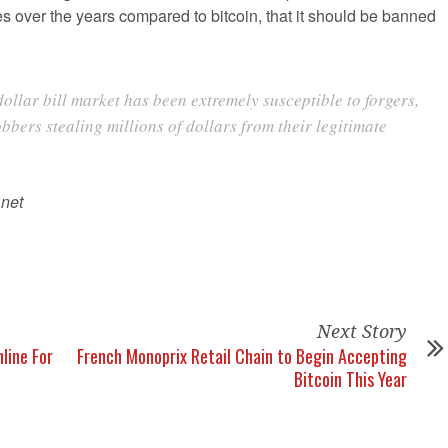
es over the years compared to bitcoin, that it should be banned
dollar bill market has been extremely susceptible to forgers,
bbers stealing millions of dollars from their legitimate
.net
Next Story
line For
French Monoprix Retail Chain to Begin Accepting
Bitcoin This Year