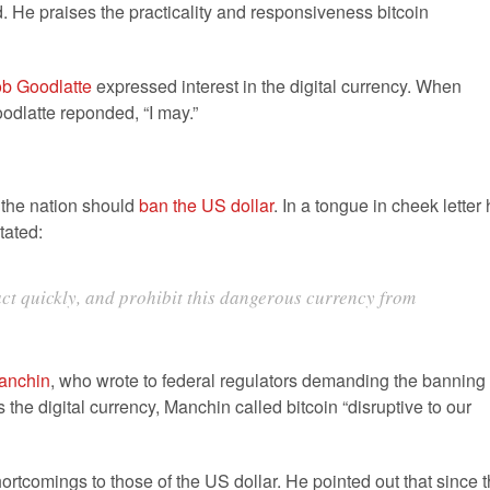
. He praises the practicality and responsiveness bitcoin
b Goodlatte
expressed interest in the digital currency. When
oodlatte reponded, “I may.”
s the nation should
ban the US dollar
. In a tongue in cheek letter
tated:
 act quickly, and prohibit this dangerous currency from
anchin
, who wrote to federal regulators demanding the banning 
the digital currency, Manchin called bitcoin “disruptive to our
rtcomings to those of the US dollar. He pointed out that since 