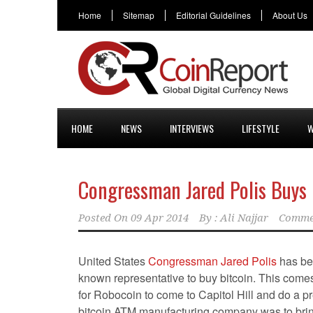
Home
Sitemap
Editorial Guidelines
About Us
HOME
NEWS
INTERVIEWS
LIFESTYLE
W
Congressman Jared Polis Buys Hi
Posted On
09 Apr 2014
By :
Ali Najjar
Comme
United States
Congressman Jared Polis
has bec
known representative to buy bitcoin. This comes 
for Robocoin to come to Capitol Hill and do a p
bitcoin ATM manufacturing company was to brin