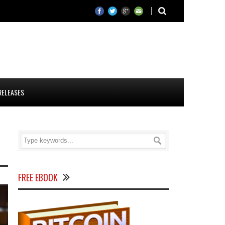
RELEASES
FREE EBOOK