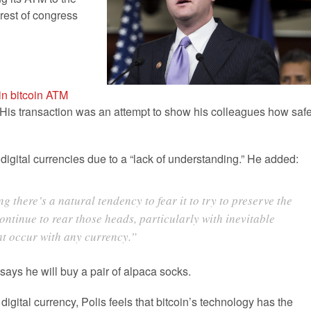
 rest of congress
n bitcoin ATM
His transaction was an attempt to show his colleagues how saf
 digital currencies due to a “lack of understanding.” He added:
there’s a natural tendency to fear it to try to preserve the
continue to rear those heads, particularly with inevitable
at occur with any currency.”
 says he will buy a pair of alpaca socks.
gital currency, Polis feels that bitcoin’s technology has the