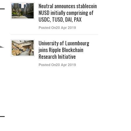
Neutral announces stablecoin
NUSD initially comprising of
USDC, TUSD, DAI, PAX
Posted On20 Apr 2019
University of Luxembourg
joins Ripple Blockchain
Research Initiative
Posted On20 Apr 2019