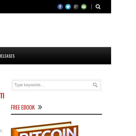
RELEASES
rm
FREE EBOOK
v
,