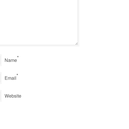
*
Name
*
Email
Website