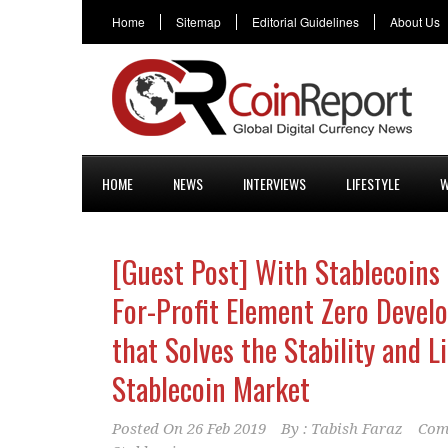
Home
Sitemap
Editorial Guidelines
About Us
HOME
NEWS
INTERVIEWS
LIFESTYLE
W
[Guest Post] With Stablecoins
For-Profit Element Zero Devel
that Solves the Stability and L
Stablecoin Market
Posted On
26 Feb 2019
By :
Tabish Faraz
Com