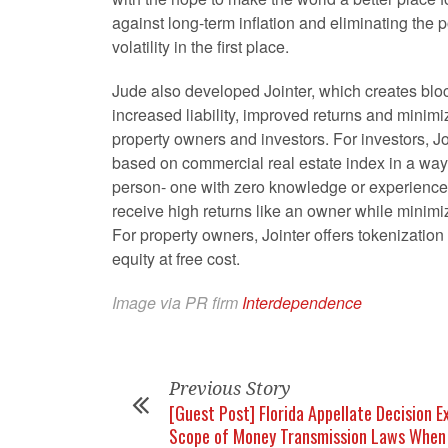
against long-term inflation and eliminating the po
volatility in the first place.
Jude also developed Jointer, which creates bloc
increased liability, improved returns and minimiz
property owners and investors. For investors, Joi
based on commercial real estate index in a way
person- one with zero knowledge or experience
receive high returns like an owner while minimizi
For property owners, Jointer offers tokenization
equity at free cost.
Image via PR firm
Interdependence
Previous Story
[Guest Post] Florida Appellate Decision 
Scope of Money Transmission Laws When