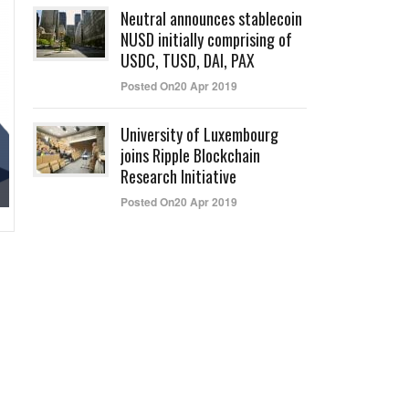
Neutral announces stablecoin
NUSD initially comprising of
USDC, TUSD, DAI, PAX
Posted On20 Apr 2019
University of Luxembourg
joins Ripple Blockchain
Research Initiative
Posted On20 Apr 2019