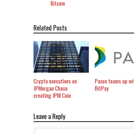
Bitcoin
Related Posts
Crypto executives on
Paxos teams up wi
JPMorgan Chase
BitPay
creating JPM Coin
Leave a Reply