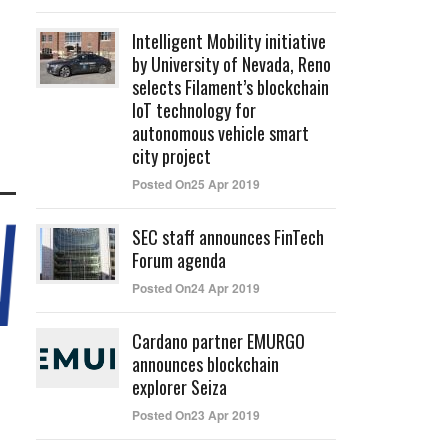
Intelligent Mobility initiative
by University of Nevada, Reno
selects Filament’s blockchain
IoT technology for
autonomous vehicle smart
city project
Posted On25 Apr 2019
SEC staff announces FinTech
Forum agenda
Posted On24 Apr 2019
Cardano partner EMURGO
announces blockchain
explorer Seiza
Posted On23 Apr 2019