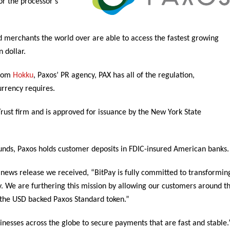
or the processor’s
d merchants the world over are able to access the fastest growing
 dollar.
from
Hokku
, Paxos’ PR agency, PAX has all of the regulation,
urrency requires.
 Trust firm and is approved for issuance by the New York State
funds, Paxos holds customer deposits in FDIC-insured American banks.
 news release we received, “BitPay is fully committed to transformin
y. We are furthering this mission by allowing our customers around t
g the USD backed Paxos Standard token.”
nesses across the globe to secure payments that are fast and stable.