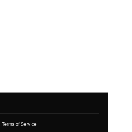
.
Terms of Service