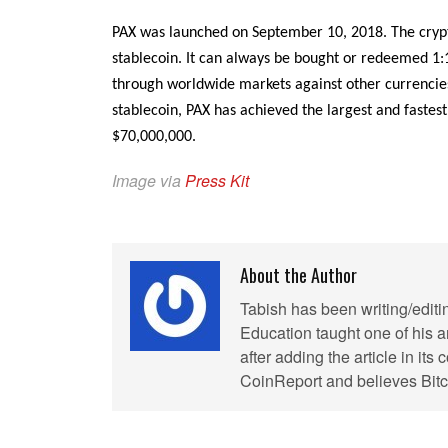
PAX was launched on September 10, 2018. The crypt
stablecoin. It can always be bought or redeemed 1:
through worldwide markets against other currencies l
stablecoin, PAX has achieved the largest and fastes
$70,000,000.
Image via
Press Kit
About the Author
Tabish has been writing/editi
Education taught one of his ar
after adding the article in it
CoinReport and believes Bitco