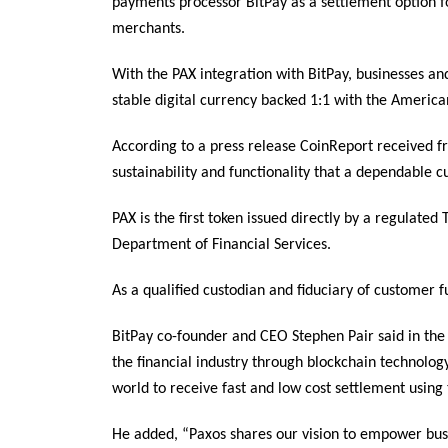
payments processor BitPay as a settlement option f
merchants.
With the PAX integration with BitPay, businesses an
stable digital currency backed 1:1 with the American
According to a press release CoinReport received 
sustainability and functionality that a dependable c
PAX is the first token issued directly by a regulated
Department of Financial Services.
As a qualified custodian and fiduciary of customer 
BitPay co-founder and CEO Stephen Pair said in the
the financial industry through blockchain technolog
world to receive fast and low cost settlement usin
He added, “Paxos shares our vision to empower busi