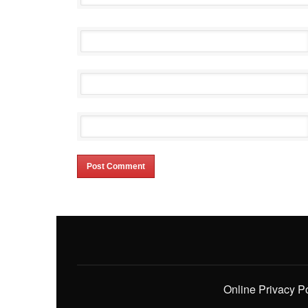
Online Privacy P