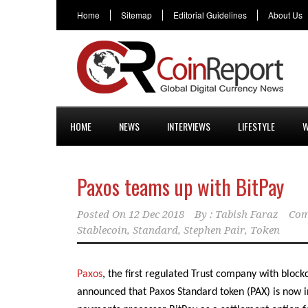
Home
Sitemap
Editorial Guidelines
About Us
HOME
NEWS
INTERVIEWS
LIFESTYLE
W
Paxos teams up with BitPay
Posted On
12 Dec 2018
By :
Tabish Faraz
Com
Stablecoin
,
Standard
,
Stephen Pair
,
Token
Paxos
, the first regulated Trust company with block
announced that Paxos Standard token (PAX) is now i