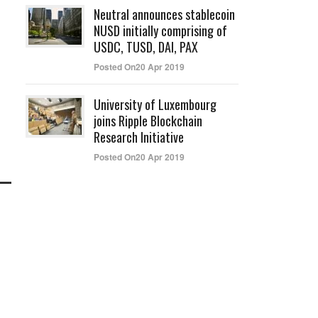
Neutral announces stablecoin
NUSD initially comprising of
USDC, TUSD, DAI, PAX
Posted On20 Apr 2019
University of Luxembourg
joins Ripple Blockchain
Research Initiative
Posted On20 Apr 2019