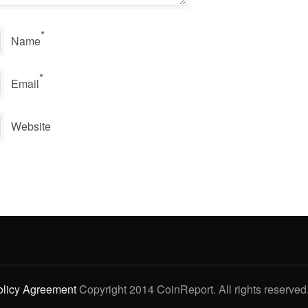
*
Name
*
Email
Website
olicy Agreement
Copyright 2014 CoinReport. All rights reserved