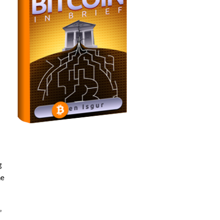
g
he
”