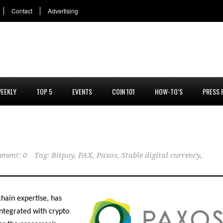
Contact
Advertising
EEKLY
TOP 5
EVENTS
COIN 101
HOW-TO’S
PRESS 
ment: 0
Tag:
Bitpay
,
PAX
,
Paxos
,
Stable digital currency
,
chain expertise, has
ntegrated with crypto