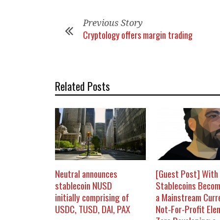
Previous Story
Cryptology offers margin trading
Related Posts
Neutral announces
[Guest Post] With
stablecoin NUSD
Stablecoins Becom
initially comprising of
a Mainstream Curr
USDC, TUSD, DAI, PAX
Not-For-Profit Ele