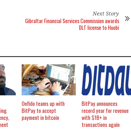
Next Story
Gibraltar Financial Services Commission awards
DLT license to Huobi
Onfido teams up with
BitPay announces
ing
BitPay to accept
record year for revenue
ency,
payment in bitcoin
with $1B+ in
ment
transactions again