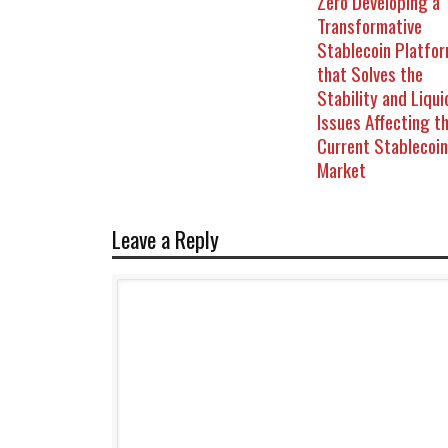
Zero Developing a
Transformative
Stablecoin Platfo
that Solves the
Stability and Liqui
Issues Affecting t
Current Stablecoin
Market
Leave a Reply