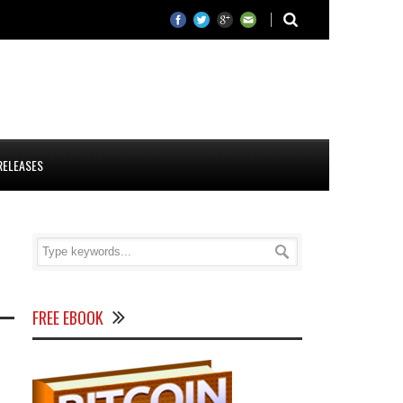
RELEASES
FREE EBOOK