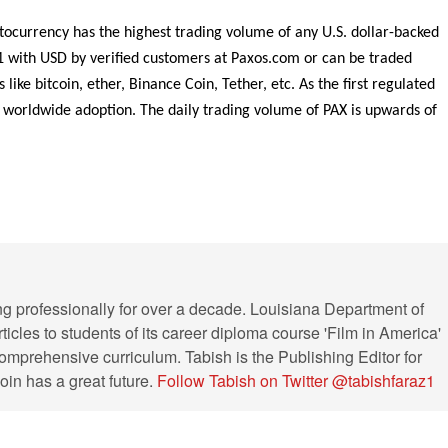
ocurrency has the highest trading volume of any U.S. dollar-backed
1 with USD by verified customers at Paxos.com or can be traded
ike bitcoin, ether, Binance Coin, Tether, etc. As the first regulated
t worldwide adoption. The daily trading volume of PAX is upwards of
ng professionally for over a decade. Louisiana Department of
ticles to students of its career diploma course 'Film in America'
s comprehensive curriculum. Tabish is the Publishing Editor for
in has a great future.
Follow Tabish on Twitter @tabishfaraz1