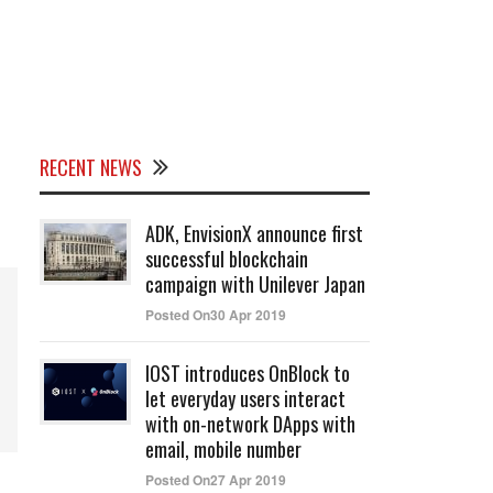
RECENT NEWS
ADK, EnvisionX announce first
successful blockchain
campaign with Unilever Japan
Posted On30 Apr 2019
IOST introduces OnBlock to
let everyday users interact
with on-network DApps with
email, mobile number
Posted On27 Apr 2019