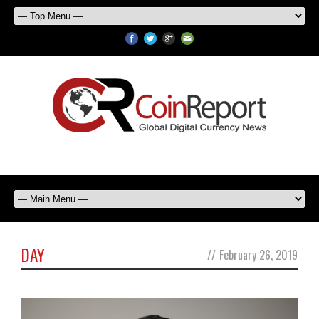
DAY
//
February 26, 2019