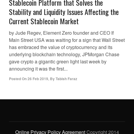
Stablecoin Platform that Solves the
Stability and Liquidity Issues Affecting the
Current Stablecoin Market
by Jude Regev, Element Zero founder and CEO If
Main Street USA was waiting for a sign that Wall Street
has embraced the value of cryptocurrency and its
underlying blockchain technology, JPMorgan Chase
gave crypto a gigantic green light last week by
announcing it was the first...
Posted On
26 Feb 2019
,
By
Tabish Faraz
Online Privacy Policy Agreement
Copyright 2014