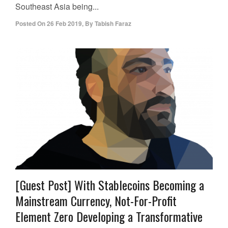
Southeast Asia being...
Posted On
26 Feb 2019
,
By
Tabish Faraz
[Guest Post] With Stablecoins Becoming a
Mainstream Currency, Not-For-Profit
Element Zero Developing a Transformative