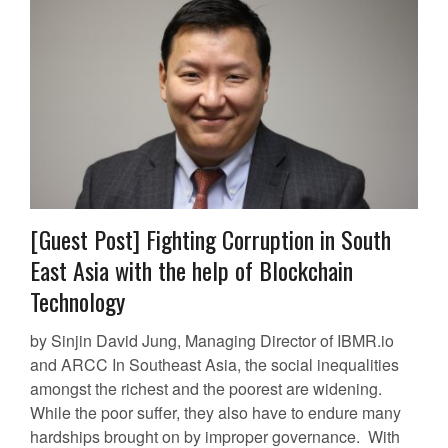
[Guest Post] Fighting Corruption in South
East Asia with the help of Blockchain
Technology
by Sinjin David Jung, Managing Director of IBMR.io
and ARCC In Southeast Asia, the social inequalities
amongst the richest and the poorest are widening.
While the poor suffer, they also have to endure many
hardships brought on by improper governance. With