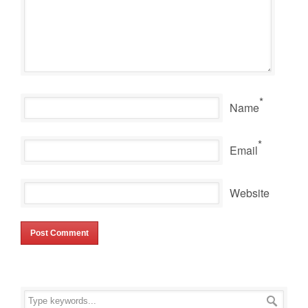
*
Name
*
Email
Website