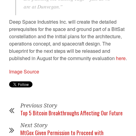
are at Dunvegan.”
Deep Space Industries Inc. will create the detailed
prerequisites for the space and ground part of a BitSat
constellation and the initial plans for the architecture,
operations concept, and spacecraft design. The
blueprint for the next steps will be released and
published in August for the community evaluation
here
.
Image Source
Previous Story
Top 5 Bitcoin Breakthroughs Affecting Our Future
Next Story
MtGox Given Permission to Proceed with