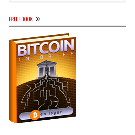
FREE EBOOK