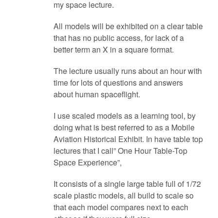
my space lecture.
All models will be exhibited on a clear table
that has no public access, for lack of a
better term an X in a square format.
The lecture usually runs about an hour with
time for lots of questions and answers
about human spaceflight.
I use scaled models as a learning tool, by
doing what is best referred to as a Mobile
Aviation Historical Exhibit. In have table top
lectures that I call” One Hour Table-Top
Space Experience”,
It consists of a single large table full of 1/72
scale plastic models, all build to scale so
that each model compares next to each