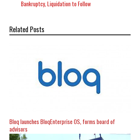
Bankruptcy, Liquidation to Follow
Related Posts
Bloq launches BloqEnterprise OS, forms board of
advisors