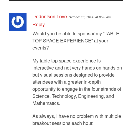
Dednnison Love
October 15, 2014
at 8:26 am
Reply
Would you be able to sponsor my “TABLE
TOP SPACE EXPERIENCE” at your
events?
My table top space experience is
interactive and not very hands on hands on
but visual sessions designed to provide
attendees with a greater in-depth
opportunity to engage in the four strands of
Science, Technology, Engineering, and
Mathematics.
As always, I have no problem with multiple
breakout sessions each hour.