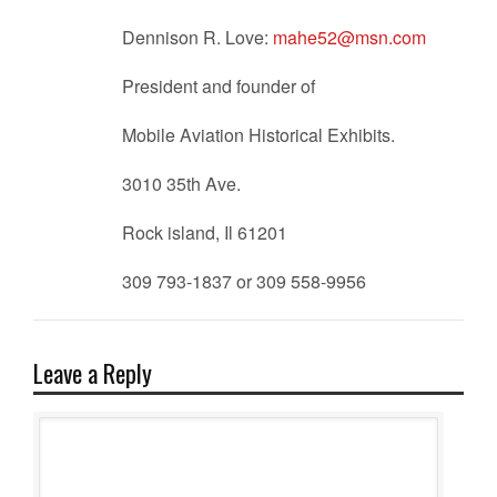
Dennison R. Love:
mahe52@msn.com
President and founder of
Mobile Aviation Historical Exhibits.
3010 35th Ave.
Rock island, Il 61201
309 793-1837 or 309 558-9956
Leave a Reply