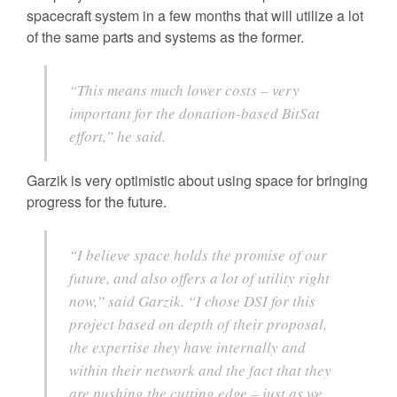
spacecraft system in a few months that will utilize a lot
of the same parts and systems as the former.
“This means much lower costs – very
important for the donation-based BitSat
effort,” he said.
Garzik is very optimistic about using space for bringing
progress for the future.
“I believe space holds the promise of our
future, and also offers a lot of utility right
now,” said Garzik. “I chose DSI for this
project based on depth of their proposal,
the expertise they have internally and
within their network and the fact that they
are pushing the cutting edge – just as we