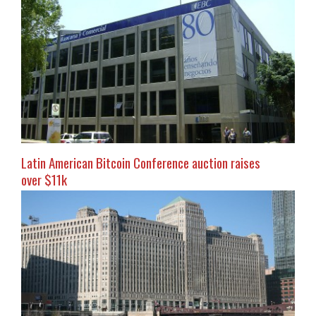
Latin American Bitcoin Conference auction raises
over $11k