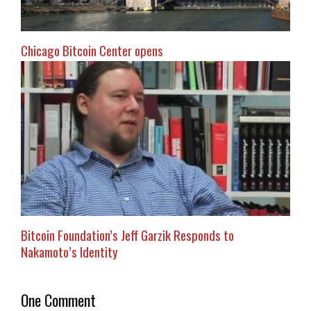
Chicago Bitcoin Center opens
Bitcoin Foundation’s Jeff Garzik Responds to
Nakamoto’s Identity
One Comment