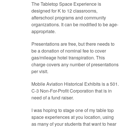
The Tabletop Space Experience is
designed for K to 12 classrooms,
afterschool programs and community
organizations. It can be modified to be age-
appropriate.
Presentations are free, but there needs to
be a donation of nominal fee to cover
gas/mileage hotel transpiration. This
charge covers any number of presentations
per visit.
Mobile Aviation Historical Exhibits is a 501.
C-3 Non-For-Profit Corporation that is in
need of a fund raiser.
I was hoping to stage one of my table top
space experiences at you location, using
as many of your students that want to hear