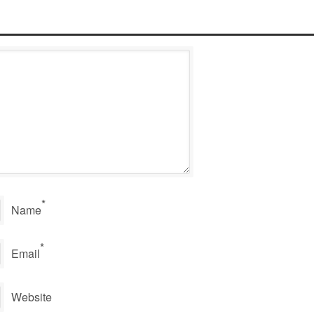
*
Name
*
Email
Website