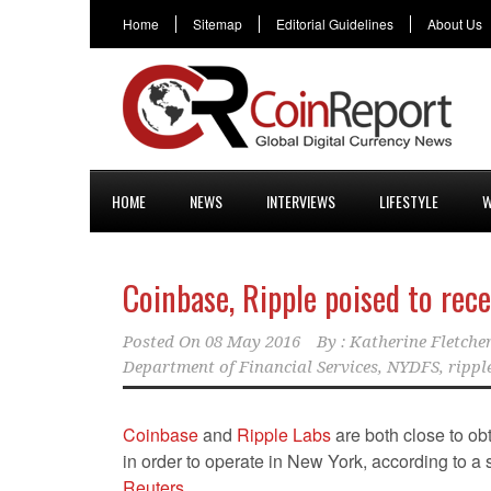
Home
Sitemap
Editorial Guidelines
About Us
HOME
NEWS
INTERVIEWS
LIFESTYLE
W
Coinbase, Ripple poised to rece
Posted On
08 May 2016
By :
Katherine Fletche
Department of Financial Services
,
NYDFS
,
rippl
Coinbase
and
Ripple Labs
are both close to ob
in order to operate in New York, according to a
Reuters
.