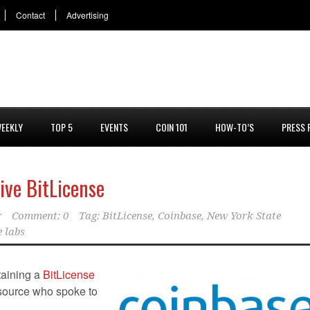
Contact
Advertising
EEKLY
TOP 5
EVENTS
COIN 101
HOW-TO’S
PRESS 
ive BitLicense
r
Comment: 0
Tag:
BitLicense
,
Coinbase
,
New York State
e labs
taining a
BitLicense
 source who spoke to