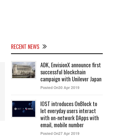
RECENT NEWS
ADK, EnvisionX announce first
successful blockchain
campaign with Unilever Japan
Posted On30 Apr 2019
IOST introduces OnBlock to
let everyday users interact
with on-network DApps with
email, mobile number
Posted On27 Apr 2019