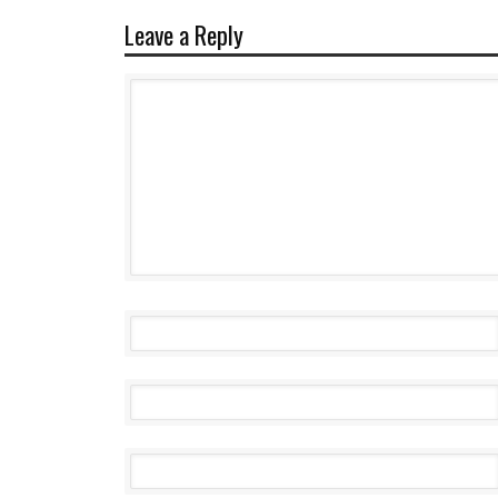
Leave a Reply