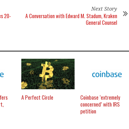
Next Story
es 20-
A Conversation with Edward M. Stadum, Kraken
General Counsel
fers
A Perfect Circle
Coinbase ‘extremely
t,
concerned’ with IRS
petition