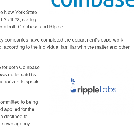
he New York State
 April 28, stating
from both Coinbase and Ripple.
rrency companies have completed the department’s paperwork,
, according to the individual familiar with the matter and other
se for both Coinbase
ws outlet said its
uthorized to speak
committed to being
nd applied for the
n declined to
e news agency.