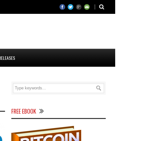
RELEASES
FREE EBOOK