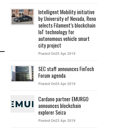
Intelligent Mobility initiative
by University of Nevada, Reno
selects Filament’s blockchain
IoT technology for
autonomous vehicle smart
city project
Posted On25 Apr 2019
SEC staff announces FinTech
Forum agenda
Posted On24 Apr 2019
Cardano partner EMURGO
announces blockchain
explorer Seiza
Posted On23 Apr 2019