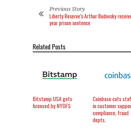
Previous Story
Liberty Reserve’s Arthur Budovsky receiv
year prison sentence
Related Posts
Bitstamp USA gets
Coinbase cuts staf
licensed by NYDFS
in customer suppor
compliance, fraud
depts.