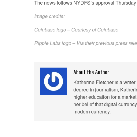
The news follows NYDFS’s approval Thursday o
Image credits:
Coinbase logo – Courtesy of Coinbase
Ripple Labs logo – Via their previous
press rel
About the Author
Katherine Fletcher is a write
degree in journalism, Kather
higher education for a market
her belief that digital curren
modern currency.