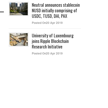
Neutral announces stablecoin
NUSD initially comprising of
USDC, TUSD, DAI, PAX
Posted On20 Apr 2019
University of Luxembourg
joins Ripple Blockchain
Research Initiative
Posted On20 Apr 2019