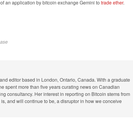
f an application by bitcoin exchange Gemini to
trade ether
.
ease
r and editor based in London, Ontario, Canada. With a graduate
ine spent more than five years curating news on Canadian
ing consultancy. Her interest in reporting on Bitcoin stems from
cy is, and will continue to be, a disruptor in how we conceive