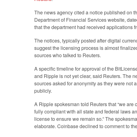
The news agency cited a notice published on t
Department of Financial Services website, dated
that the department had received applications 
The notices, typically posted after digital cu
suggest the licensing process is almost finalized
sources who talked to Reuters.
A specific timeline for approval of the BitLicen
and Ripple is not yet clear, said Reuters. The ne
sources asked for anonymity as they were not a
publicly.
A Ripple spokesman told Reuters that “we are 
fully compliant with all state and federal laws a
license to ensure we remain so.” The spokesma
elaborate. Coinbase declined to comment to th