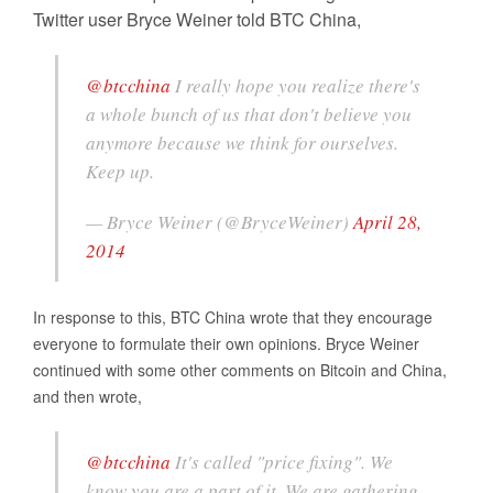
Twitter user Bryce Weiner told BTC China,
@btcchina
I really hope you realize there's
a whole bunch of us that don't believe you
anymore because we think for ourselves.
Keep up.
— Bryce Weiner (@BryceWeiner)
April 28,
2014
In response to this, BTC China wrote that they encourage
everyone to formulate their own opinions. Bryce Weiner
continued with some other comments on Bitcoin and China,
and then wrote,
@btcchina
It's called "price fixing". We
know you are a part of it. We are gathering