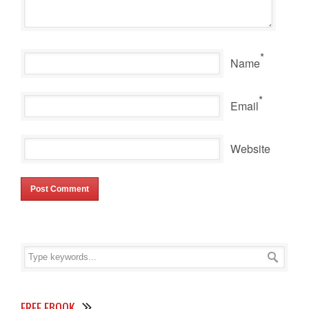
*
Name
*
Email
Website
FREE EBOOK