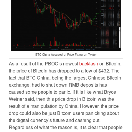
BTC China Accused of Price Fixing on Twitter
As a result of the PBOC’s newest
backlash
on Bitcoin,
the price of Bitcoin has dropped to a low of $432. The
fact that BTC China, being the largest Chinese Bitcoin
exchange, had to shut down RMB deposits has
caused some people to panic. If it is like what Bryce
Weiner said, then this price drop in Bitcoin was the
result of a manipulation by China. However, the price
drop could also be just Bitcoin users panicking about
the digital currency’s future and cashing out.
Regardless of what the reason is, it is clear that people