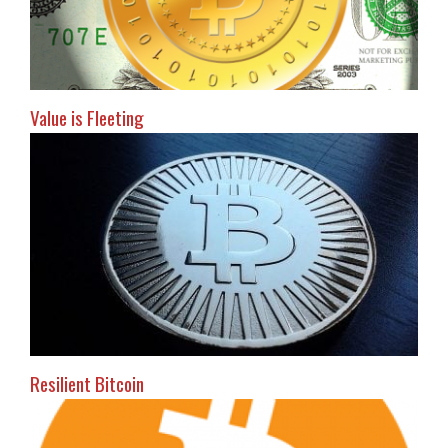
Value is Fleeting
Resilient Bitcoin