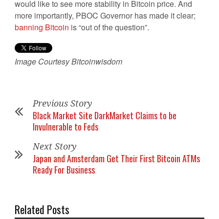
would like to see more stability in Bitcoin price. And
more importantly, PBOC Governor has made it clear;
banning Bitcoin
is “out of the question”.
Image Courtesy Bitcoinwisdom
Previous Story
Black Market Site DarkMarket Claims to be
Invulnerable to Feds
Next Story
Japan and Amsterdam Get Their First Bitcoin ATMs
Ready For Business
Related Posts