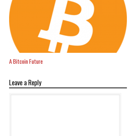
A Bitcoin Future
Leave a Reply