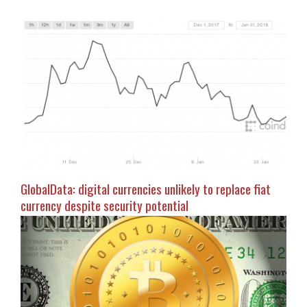
GlobalData: digital currencies unlikely to replace fiat
currency despite security potential