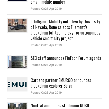
email, mobile number
Posted On27 Apr 2019
Intelligent Mobility initiative by University
of Nevada, Reno selects Filament’s
blockchain IoT technology for autonomous
vehicle smart city project
Posted On25 Apr 2019
SEC staff announces FinTech Forum agenda
Posted On24 Apr 2019
Cardano partner EMURGO announces
blockchain explorer Seiza
Posted On23 Apr 2019
Neutral announces stablecoin NUSD