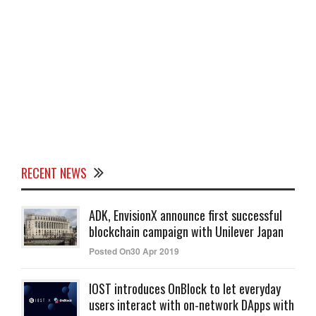
RECENT NEWS
ADK, EnvisionX announce first successful
blockchain campaign with Unilever Japan
Posted On30 Apr 2019
IOST introduces OnBlock to let everyday
users interact with on-network DApps with