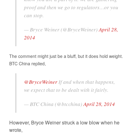
proof and then we go to regulators…or you
can stop.
— Bryce Weiner (@BryceWeiner)
April 28,
2014
The comment might just be a bluff, but it does hold weight.
BTC China replied,
@BryceWeiner
If and when that happens,
we expect that to be dealt with it fairly.
— BTC China (@btcchina)
April 28, 2014
However, Bryce Weiner struck a low blow when he
wrote,