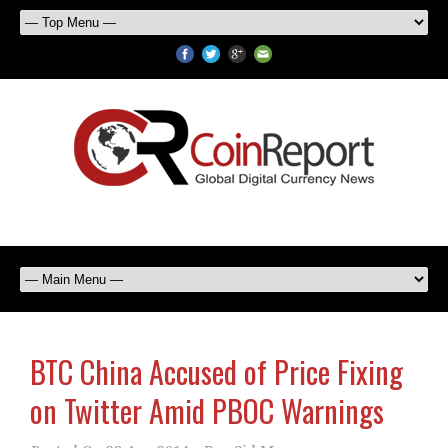
BTC China Accused of Price Fixing
on Twitter Amid PBOC Warnings