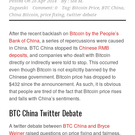
Posted On
28 Apr 2014
By :
Sid M.
Zagaeski
Comment: 0
Tag:
Bitcoin Price
,
BTC China
,
China Bitcoin
,
price fixing
,
twitter debate
After the recent backlash on
Bitcoin by the People’s
Bank of China
, a series of repercussions were caused
in China. BTC China stopped its
Chinese RMB
deposits
, and companies who dealt with Bitcoin
directly or indirectly were told to stop. This occurred
even though Bitcoin is not explicitly banned by the
Chinese government. Bitcoin price has dropped to
$432 since the announcement. As such, it is obvious
that people are tired of the fact that Bitcoin price rises
and falls with China’s sentiments.
BTC China Twitter Debate
A twitter debate between
BTC China and Bryce
Weiner
raised questions on price fixing and fairness.