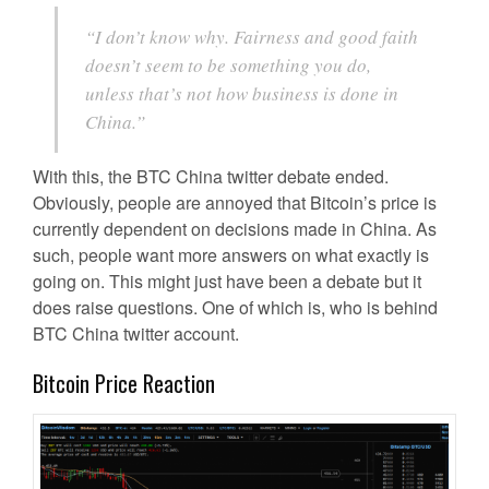
“I don’t know why. Fairness and good faith
doesn’t seem to be something you do,
unless that’s not how business is done in
China.”
With this, the BTC China twitter debate ended.
Obviously, people are annoyed that Bitcoin’s price is
currently dependent on decisions made in China. As
such, people want more answers on what exactly is
going on. This might just have been a debate but it
does raise questions. One of which is, who is behind
BTC China twitter account.
Bitcoin Price Reaction