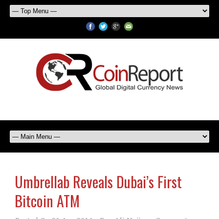
Umbrellab Reveals Dubai’s First
Bitcoin ATM