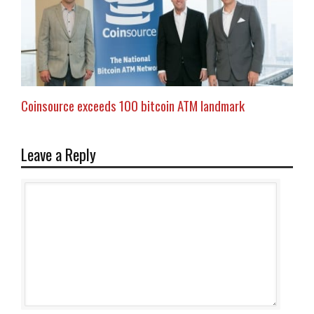
Coinsource exceeds 100 bitcoin ATM landmark
Leave a Reply