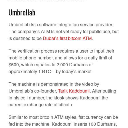
Umbrellab
Umbrellab is a software integration service provider.
The company’s ATM is not yet ready for public use, but
is destined to be
Dubai’s first bitcoin ATM
.
The verification process requires a user to input their
mobile phone number, and allows for a daily limit of
$500, which equates to 2,000 Durhams or
approximately 1 BTC – by today’s market.
The machine is demonstrated in the video by
Umbrellab’s co-founder,
Tarik Kaddoumi
. After putting
in his cell number, the kiosk shows Kaddoumi the
current exchange rate of bitcoin.
Similar to most bitcoin ATM styles, fiat currency can be
fed into the machine. Kaddoumi inserts 100 Durhams,