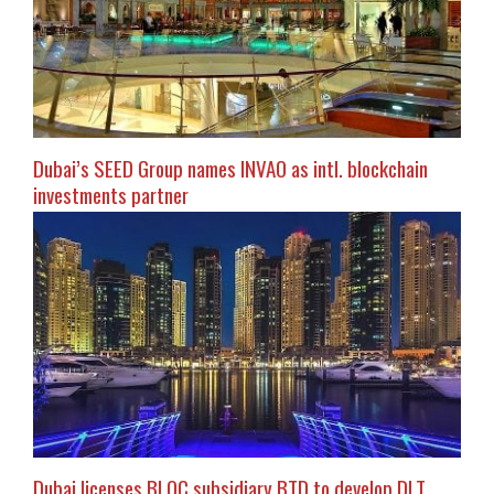
Dubai’s SEED Group names INVAO as intl. blockchain
investments partner
Dubai licenses BLOC subsidiary BTD to develop DLT