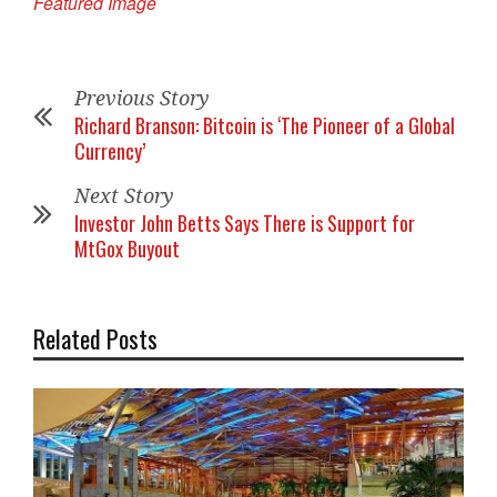
Featured Image
Previous Story
Richard Branson: Bitcoin is ‘The Pioneer of a Global
Currency’
Next Story
Investor John Betts Says There is Support for
MtGox Buyout
Related Posts