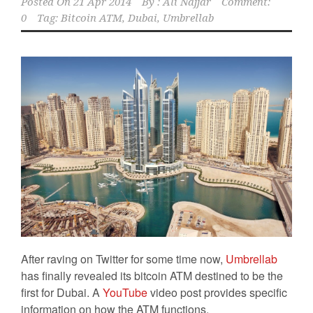
Posted On
21 Apr 2014
By :
Ali Najjar
Comment:
0
Tag:
Bitcoin ATM
,
Dubai
,
Umbrellab
After raving on Twitter for some time now,
Umbrellab
has finally revealed its bitcoin ATM destined to be the
first for Dubai. A
YouTube
video post provides specific
information on how the ATM functions.