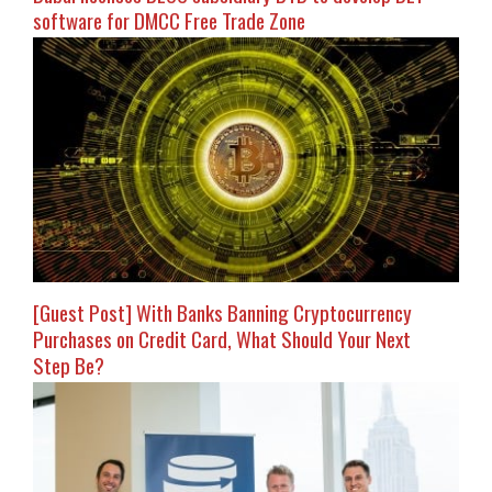
software for DMCC Free Trade Zone
[Guest Post] With Banks Banning Cryptocurrency
Purchases on Credit Card, What Should Your Next
Step Be?