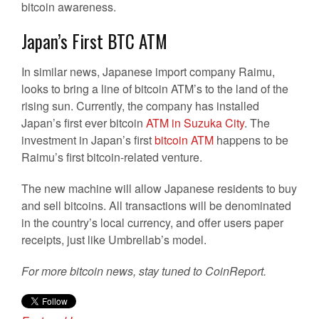
bitcoin awareness.
Japan’s First BTC ATM
In similar news, Japanese import company Raimu,
looks to bring a line of bitcoin ATM’s to the land of the
rising sun. Currently, the company has installed
Japan’s first ever bitcoin
ATM in Suzuka City
. The
investment in Japan’s first
bitcoin ATM
happens to be
Raimu’s first bitcoin-related venture.
The new machine will allow Japanese residents to buy
and sell bitcoins. All transactions will be denominated
in the country’s local currency, and offer users paper
receipts, just like Umbrellab’s model.
For more bitcoin news, stay tuned to CoinReport.