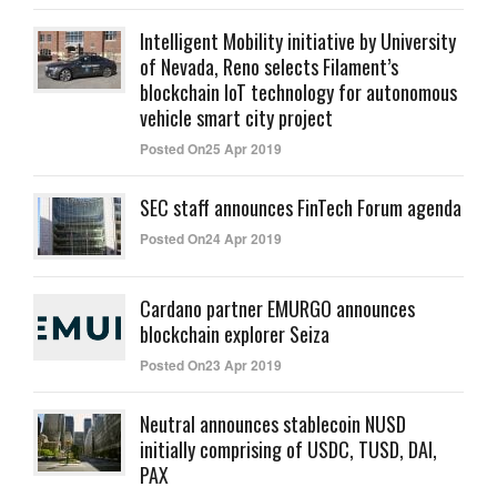
Intelligent Mobility initiative by University
of Nevada, Reno selects Filament’s
blockchain IoT technology for autonomous
vehicle smart city project
Posted On25 Apr 2019
SEC staff announces FinTech Forum agenda
Posted On24 Apr 2019
Cardano partner EMURGO announces
blockchain explorer Seiza
Posted On23 Apr 2019
Neutral announces stablecoin NUSD
initially comprising of USDC, TUSD, DAI,
PAX