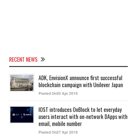
RECENT NEWS
ADK, EnvisionX announce first successful
blockchain campaign with Unilever Japan
Posted On30 Apr 2019
IOST introduces OnBlock to let everyday
users interact with on-network DApps with
email, mobile number
Posted On27 Apr 2019