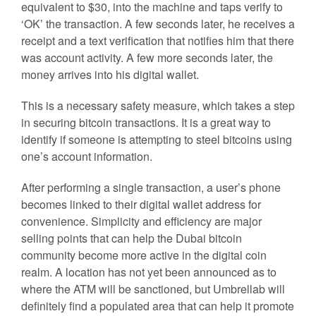
equivalent to $30, into the machine and taps verify to
‘OK’ the transaction. A few seconds later, he receives a
receipt and a text verification that notifies him that there
was account activity. A few more seconds later, the
money arrives into his digital wallet.
This is a necessary safety measure, which takes a step
in securing bitcoin transactions. It is a great way to
identify if someone is attempting to steel bitcoins using
one’s account information.
After performing a single transaction, a user’s phone
becomes linked to their digital wallet address for
convenience. Simplicity and efficiency are major
selling points that can help the Dubai bitcoin
community become more active in the digital coin
realm. A location has not yet been announced as to
where the ATM will be sanctioned, but Umbrellab will
definitely find a populated area that can help it promote