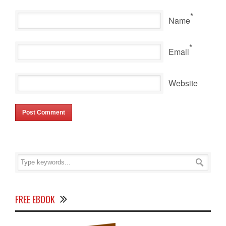
*
Name
*
Email
Website
FREE EBOOK