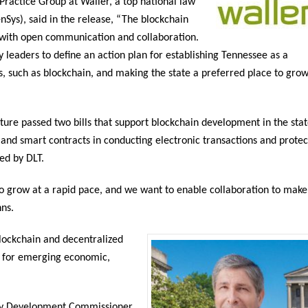
 Practice Group at Waller, a top national law
Sys), said in the release, “The blockchain
 with open communication and collaboration.
 leaders to define an action plan for establishing Tennessee as a
s, such as blockchain, and making the state a preferred place to gro
ure passed two bills that support blockchain development in the stat
LT and smart contracts in conducting electronic transactions and protec
ted by DLT.
o grow at a rapid pace, and we want to enable collaboration to make
hns.
Blockchain and decentralized
ns for emerging economic,
y Development Commissioner