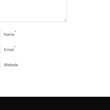
*
Name
*
Email
Website