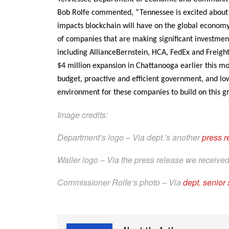
Bob Rolfe commented, “Tennessee is excited about 
impacts blockchain will have on the global econo
of companies that are making significant investme
including AllianceBernstein, HCA, FedEx and Freig
$4 million expansion in Chattanooga earlier this m
budget, proactive and efficient government, and lo
environment for these companies to build on this g
Image credits:
Department’s logo – Via dept.’s another
press 
Waller logo – Via the press release we receive
Commissioner Rolfe’s photo – Via
dept. senior 