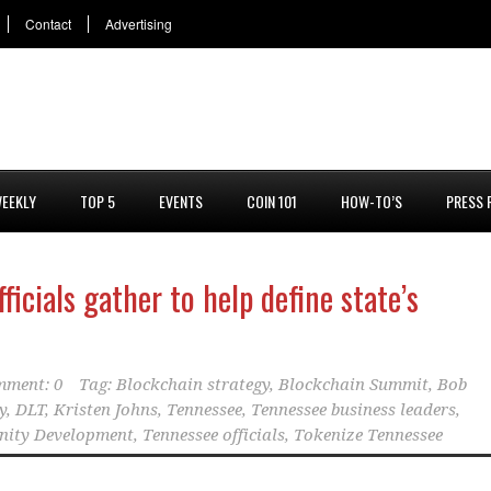
Contact
Advertising
EEKLY
TOP 5
EVENTS
COIN 101
HOW-TO’S
PRESS 
ficials gather to help define state’s
ment: 0
Tag:
Blockchain strategy
,
Blockchain Summit
,
Bob
y
,
DLT
,
Kristen Johns
,
Tennessee
,
Tennessee business leaders
,
nity Development
,
Tennessee officials
,
Tokenize Tennessee