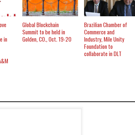
ove
Global Blockchain
Brazilian Chamber of
Summit to be held in
Commerce and
e in
Golden, CO., Oct. 19-20
Industry, Mile Unity
Foundation to
collaborate in DLT
 A&M