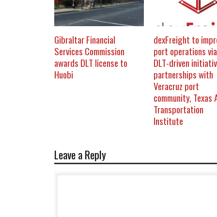
Gibraltar Financial
dexFreight to impr
Services Commission
port operations via
awards DLT license to
DLT-driven initiativ
Huobi
partnerships with
Veracruz port
community, Texas
Transportation
Institute
Leave a Reply