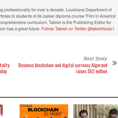
ng professionally for over a decade. Louisiana Department of
ticles to students of its career diploma course 'Film in America'
s comprehensive curriculum. Tabish is the Publishing Editor for
in has a great future.
Follow Tabish on Twitter @tabishfaraz1
Next Story
tality
Business blockchain and digital currency Algorand
ship
raises $62 million