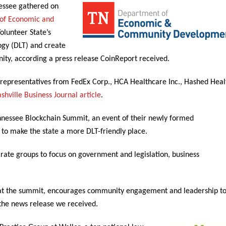
nessee gathered on
of Economic and
Volunteer State’s
ogy (DLT) and create
ity, according a press release CoinReport received.
 representatives from FedEx Corp., HCA Healthcare Inc., Hashed Heal
shville Business Journal article
.
ennessee Blockchain Summit, an event of their newly formed
 to make the state a more DLT-friendly place.
rate groups to focus on government and legislation, business
 at the summit, encourages community engagement and leadership t
 the news release we received.