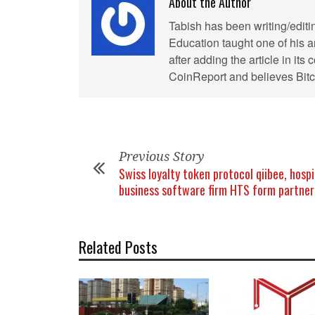
About the Author
Tabish has been writing/editi
Education taught one of his ar
after adding the article in it
CoinReport and believes Bitco
Previous Story
Swiss loyalty token protocol qiibee, hospi
business software firm HTS form partner
Related Posts