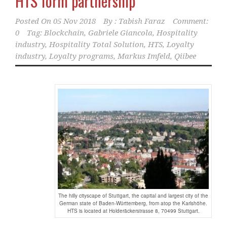
HTS form partnership
Posted On
05 Nov 2018
By :
Tabish Faraz
Comment:
0
Tag:
Blockchain
,
Gabriele Giancola
,
Hospitality
industry
,
Hospitality Total Solution
,
HTS
,
Loyalty
industry
,
Loyalty programs
,
Markus Imfeld
,
Qiibee
The hilly cityscape of Stuttgart, the capital and largest city of the
German state of Baden-Württemberg, from atop the Karlshöhe.
HTS is located at Holderäckerstrasse 8, 70499 Stuttgart.