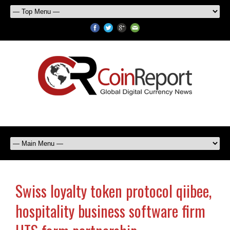
Swiss loyalty token protocol qiibee,
hospitality business software firm