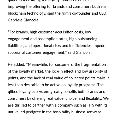
qiibee is innovating the loyalty industry by further
improving the offering for brands and consumers both via
blockchain technology, said the firm’s co-founder and CEO,
Gabriele Giancola.
“For brands, high customer acquisition costs, low
engagement and redemption rates, high outstanding
liabilities, and operational risks and inefficiencies impede
successful customer engagement,” said Giancola.
He added, “Meanwhile, for customers, the fragmentation
of the loyalty market, the lock-in effect and low usability of
points, and the lack of real value of collected points make it
less than desirable to be active on loyalty programs. The
qiibee loyalty ecosystem greatly benefits both brands and
consumers by offering real value, choice, and flexibility. We
are thrilled to partner with a company such as HTS with its
unrivalled pedigree in the hospitality business software