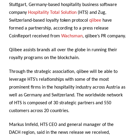
Stuttgart, Germany-based hospitality business software
company
Hospitality Total Solution
(HTS) and Zug,
Switzerland-based loyalty token protocol
qiibee
have
formed a partnership, according to a press release
CoinReport received from
Wachsman
, qiibee’s PR company.
Qiibee assists brands all over the globe in running their
royalty programs on the blockchain.
Through the strategic association, qiibee will be able to
leverage HTS’s relationships with some of the most
prominent firms in the hospitality industry across Austria as
well as Germany and Switzerland. The worldwide network
of HTS is composed of 30 strategic partners and 550
customers across 20 countries.
Markus Imfeld, HTS CEO and general manager of the
DACH region, said in the news release we received,