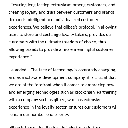
“Ensuring long-lasting enthusiasm among customers, and
creating loyalty and trust between customers and brands,
demands intelligent and individualised customer
experiences. We believe that qiibee’s protocol, in allowing
users to store and exchange loyalty tokens, provides our
customers with the ultimate freedom of choice, thus
allowing brands to provide a more meaningful customer
experience.”
He added, “The face of technology is constantly changing,
and as a software development company, it is crucial that
we are at the forefront when it comes to embracing new
and emerging technologies such as blockchain. Partnering
with a company such as qiibee, who has extensive
experience in the loyalty sector, ensures our customers will
remain our number one priority.”