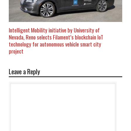
Intelligent Mobility initiative by University of
Nevada, Reno selects Filament’s blockchain IoT
technology for autonomous vehicle smart city
project
Leave a Reply