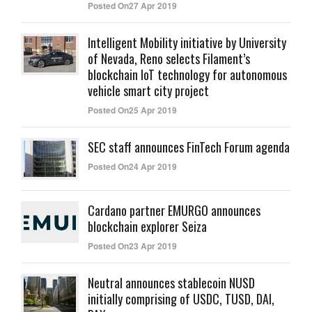
Posted On27 Apr 2019
Intelligent Mobility initiative by University
of Nevada, Reno selects Filament’s
blockchain IoT technology for autonomous
vehicle smart city project
Posted On25 Apr 2019
SEC staff announces FinTech Forum agenda
Posted On24 Apr 2019
Cardano partner EMURGO announces
blockchain explorer Seiza
Posted On23 Apr 2019
Neutral announces stablecoin NUSD
initially comprising of USDC, TUSD, DAI,