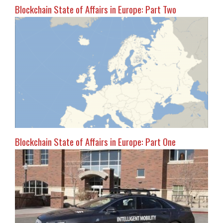
Blockchain State of Affairs in Europe: Part Two
Blockchain State of Affairs in Europe: Part One