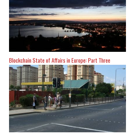
Blockchain State of Affairs in Europe: Part Three