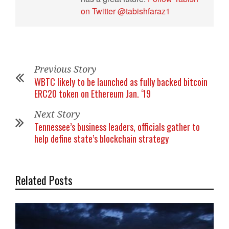
on Twitter @tabishfaraz1
Previous Story
WBTC likely to be launched as fully backed bitcoin
ERC20 token on Ethereum Jan. ‘19
Next Story
Tennessee’s business leaders, officials gather to
help define state’s blockchain strategy
Related Posts