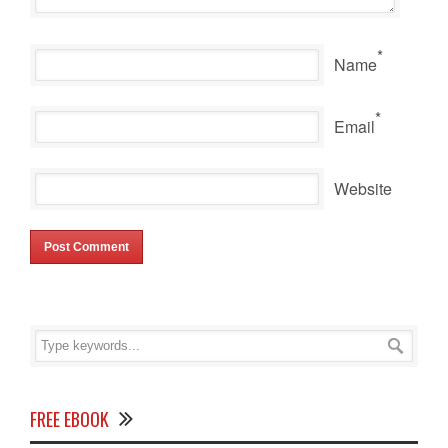
*
Name
*
Email
Website
FREE EBOOK