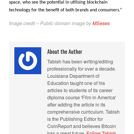
space, who see the potential in utilising blockchain
technology for the benefit of both brands and consumers.”
Image credit – Public domain image by
MSeses
About the Author
Tabish has been writing/editing
professionally for over a decade.
Louisiana Department of
Education taught one of his
articles to students of its career
diploma course 'Film in America'
after adding the article in its
comprehensive curriculum. Tabish
is the Publishing Editor for
CoinReport and believes Bitcoin
has a great future.
Follow Tabish