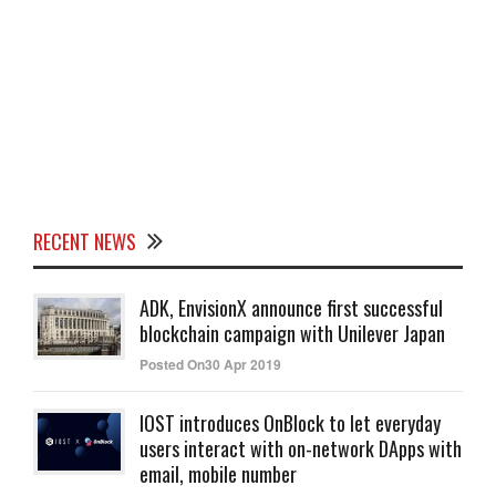
RECENT NEWS
ADK, EnvisionX announce first successful
blockchain campaign with Unilever Japan
Posted On30 Apr 2019
IOST introduces OnBlock to let everyday
users interact with on-network DApps with
email, mobile number