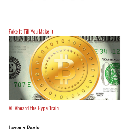
Fake It Till You Make It
All Aboard the Hype Train
Leave a Reply