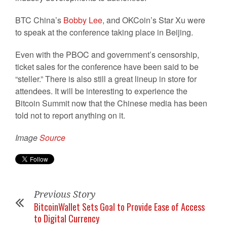
BTC China’s
Bobby Lee
, and OKCoin’s Star Xu were
to speak at the conference taking place in Beijing.
Even with the PBOC and government’s censorship,
ticket sales for the conference have been said to be
“steller.” There is also still a great lineup in store for
attendees. It will be interesting to experience the
Bitcoin Summit now that the Chinese media has been
told not to report anything on it.
Image
Source
Previous Story
BitcoinWallet Sets Goal to Provide Ease of Access
to Digital Currency