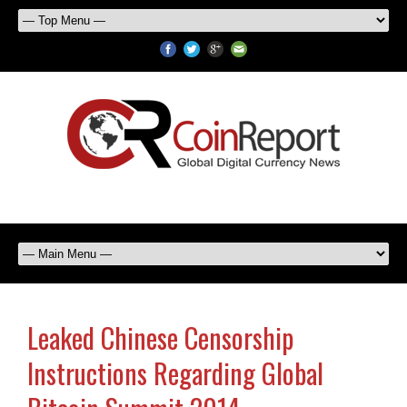
Leaked Chinese Censorship
Instructions Regarding Global