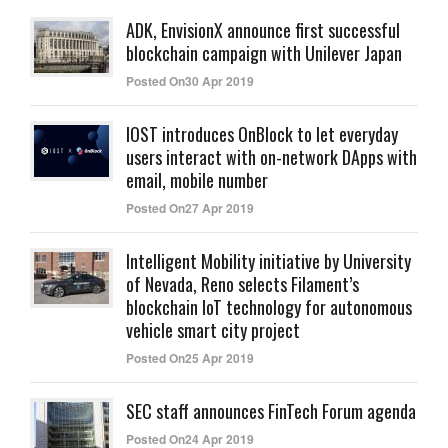
ADK, EnvisionX announce first successful
blockchain campaign with Unilever Japan
Posted On30 Apr 2019
IOST introduces OnBlock to let everyday
users interact with on-network DApps with
email, mobile number
Posted On27 Apr 2019
Intelligent Mobility initiative by University
of Nevada, Reno selects Filament’s
blockchain IoT technology for autonomous
vehicle smart city project
Posted On25 Apr 2019
SEC staff announces FinTech Forum agenda
Posted On24 Apr 2019