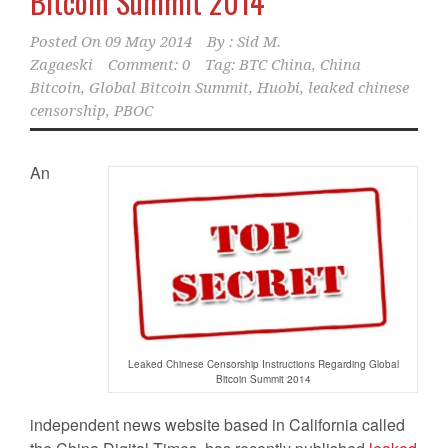
Bitcoin Summit 2014
Posted On
09 May 2014
By :
Sid M.
Zagaeski
Comment: 0
Tag:
BTC China
,
China
Bitcoin
,
Global Bitcoin Summit
,
Huobi
,
leaked chinese
censorship
,
PBOC
An
Leaked Chinese Censorship Instructions Regarding Global
Bitcoin Summit 2014
independent news website based in California called