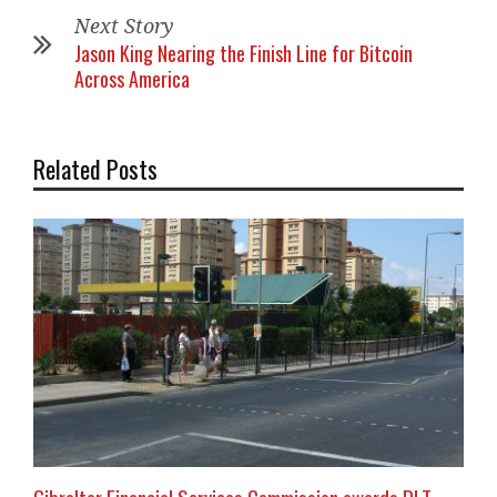
Next Story
Jason King Nearing the Finish Line for Bitcoin
Across America
Related Posts
Gibraltar Financial Services Commission awards DLT