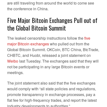
are still traveling from around the world to come see
the conference in China.
Five Major Bitcoin Exchanges Pull out of
the Global Bitcoin Summit
The leaked censorship instructions follow the
five
major Bitcoin exchanges
who pulled out from the
Global Bitcoin Summit. OKCoin, BTC China, BtcTrade,
CHBTC, and Huobi, released a joint statement on
Weibo
last Tuesday. The exchanges said that they will
not be participating in any large Bitcoin events or
meetings.
The joint statement also said that the five exchanges
would comply with “all state policies and regulations,
promote transparency in exchange processes, pay a
flat fee for high-frequency trades, and report the latest
industry developments to authorities.”