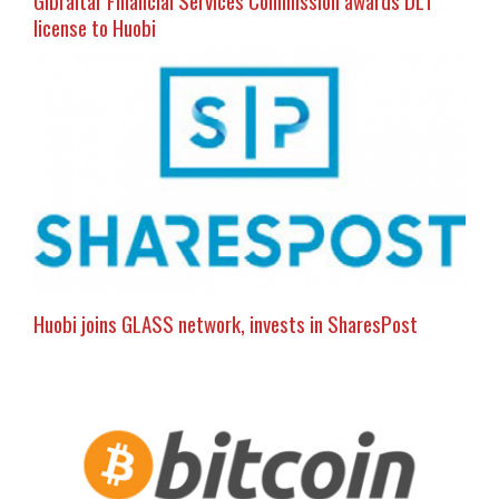
license to Huobi
Huobi joins GLASS network, invests in SharesPost