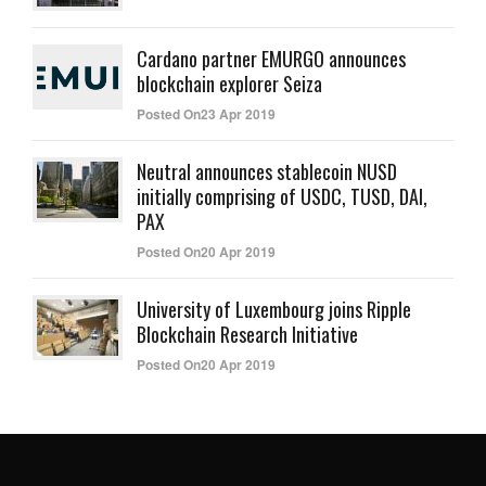
Cardano partner EMURGO announces
blockchain explorer Seiza
Posted On23 Apr 2019
Neutral announces stablecoin NUSD
initially comprising of USDC, TUSD, DAI,
PAX
Posted On20 Apr 2019
University of Luxembourg joins Ripple
Blockchain Research Initiative
Posted On20 Apr 2019