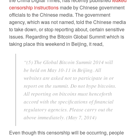
the China Digital Times, has recently published
leaked
censorship
instructions
made by Chinese government
officials to the Chinese media. The government
agency, which was not named, told the Chinese media
to take down, or stop reporting about, certain sensitive
issues. Regarding the Bitcoin Global Summit which is
taking place this weekend in Beijing, it read,
“(5) The Global Bitcoin Summit 2014 will
be held on May 10-11 in Beijing. All
websites are asked not to participate in or
report on the summit. Do not hype bitcoins.
All reporting on bitcoins must henceforth
accord with the specifications of financial
regulatory agencies. Please carry out the
above immediately. (May 7, 2014)
Even though this censorship will be occurring, people