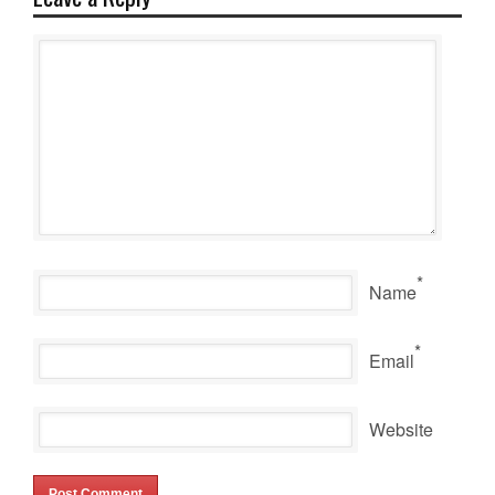
*
Name
*
Email
Website