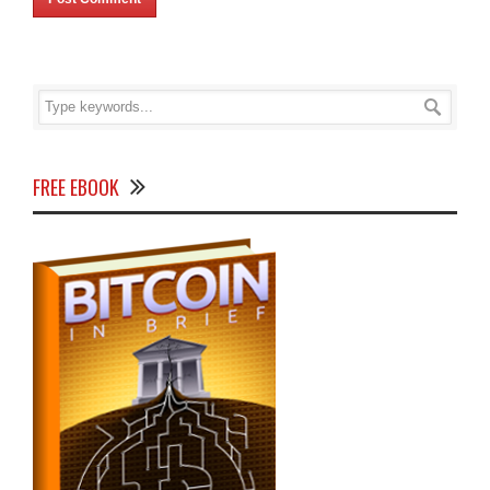
FREE EBOOK