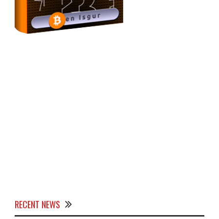
RECENT NEWS