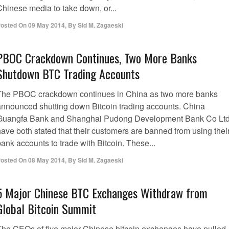
Chinese media to take down, or...
osted On
09 May 2014
,
By
Sid M. Zagaeski
PBOC Crackdown Continues, Two More Banks
Shutdown BTC Trading Accounts
The PBOC crackdown continues in China as two more banks
announced shutting down Bitcoin trading accounts. China
Guangfa Bank and Shanghai Pudong Development Bank Co Ltd
have both stated that their customers are banned from using thei
ank accounts to trade with Bitcoin. These...
osted On
08 May 2014
,
By
Sid M. Zagaeski
5 Major Chinese BTC Exchanges Withdraw from
Global Bitcoin Summit
The CEOs of five major Chinese bitcoin exchanges have pulled