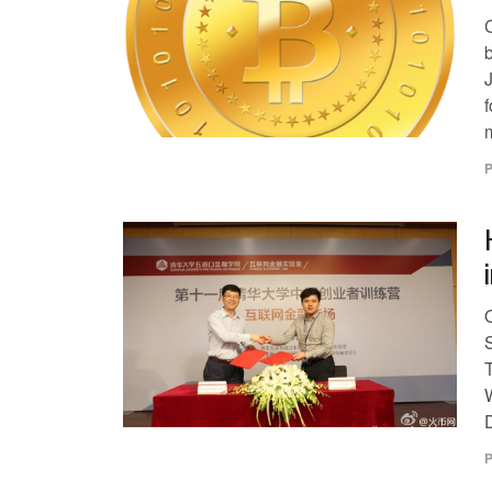
b
f
m
P
T
P