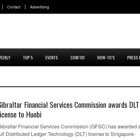
Contact
Advertising
EEKLY
TOP 5
EVENTS
COIN 101
HOW-TO’S
PRESS 
Gibraltar Financial Services Commission awards DLT
license to Huobi
Gibraltar Financial Services Commission (GFSC) has awarded 
full Distributed Ledger Technology (DLT) license to Singapore-