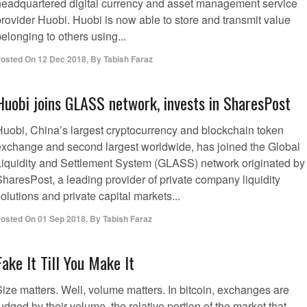
headquartered digital currency and asset management service
provider Huobi. Huobi is now able to store and transmit value
elonging to others using...
osted On
12 Dec 2018
,
By
Tabish Faraz
Huobi joins GLASS network, invests in SharesPost
Huobi, China’s largest cryptocurrency and blockchain token
exchange and second largest worldwide, has joined the Global
Liquidity and Settlement System (GLASS) network originated by
SharesPost, a leading provider of private company liquidity
olutions and private capital markets...
osted On
01 Sep 2018
,
By
Tabish Faraz
Fake It Till You Make It
Size matters. Well, volume matters. In bitcoin, exchanges are
udged by their volume, the relative portion of the market that