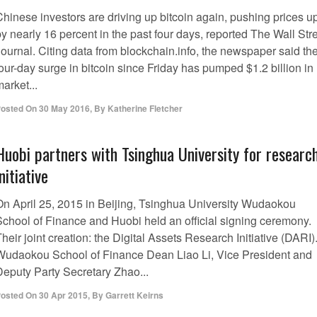
Chinese investors are driving up bitcoin again, pushing prices u
y nearly 16 percent in the past four days, reported The Wall Str
Journal. Citing data from blockchain.info, the newspaper said th
our-day surge in bitcoin since Friday has pumped $1.2 billion in
arket...
osted On
30 May 2016
,
By
Katherine Fletcher
Huobi partners with Tsinghua University for researc
initiative
On April 25, 2015 in Beijing, Tsinghua University Wudaokou
School of Finance and Huobi held an official signing ceremony.
heir joint creation: the Digital Assets Research Initiative (DARI)
Wudaokou School of Finance Dean Liao Li, Vice President and
Deputy Party Secretary Zhao...
osted On
30 Apr 2015
,
By
Garrett Keirns