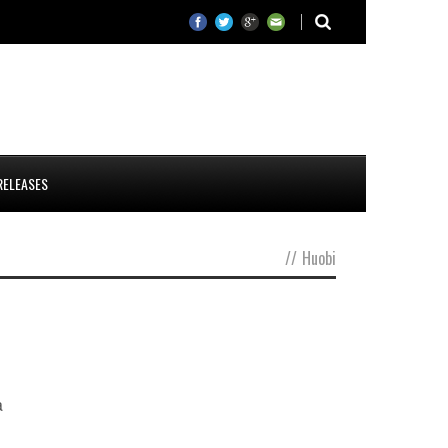
RELEASES
//
Huobi
a