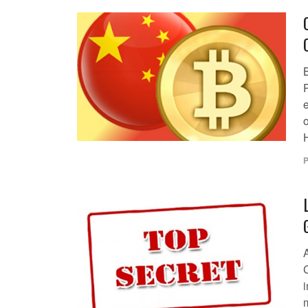
o
H
P