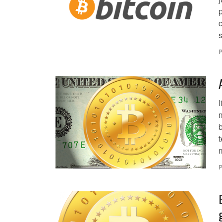
c
s
P
I
m
m
P