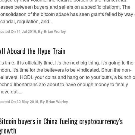
passes between buyers and sellers on a specific platform. The
onsolidation of the bitcoin space has seen giants felled by way 
candal, regulation, and...
osted On
11 Jul 2016
,
By
Brian Worley
All Aboard the Hype Train
t’s time. It is officially time. It’s the next big thing. It’s going to the
oon. It’s time for the believers to be vindicated. Shun the non-
believers. HODL your coins and hang on to your butts, a bunch o
techno-libertarians are about to have enough money to finally
ove out....
osted On
30 May 2016
,
By
Brian Worley
Bitcoin buyers in China fueling cryptocurrency’s
growth