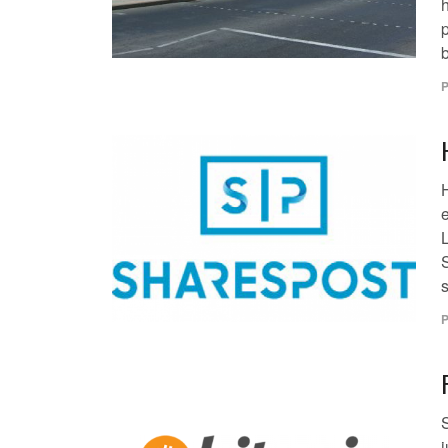
b
P
s
P
j