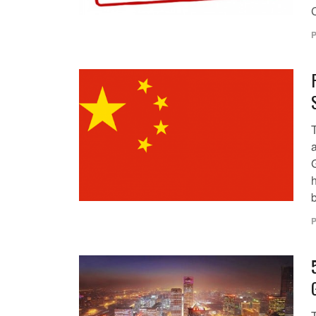
P
b
P