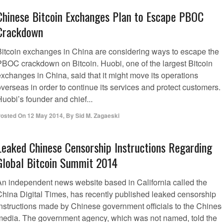
Chinese Bitcoin Exchanges Plan to Escape PBOC
Crackdown
Bitcoin exchanges in China are considering ways to escape the
PBOC crackdown on Bitcoin. Huobi, one of the largest Bitcoin
exchanges in China, said that it might move its operations
verseas in order to continue its services and protect customers.
uobi’s founder and chief...
osted On
12 May 2014
,
By
Sid M. Zagaeski
Leaked Chinese Censorship Instructions Regarding
Global Bitcoin Summit 2014
An independent news website based in California called the
China Digital Times, has recently published leaked censorship
instructions made by Chinese government officials to the Chine
media. The government agency, which was not named, told the