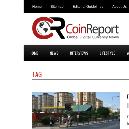
Home
Sitemap
Editorial Guidelines
About Us
HOME
NEWS
INTERVIEWS
LIFESTYLE
W
TAG