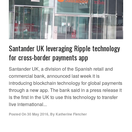
Santander UK leveraging Ripple technology
for cross-border payments app
Santander UK, a division of the Spanish retail and
commercial bank, announced last week it is
introducing blockchain technology for global payments
through a new app. The bank said in a press release it
is the first in the UK to use this technology to transfer
live international...
Posted On
30 May 2016
,
By
Katherine Fletcher