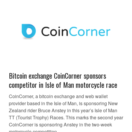
Bitcoin exchange CoinCorner sponsors
competitor in Isle of Man motorcycle race
CoinCorner, a bitcoin exchange and web wallet
provider based in the Isle of Man, is sponsoring New
Zealand rider Bruce Anstey in this year’s Isle of Man
TT (Tourist Trophy) Races. This marks the second year
CoinCorner is sponsoring Anstey in the two-week
motorcycle competition,...