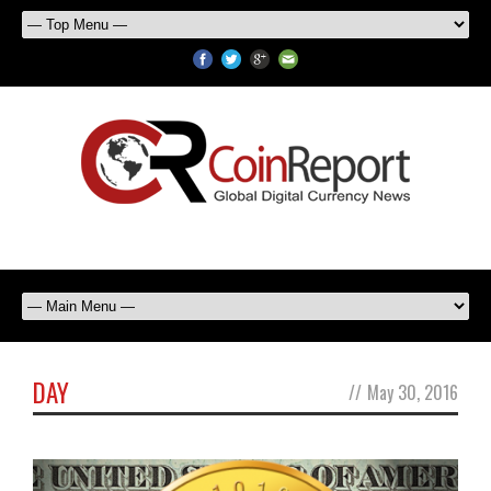
DAY
//
May 30, 2016