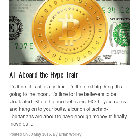
All Aboard the Hype Train
It’s time. It is officially time. It’s the next big thing. It’s
going to the moon. It’s time for the believers to be
vindicated. Shun the non-believers. HODL your coins
and hang on to your butts, a bunch of techno-
libertarians are about to have enough money to finally
move out....
Posted On
30 May 2016
,
By
Brian Worley