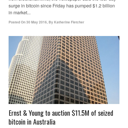
surge in bitcoin since Friday has pumped $1.2 billion
in market...
Posted On
30 May 2016
,
By
Katherine Fletcher
Ernst & Young to auction $11.5M of seized
bitcoin in Australia