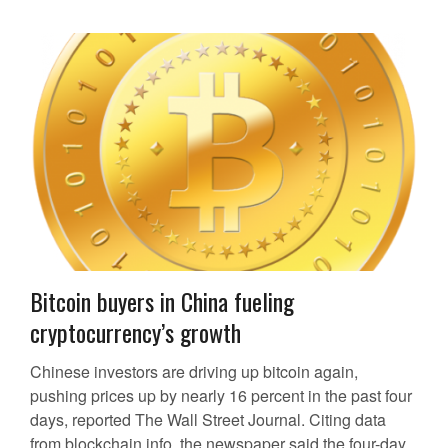
Bitcoin buyers in China fueling
cryptocurrency’s growth
Chinese investors are driving up bitcoin again,
pushing prices up by nearly 16 percent in the past four
days, reported The Wall Street Journal. Citing data
from blockchain.info, the newspaper said the four-day