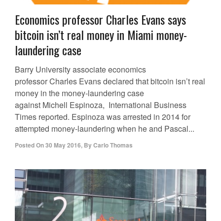
Economics professor Charles Evans says
bitcoin isn’t real money in Miami money-
laundering case
Barry University associate economics
professor Charles Evans declared that bitcoin isn’t real
money in the money-laundering case
against Michell Espinoza, International Business
Times reported. Espinoza was arrested in 2014 for
attempted money-laundering when he and Pascal...
Posted On
30 May 2016
,
By
Carlo Thomas