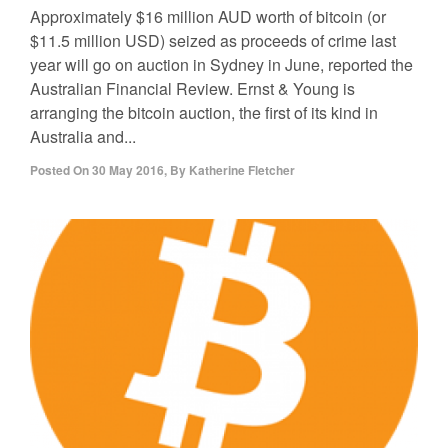
Approximately $16 million AUD worth of bitcoin (or
$11.5 million USD) seized as proceeds of crime last
year will go on auction in Sydney in June, reported the
Australian Financial Review. Ernst & Young is
arranging the bitcoin auction, the first of its kind in
Australia and...
Posted On
30 May 2016
,
By
Katherine Fletcher