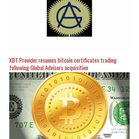
XBT Provider resumes bitcoin certificates trading
following Global Advisors acquisition