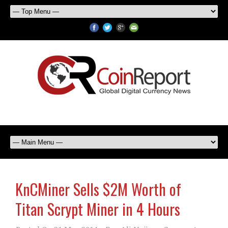
KnCMiner Sells $2M Worth of
Titan Scrypt Miner in 4 Hours