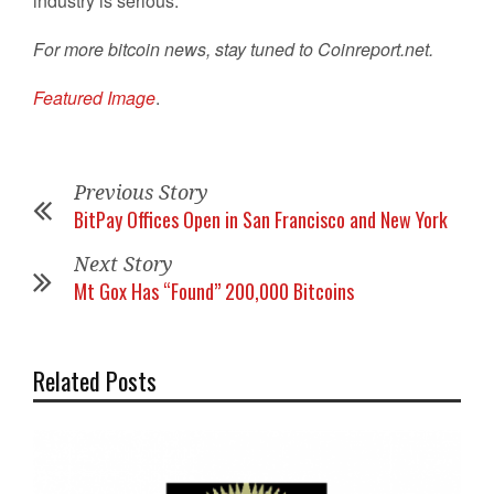
industry is serious.
For more bitcoin news, stay tuned to Coinreport.net.
Featured Image
.
Previous Story
BitPay Offices Open in San Francisco and New York
Next Story
Mt Gox Has “Found” 200,000 Bitcoins
Related Posts