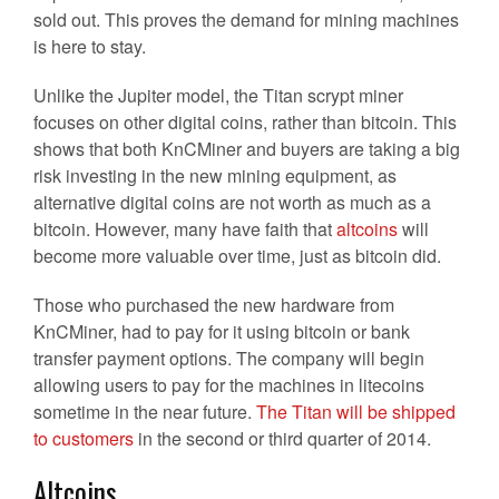
sold out. This proves the demand for mining machines
is here to stay.
Unlike the Jupiter model, the Titan scrypt miner
focuses on other digital coins, rather than bitcoin. This
shows that both KnCMiner and buyers are taking a big
risk investing in the new mining equipment, as
alternative digital coins are not worth as much as a
bitcoin. However, many have faith that
altcoins
will
become more valuable over time, just as bitcoin did.
Those who purchased the new hardware from
KnCMiner, had to pay for it using bitcoin or bank
transfer payment options. The company will begin
allowing users to pay for the machines in litecoins
sometime in the near future.
The Titan will be shipped
to customers
in the second or third quarter of 2014.
Altcoins