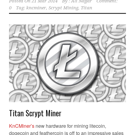
Posted On
21 Mar 2014
By :
Ali Najjar
Comment:
0
Tag:
kncminer
,
Scrypt Mining
,
Titan
Titan Scrypt Miner
KnCMiner’s
new hardware for mining litecoin,
dogecoin and feathercoin is off to an impressive sales