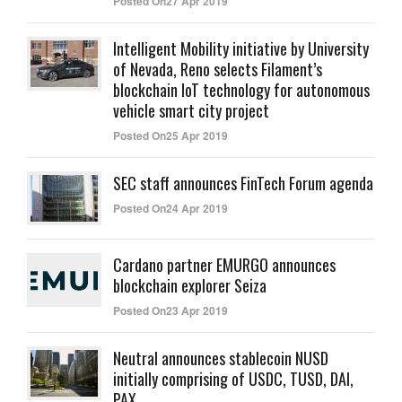
Posted On27 Apr 2019
Intelligent Mobility initiative by University
of Nevada, Reno selects Filament’s
blockchain IoT technology for autonomous
vehicle smart city project
Posted On25 Apr 2019
SEC staff announces FinTech Forum agenda
Posted On24 Apr 2019
Cardano partner EMURGO announces
blockchain explorer Seiza
Posted On23 Apr 2019
Neutral announces stablecoin NUSD
initially comprising of USDC, TUSD, DAI,
PAX