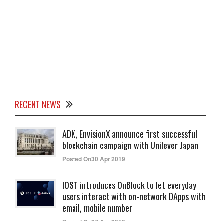
RECENT NEWS
ADK, EnvisionX announce first successful
blockchain campaign with Unilever Japan
Posted On30 Apr 2019
IOST introduces OnBlock to let everyday
users interact with on-network DApps with
email, mobile number