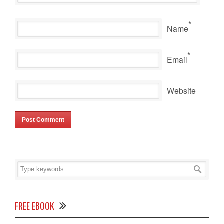
*
Name
*
Email
Website
FREE EBOOK