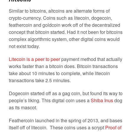
Similar to bitcoins, altcoins are alternate forms of
crypto-currency. Coins such as litecoin, dogecoin,
feathercoin and goldcoin work off of the decentralized
concept that bitcoin started. Had it not been for bitcoins
complex algorithmic system, other digital coins would
not exist today.
Litecoin is a peer to peer
payment method that actually
works faster than a bitcoin does. Bitcoin transactions
take about 10 minutes to complete, while litecoin
transactions take 2.5 minutes.
Dogecoin started off as a gag coin, but found its way to
people’s liking. This digital coin uses a
Shiba Inus
dog
as its mascot.
Feathercoin launched in the spring of 2013, and bases
itself off of litecoin. These coins uses a scrypt
Proof of