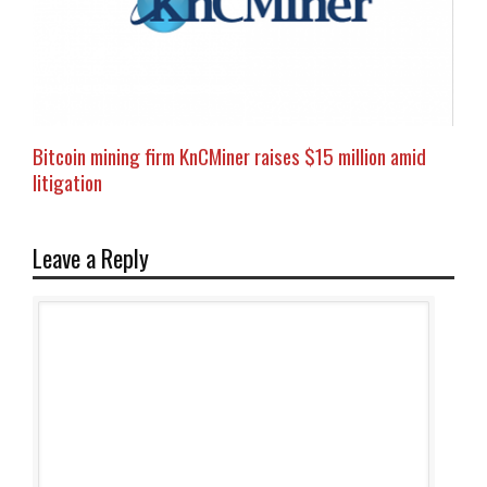
Bitcoin mining firm KnCMiner raises $15 million amid
litigation
Leave a Reply