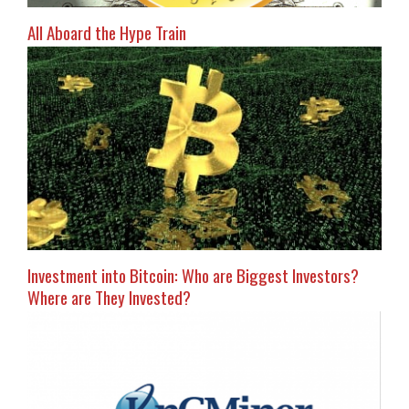
All Aboard the Hype Train
Investment into Bitcoin: Who are Biggest Investors?
Where are They Invested?