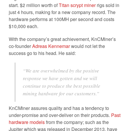
start. $2 million worth of
Titan scrypt miner
rigs sold in
just 4 hours, making for a new company record. The
hardware performs at 100MH per second and costs
$10,000 each.
With the company’s great achievement, KnCMiner’s
co-founder
Adreas Kennemar
would not let the
success go to his head. He said:
“We are overwhelmed by the positive
response we have gotten and we will
continue to produce the best possible
mining hardware for our customers.”
KnCMiner assures quality and has a tendency to
under-promise and over-deliver on their products.
Past
hardware models
from the company; such as the
Jupiter which was released in December 2013, have