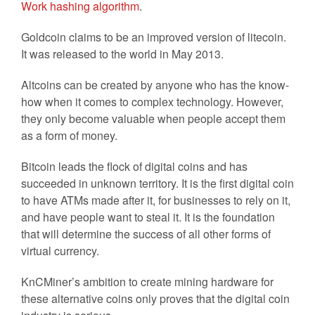
Work hashing algorithm
.
Goldcoin claims to be an improved version of litecoin.
It was released to the world in May 2013.
Altcoins can be created by anyone who has the know-
how when it comes to complex technology. However,
they only become valuable when people accept them
as a form of money.
Bitcoin leads the flock of digital coins and has
succeeded in unknown territory. It is the first digital coin
to have ATMs made after it, for businesses to rely on it,
and have people want to steal it. It is the foundation
that will determine the success of all other forms of
virtual currency.
KnCMiner’s ambition to create mining hardware for
these alternative coins only proves that the digital coin